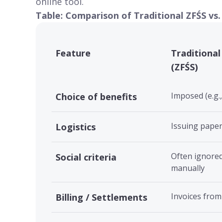
online tool
.
Table: Comparison of Traditional ZFŚS vs.
Feature
Traditional
(ZFŚS)
Imposed (e.g.
Choice of benefits
Issuing pape
Logistics
Often ignored
Social criteria
manually
Invoices from
Billing / Settlements