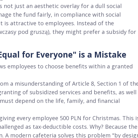
 not just an aesthetic overlay for a dull social
anage the fund fairly, in compliance with social
at is attractive to employees
. Instead of the
(wczasy pod gruszą), they might prefer a subsidy for
qual for Everyone" is a Mistake
lows employees to choose benefits within a granted
om a misunderstanding of Article 8, Section 1 of th
 granting of subsidized services and benefits, as well
ust depend on the life, family, and financial
 giving every employee 500 PLN for Christmas
. This i
hallenged as tax-deductible costs
. Why? Because the
n
. A modern cafeteria solves this problem "by desig