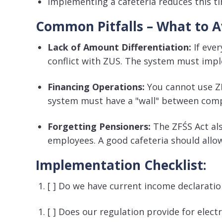
Implementing a cafeteria reduces this t
Common Pitfalls – What to A
Lack of Amount Differentiation:
If eve
conflict with ZUS
. The system must impl
Financing Operations:
You cannot use ZF
system must have a "wall" between comp
Forgetting Pensioners:
The ZFŚS Act al
employees
. A good cafeteria should allo
Implementation Checklist:
[ ] Do we have current income declarat
[ ] Does our regulation provide for elect