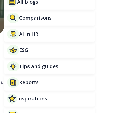
All blogs
Comparisons
AI in HR
ESG
Tips and guides
Reports
).
ct
Inspirations
f