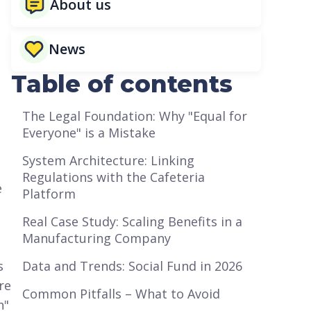
About us
News
Table of contents
The Legal Foundation: Why "Equal for
Everyone" is a Mistake
System Architecture: Linking
Regulations with the Cafeteria
e
Platform
Real Case Study: Scaling Benefits in a
Manufacturing Company
s
Data and Trends: Social Fund in 2026
re
Common Pitfalls – What to Avoid
n"