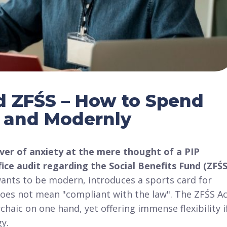
nd ZFŚS – How to Spend
y and Modernly
ver of anxiety at the mere thought of a PIP
ice audit regarding the Social Benefits Fund (ZFŚS
wants to be modern, introduces a sports card for
 does not mean "compliant with the law"
. The ZFŚS A
rchaic on one hand, yet offering immense flexibility i
gy
.