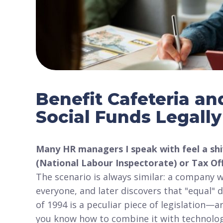
Benefit Cafeteria a
Social Funds Legall
Many HR managers I speak with feel a shi
(National Labour Inspectorate) or Tax Off
The scenario is always similar: a company 
everyone, and later discovers that "equal"
of 1994 is a peculiar piece of legislation—a
you know how to combine it with technolo