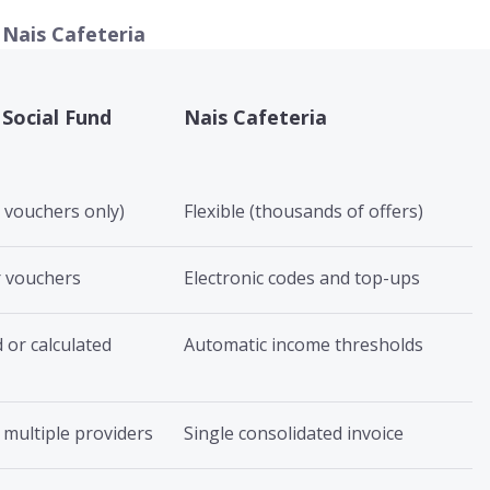
 Nais Cafeteria
 Social Fund
Nais Cafeteria
, vouchers only)
Flexible (thousands of offers)
r vouchers
Electronic codes and top-ups
 or calculated
Automatic income thresholds
 multiple providers
Single consolidated invoice