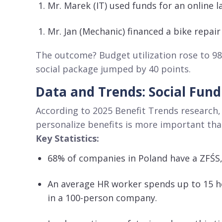
Mr. Marek (IT) used funds for an online 
Mr. Jan (Mechanic) financed a bike repair
The outcome? Budget utilization rose to 9
social package jumped by 40 points
.
Data and Trends: Social Fund
According to 2025 Benefit Trends research,
personalize benefits is more important tha
Key Statistics:
68% of companies in Poland have a ZFŚS
An average HR worker spends up to 15 h
in a 100-person company
.