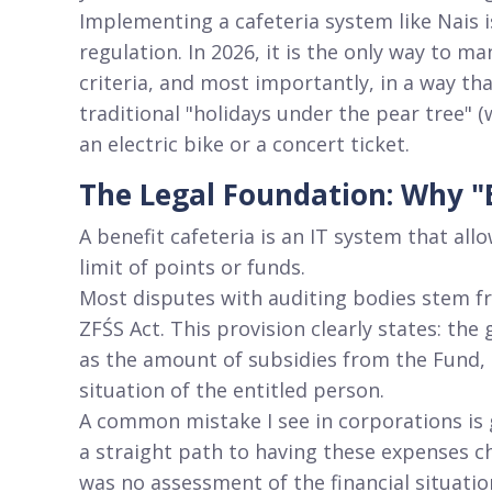
Implementing a cafeteria system like Nais is
regulation
. In 2026, it is the only way to m
criteria, and most importantly, in a way th
traditional "holidays under the pear tree" 
an electric bike or a concert ticket
.
The Legal Foundation: Why "E
A benefit cafeteria is an IT system that al
limit of points or funds
.
Most disputes with auditing bodies stem fr
ZFŚS Act
. This provision clearly states: the
as the amount of subsidies from the Fund, m
situation of the entitled person
.
A common mistake I see in corporations is
a straight path to having these expenses c
was no assessment of the financial situatio