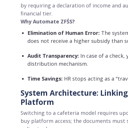
by requiring a declaration of income and a
financial tier
.
Why Automate ZFŚS?
Elimination of Human Error:
The system
does not receive a higher subsidy than s
Audit Transparency:
In case of a check,
distribution mechanism
.
Time Savings:
HR stops acting as a "trav
System Architecture: Linking
Platform
Switching to a cafeteria model requires up
buy platform access; the documents must st