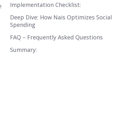
Implementation Checklist:
e
Deep Dive: How Nais Optimizes Social
Spending
FAQ – Frequently Asked Questions
Summary: