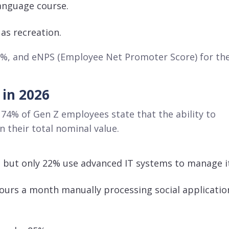
language course
.
 as recreation
.
8%, and eNPS (Employee Net Promoter Score) for th
 in 2026
 74% of Gen Z employees state that the ability to
n their total nominal value
.
, but only 22% use advanced IT systems to manage i
ours a month manually processing social applicatio