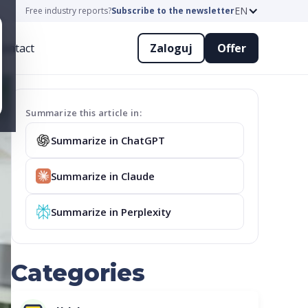
EN
Free industry reports?
Subscribe to the newsletter
ontact
Zaloguj
Offer
Summarize this article in:
Summarize in ChatGPT
Summarize in Claude
Summarize in Perplexity
Categories