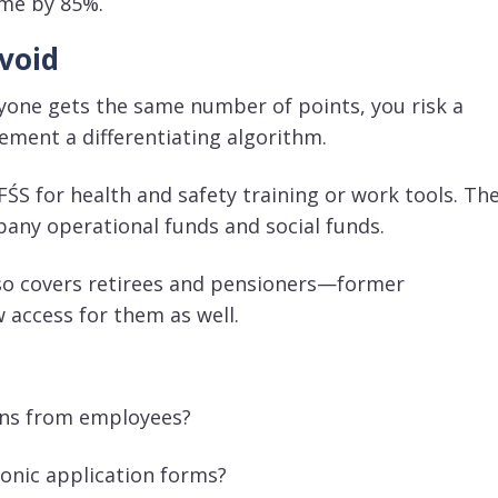
ime by 85%
.
void
ryone gets the same number of points, you risk a
ement a differentiating algorithm
.
ŚS for health and safety training or work tools
. Th
any operational funds and social funds
.
so covers retirees and pensioners—former
w access for them as well
.
ions from employees?
ronic application forms?