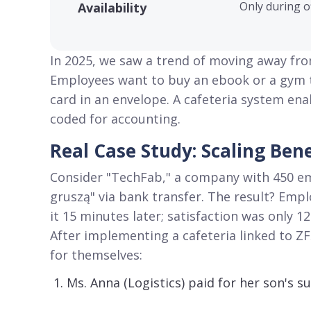
Only during o
Availability
In 2025, we saw a trend of moving away fr
Employees want to buy an ebook or a gym ti
card in an envelope
. A cafeteria system ena
coded for accounting
.
Real Case Study: Scaling Be
Consider "TechFab," a company with 450 e
gruszą" via bank transfer
. The result? Empl
it 15 minutes later; satisfaction was only 1
After implementing a cafeteria linked to Z
for themselves:
Ms. Anna (Logistics) paid for her son's