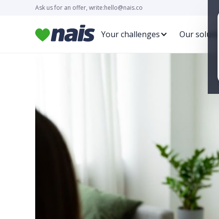
Ask us for an offer, write:
hello@nais.co
Your challenges
Our soluti