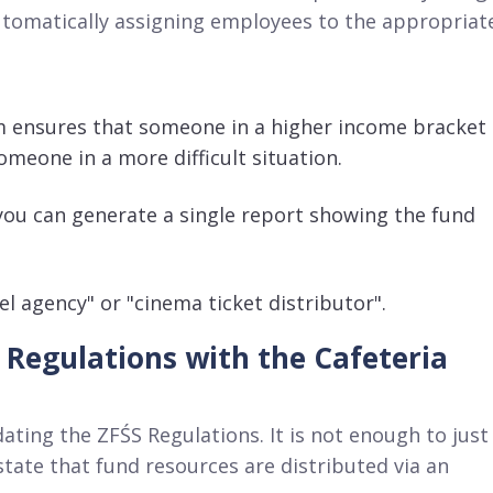
utomatically assigning employees to the appropriat
 ensures that someone in a higher income bracket
omeone in a more difficult situation
.
 you can generate a single report showing the fund
el agency" or "cinema ticket distributor"
.
 Regulations with the Cafeteria
dating the ZFŚS Regulations
. It is not enough to just
ate that fund resources are distributed via an