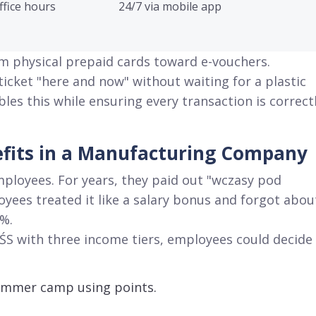
ffice hours
24/7 via mobile app
om physical prepaid cards toward e-vouchers
.
cket "here and now" without waiting for a plastic
bles this while ensuring every transaction is correct
nefits in a Manufacturing Company
mployees
. For years, they paid out "wczasy pod
oyees treated it like a salary bonus and forgot abou
2%
.
FŚS with three income tiers, employees could decide
 summer camp using points
.