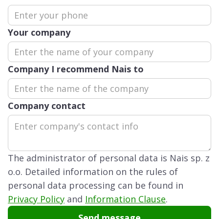
Your company
Company I recommend Nais to
Company contact
The administrator of personal data is Nais sp. z
o.o. Detailed information on the rules of
personal data processing can be found in
Privacy Policy
and
Information Clause
.