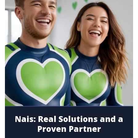
Nais: Real Solutions and a
Proven Partner