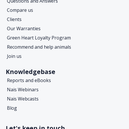
Questions and Answers
Compare us
Clients
Our Warranties
Green Heart Loyalty Program
Recommend and help animals
Join us
Knowledgebase
Reports and eBooks
Nais Webinars
Nais Webcasts
Blog
Let's keep in touch