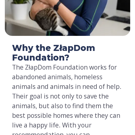
Why the ZłapDom
Foundation?
The ZłapDom Foundation works for
abandoned animals, homeless
animals and animals in need of help.
Their goal is not only to save the
animals, but also to find them the
best possible homes where they can
live a happy life. With your
recommendation, you can