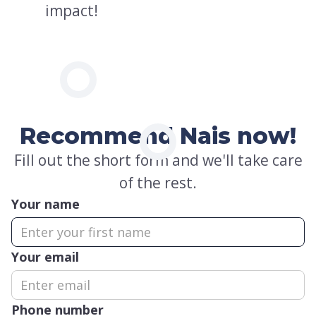
impact!
Recommend Nais now!
Fill out the short form and we'll take care
of the rest.
Your name
Your email
Phone number