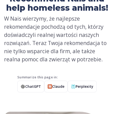
help homeless animals!
W Nais wierzymy, że najlepsze
rekomendacje pochodzą od tych, którzy
doświadczyli realnej wartości naszych
rozwiązań. Teraz Twoja rekomendacja to
nie tylko wsparcie dla firm, ale także
realna pomoc dla zwierząt w potrzebie.
Summarize this page in:
ChatGPT
Claude
Perplexity