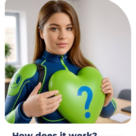
How does it work?