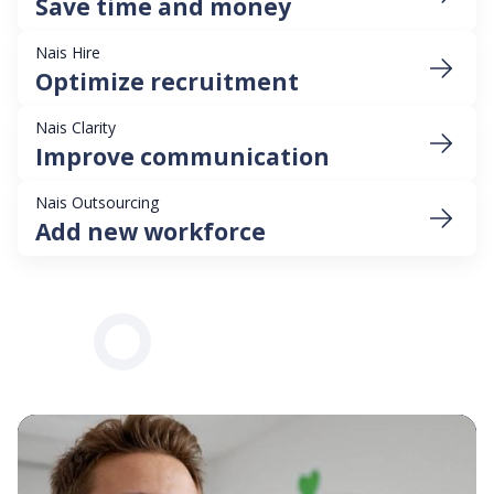
Save time and money
Nais Hire
Optimize recruitment
Nais Clarity
Improve communication
Nais Outsourcing
Add new workforce