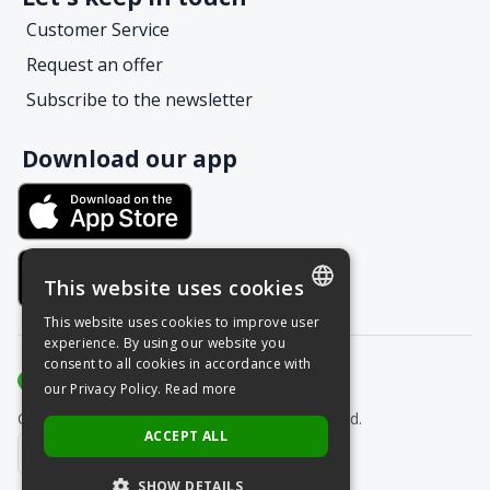
Customer Service
Request an offer
Subscribe to the newsletter
Download our app
This website uses cookies
This website uses cookies to improve user
POLISH
experience. By using our website you
consent to all cookies in accordance with
ENGLISH
our Privacy Policy.
Read more
Copyright © Grupa Nais 2025. All rights reserved.
ACCEPT ALL
SHOW DETAILS