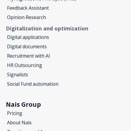
Feedback Assistant
Opinion Research
Digitalization and optimization
Digital applications
Digital documents
Recruitment with AI
HR Outsourcing
Signalists
Social Fund automation
Nais Group
Pricing
About Nais