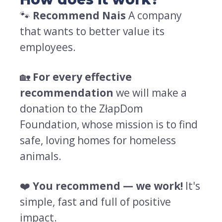
🐾
Recommend Nais
A company
that wants to better value its
employees.
🏡
For every effective
recommendation
we will make a
donation to the ZłapDom
Foundation, whose mission is to find
safe, loving homes for homeless
animals.
❤️
You recommend — we work!
It's
simple, fast and full of positive
impact.