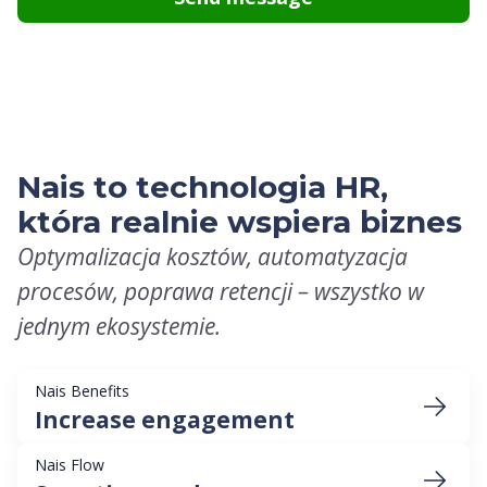
Nais to technologia HR,
która realnie wspiera biznes
Optymalizacja kosztów, automatyzacja
procesów, poprawa retencji – wszystko w
jednym ekosystemie.
Nais Benefits
Increase engagement
Nais Flow