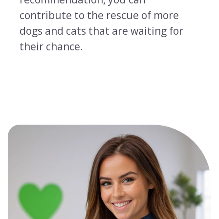
contribute to the rescue of more
dogs and cats that are waiting for
their chance.