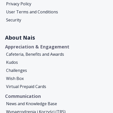
Privacy Policy
User Terms and Conditions
Security
About Nais
Appreciation & Engagement
Cafeteria, Benefits and Awards
Kudos
Challenges
Wish Box
Virtual Prepaid Cards
Communication
News and Knowledge Base
Wynagrodzenia i Korzyści (TRS)