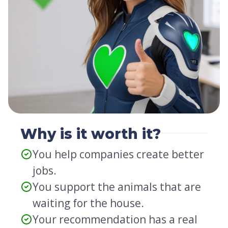
Why is it worth it?
You help companies create better
jobs.
You support the animals that are
waiting for the house.
Your recommendation has a real