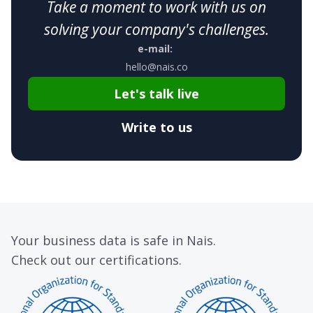
Take a moment to work with us on
solving your company's challenges.
e-mail:
hello@nais.co
Let's talk live
Write to us
Your business data is safe in Nais.
Check out our certifications.