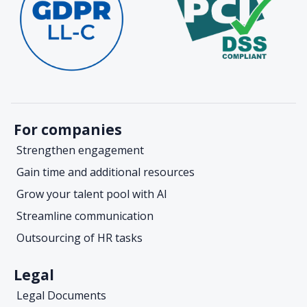
For companies
Strengthen engagement
Gain time and additional resources
Grow your talent pool with AI
Streamline communication
Outsourcing of HR tasks
Legal
Legal Documents