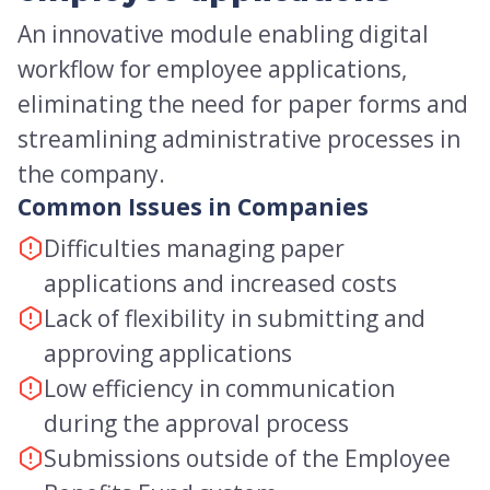
An innovative module enabling digital
workflow for employee applications,
eliminating the need for paper forms and
streamlining administrative processes in
the company.
Common Issues in Companies
Difficulties managing paper
applications and increased costs
Lack of flexibility in submitting and
approving applications
Low efficiency in communication
during the approval process
Submissions outside of the Employee