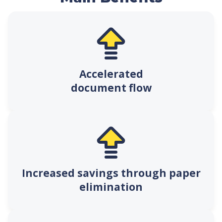
Accelerated
document flow
Increased savings through paper
elimination