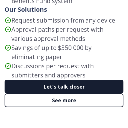
Benefits Fund system
Our Solutions
Request submission from any device
Approval paths per request with
various approval methods
Savings of up to $350 000 by
eliminating paper
Discussions per request with
submitters and approvers
Let's talk closer
See more