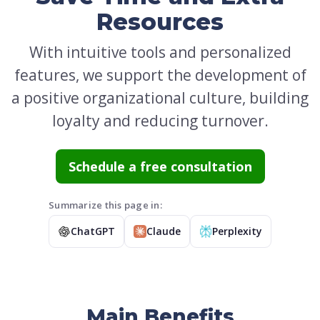
Resources
With intuitive tools and personalized
features, we support the development of
a positive organizational culture, building
loyalty and reducing turnover.
Schedule a free consultation
Summarize this page in:
ChatGPT
Claude
Perplexity
Main Benefits