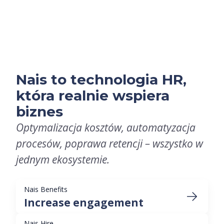
Nais to technologia HR,
która realnie wspiera
biznes
Optymalizacja kosztów, automatyzacja
procesów, poprawa retencji – wszystko w
jednym ekosystemie.
Nais Benefits
Increase engagement
Nais Hire