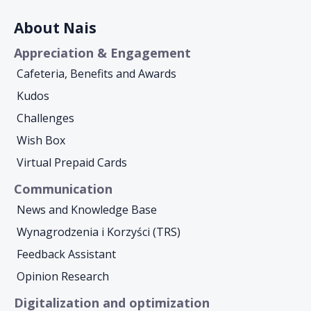
About Nais
Appreciation & Engagement
Cafeteria, Benefits and Awards
Kudos
Challenges
Wish Box
Virtual Prepaid Cards
Communication
News and Knowledge Base
Wynagrodzenia i Korzyści (TRS)
Feedback Assistant
Opinion Research
Digitalization and optimization