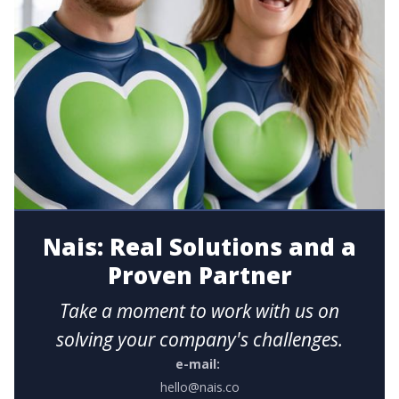
Nais: Real Solutions and a
Proven Partner
Take a moment to work with us on
solving your company's challenges.
e-mail:
hello@nais.co