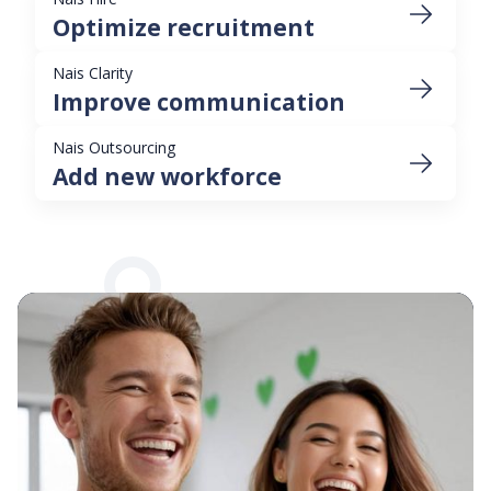
Optimize recruitment
Nais Clarity
Improve communication
Nais Outsourcing
Add new workforce