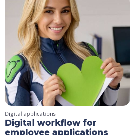
Digital applications
Digital workflow for
employee applications