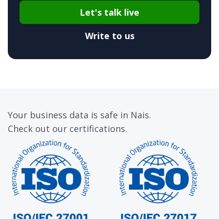
Let's talk live
Write to us
Your business data is safe in Nais.
Check out our certifications.