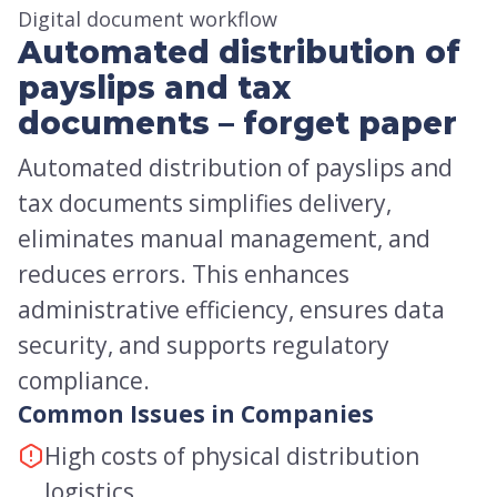
Digital document workflow
Automated distribution of
payslips and tax
documents – forget paper
Automated distribution of payslips and
tax documents simplifies delivery,
eliminates manual management, and
reduces errors. This enhances
administrative efficiency, ensures data
security, and supports regulatory
compliance.
Common Issues in Companies
High costs of physical distribution
logistics