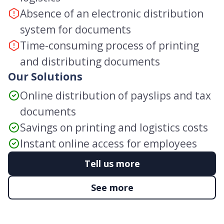
Absence of an electronic distribution
system for documents
Time-consuming process of printing
and distributing documents
Our Solutions
Online distribution of payslips and tax
documents
Savings on printing and logistics costs
Instant online access for employees
Tell us more
See more