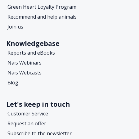
Green Heart Loyalty Program
Recommend and help animals
Join us
Knowledgebase
Reports and eBooks
Nais Webinars
Nais Webcasts
Blog
Let's keep in touch
Customer Service
Request an offer
Subscribe to the newsletter