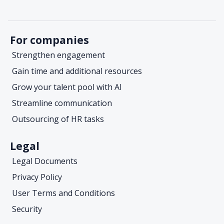
For companies
Strengthen engagement
Gain time and additional resources
Grow your talent pool with AI
Streamline communication
Outsourcing of HR tasks
Legal
Legal Documents
Privacy Policy
User Terms and Conditions
Security