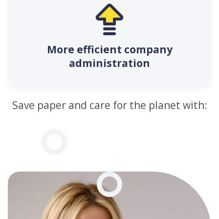
More efficient company
administration
Save paper and care for the planet with: