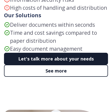
High costs of handling and distribution
Our Solutions
Deliver documents within seconds
Time and cost savings compared to
paper distribution
Easy document management
Let's talk more about your needs
See more