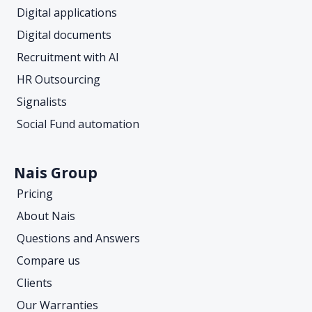
Digital applications
Digital documents
Recruitment with AI
HR Outsourcing
Signalists
Social Fund automation
Nais Group
Pricing
About Nais
Questions and Answers
Compare us
Clients
Our Warranties