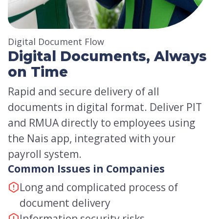
Digital Document Flow
Digital Documents, Always
on Time
Rapid and secure delivery of all
documents in digital format. Deliver PIT
and RMUA directly to employees using
the Nais app, integrated with your
payroll system.
Common Issues in Companies
Long and complicated process of
document delivery
Information security risks