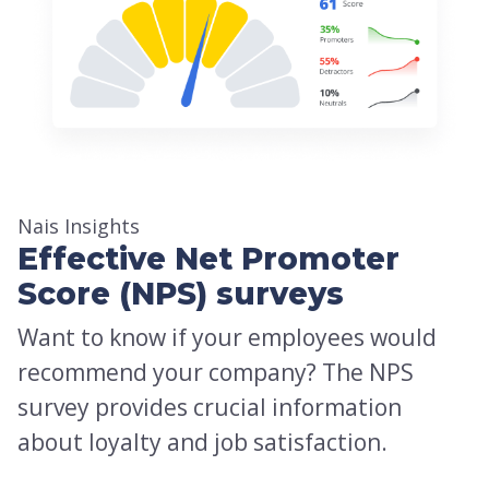
Nais Insights
Effective Net Promoter
Score (NPS) surveys
Want to know if your employees would
recommend your company? The NPS
survey provides crucial information
about loyalty and job satisfaction.