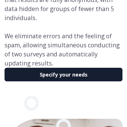
data hidden for groups of fewer than 5
individuals.
We eliminate errors and the feeling of
spam, allowing simultaneous conducting
of two surveys and automatically
updating results.
Specify your needs