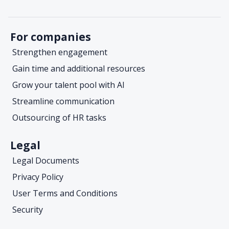
For companies
Strengthen engagement
Gain time and additional resources
Grow your talent pool with AI
Streamline communication
Outsourcing of HR tasks
Legal
Legal Documents
Privacy Policy
User Terms and Conditions
Security