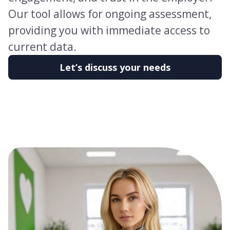
Our tool allows for ongoing assessment,
providing you with immediate access to
current data.
Let’s discuss your needs