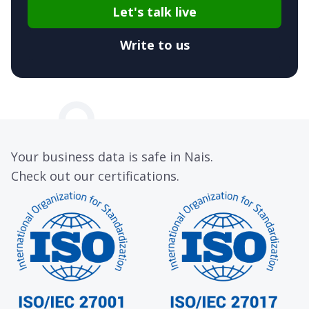
Let's talk live
Write to us
Your business data is safe in Nais.
Check out our certifications.