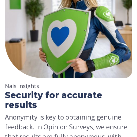
Nais Insights
Security for accurate
results
Anonymity is key to obtaining genuine
feedback. In Opinion Surveys, we ensure
that results are fully anonymous, with