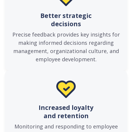
Better strategic
decisions
Precise feedback provides key insights for
making informed decisions regarding
management, organizational culture, and
employee development.
Increased loyalty
and retention
Monitoring and responding to employee