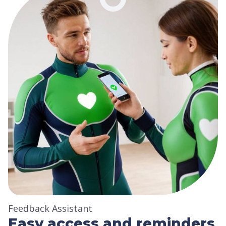
Feedback Assistant
Easy access and reminders