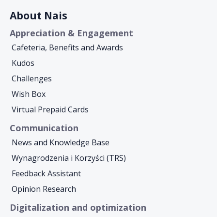
About Nais
Appreciation & Engagement
Cafeteria, Benefits and Awards
Kudos
Challenges
Wish Box
Virtual Prepaid Cards
Communication
News and Knowledge Base
Wynagrodzenia i Korzyści (TRS)
Feedback Assistant
Opinion Research
Digitalization and optimization