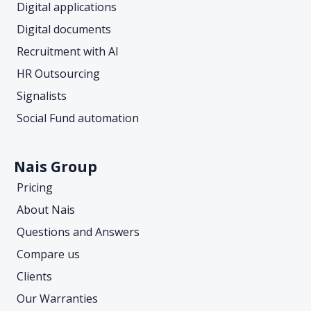
Digital applications
Digital documents
Recruitment with AI
HR Outsourcing
Signalists
Social Fund automation
Nais Group
Pricing
About Nais
Questions and Answers
Compare us
Clients
Our Warranties