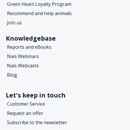
Green Heart Loyalty Program
Recommend and help animals
Join us
Knowledgebase
Reports and eBooks
Nais Webinars
Nais Webcasts
Blog
Let's keep in touch
Customer Service
Request an offer
Subscribe to the newsletter