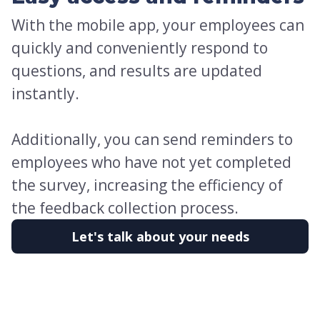
With the mobile app, your employees can
quickly and conveniently respond to
questions, and results are updated
instantly.
Additionally, you can send reminders to
employees who have not yet completed
the survey, increasing the efficiency of
the feedback collection process.
Let's talk about your needs