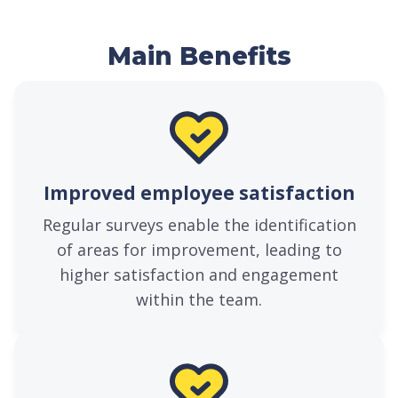
Main Benefits
Improved employee satisfaction
Regular surveys enable the identification
of areas for improvement, leading to
higher satisfaction and engagement
within the team.