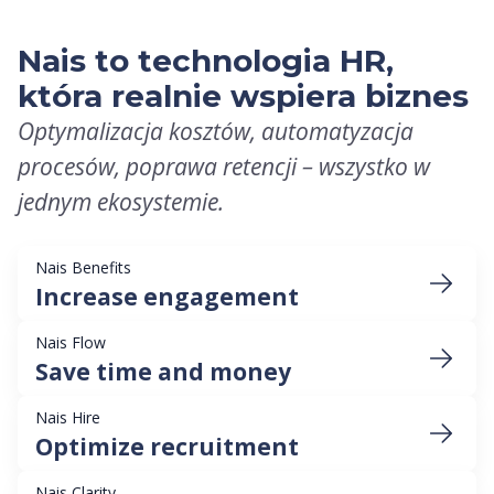
Nais to technologia HR,
która realnie wspiera biznes
Optymalizacja kosztów, automatyzacja
procesów, poprawa retencji – wszystko w
jednym ekosystemie.
Nais Benefits
Increase engagement
Nais Flow
Save time and money
Nais Hire
Optimize recruitment
Nais Clarity