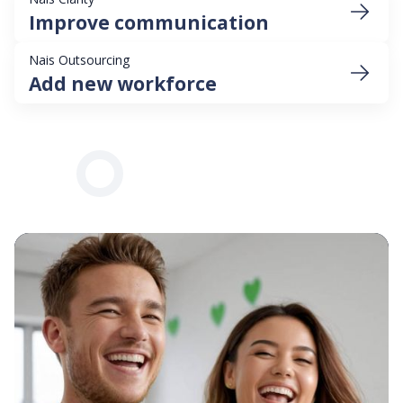
Improve communication
Nais Outsourcing
Add new workforce