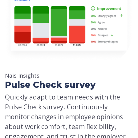
Nais Insights
Pulse Check survey
Quickly adapt to team needs with the
Pulse Check survey. Continuously
monitor changes in employee opinions
about work comfort, team flexibility,
engagement, and trust in the employer.