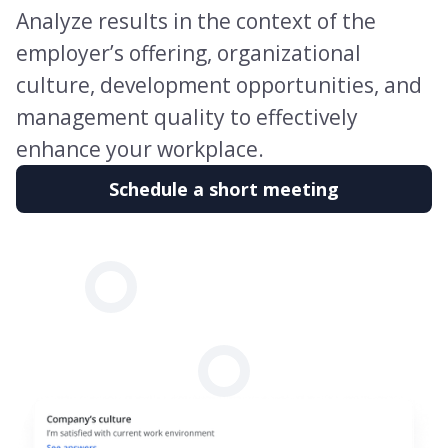
Analyze results in the context of the
employer’s offering, organizational
culture, development opportunities, and
management quality to effectively
enhance your workplace.
Schedule a short meeting