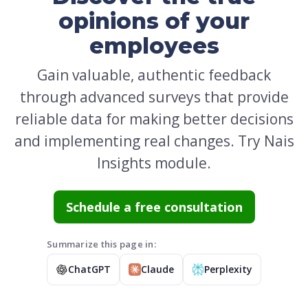
opinions of your
employees
Gain valuable, authentic feedback
through advanced surveys that provide
reliable data for making better decisions
and implementing real changes. Try Nais
Insights module.
Schedule a free consultation
Summarize this page in:
ChatGPT
Claude
Perplexity