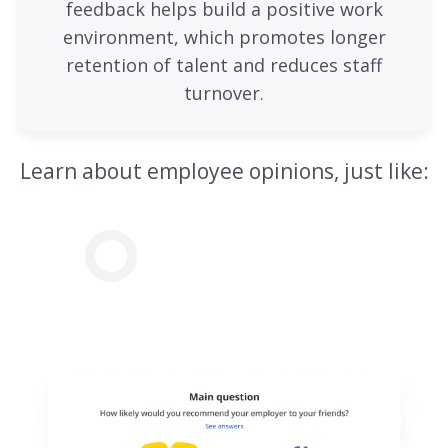
feedback helps build a positive work
environment, which promotes longer
retention of talent and reduces staff
turnover.
Learn about employee opinions, just like: