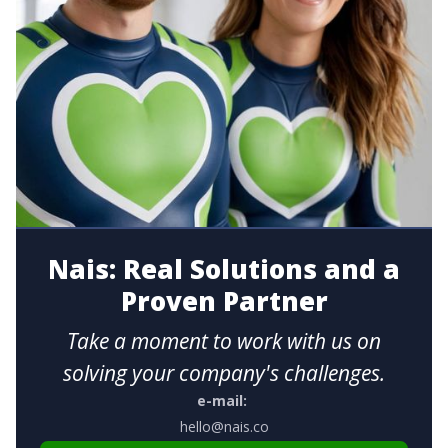
Nais: Real Solutions and a
Proven Partner
Take a moment to work with us on
solving your company's challenges.
e-mail:
hello@nais.co