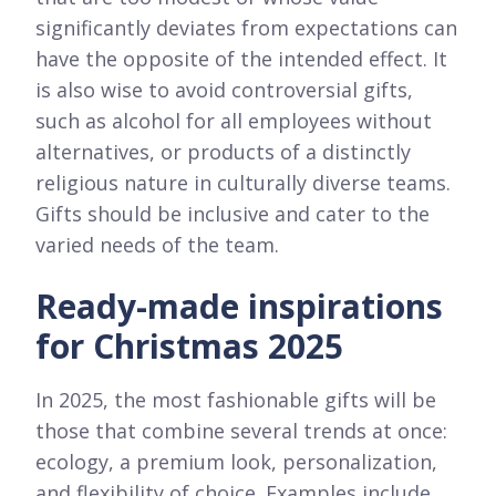
significantly deviates from expectations can
have the opposite of the intended effect. It
is also wise to avoid controversial gifts,
such as alcohol for all employees without
alternatives, or products of a distinctly
religious nature in culturally diverse teams.
Gifts should be inclusive and cater to the
varied needs of the team.
Ready-made inspirations
for Christmas 2025
In 2025, the most fashionable gifts will be
those that combine several trends at once:
ecology, a premium look, personalization,
and flexibility of choice. Examples include