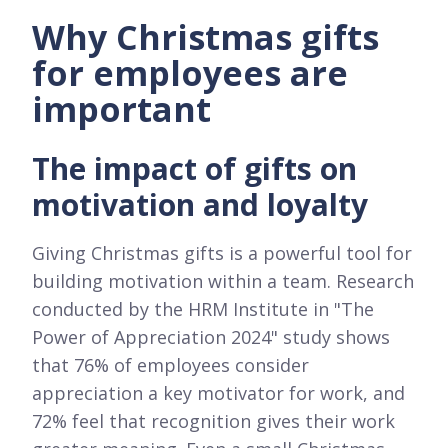
Why Christmas gifts
for employees are
important
The impact of gifts on
motivation and loyalty
Giving Christmas gifts is a powerful tool for
building motivation within a team. Research
conducted by the HRM Institute in "The
Power of Appreciation 2024" study shows
that 76% of employees consider
appreciation a key motivator for work, and
72% feel that recognition gives their work