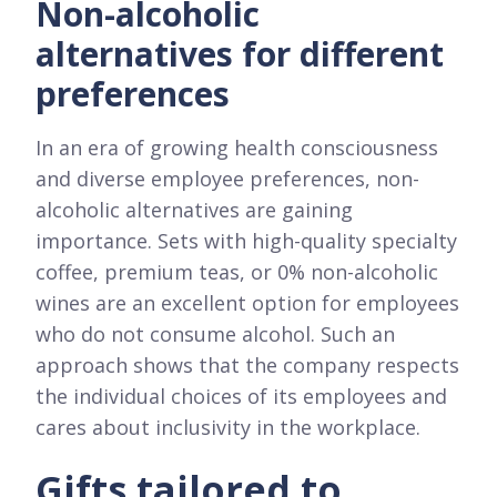
Non-alcoholic
alternatives for different
preferences
In an era of growing health consciousness
and diverse employee preferences, non-
alcoholic alternatives are gaining
importance. Sets with high-quality specialty
coffee, premium teas, or 0% non-alcoholic
wines are an excellent option for employees
who do not consume alcohol. Such an
approach shows that the company respects
the individual choices of its employees and
cares about inclusivity in the workplace.
Gifts tailored to