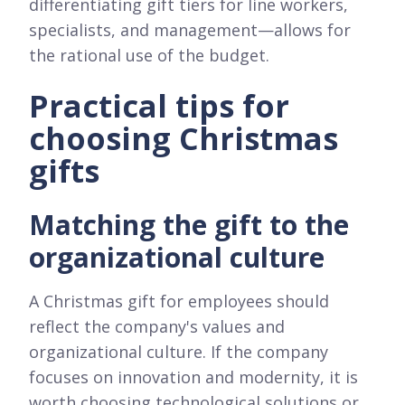
differentiating gift tiers for line workers,
specialists, and management—allows for
the rational use of the budget.
Practical tips for
choosing Christmas
gifts
Matching the gift to the
organizational culture
A Christmas gift for employees should
reflect the company's values and
organizational culture. If the company
focuses on innovation and modernity, it is
worth choosing technological solutions or