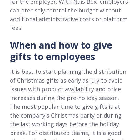
for the employer. With Nais Box, employers
can precisely control the budget without
additional administrative costs or platform
fees.
When and how to give
gifts to employees
It is best to start planning the distribution
of Christmas gifts as early as July to avoid
issues with product availability and price
increases during the pre-holiday season.
The most popular time to give gifts is at
the company's Christmas party or during
the last working days before the holiday
break. For distributed teams, it is a good