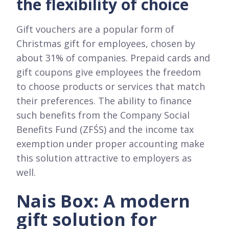
the flexibility of choice
Gift vouchers are a popular form of
Christmas gift for employees, chosen by
about 31% of companies. Prepaid cards and
gift coupons give employees the freedom
to choose products or services that match
their preferences. The ability to finance
such benefits from the Company Social
Benefits Fund (ZFŚS) and the income tax
exemption under proper accounting make
this solution attractive to employers as
well.
Nais Box: A modern
gift solution for