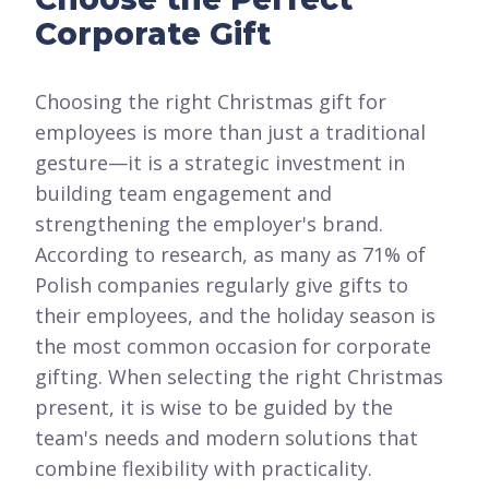
Corporate Gift
Choosing the right Christmas gift for
employees is more than just a traditional
gesture—it is a strategic investment in
building team engagement and
strengthening the employer's brand.
According to research, as many as 71% of
Polish companies regularly give gifts to
their employees, and the holiday season is
the most common occasion for corporate
gifting. When selecting the right Christmas
present, it is wise to be guided by the
team's needs and modern solutions that
combine flexibility with practicality.