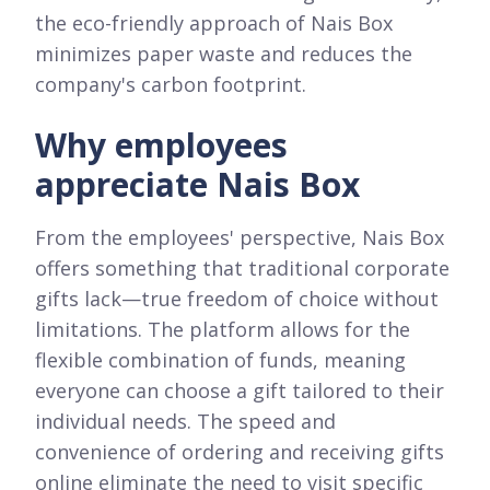
the eco-friendly approach of Nais Box
minimizes paper waste and reduces the
company's carbon footprint.
Why employees
appreciate Nais Box
From the employees' perspective, Nais Box
offers something that traditional corporate
gifts lack—true freedom of choice without
limitations. The platform allows for the
flexible combination of funds, meaning
everyone can choose a gift tailored to their
individual needs. The speed and
convenience of ordering and receiving gifts
online eliminate the need to visit specific