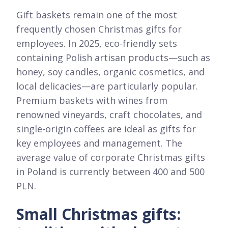
Gift baskets remain one of the most
frequently chosen Christmas gifts for
employees. In 2025, eco-friendly sets
containing Polish artisan products—such as
honey, soy candles, organic cosmetics, and
local delicacies—are particularly popular.
Premium baskets with wines from
renowned vineyards, craft chocolates, and
single-origin coffees are ideal as gifts for
key employees and management. The
average value of corporate Christmas gifts
in Poland is currently between 400 and 500
PLN.
Small Christmas gifts: