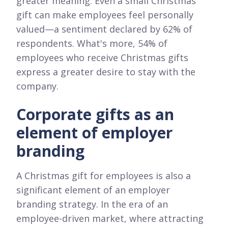
greater meaning. Even a small Christmas
gift can make employees feel personally
valued—a sentiment declared by 62% of
respondents. What's more, 54% of
employees who receive Christmas gifts
express a greater desire to stay with the
company.
Corporate gifts as an
element of employer
branding
A Christmas gift for employees is also a
significant element of an employer
branding strategy. In the era of an
employee-driven market, where attracting