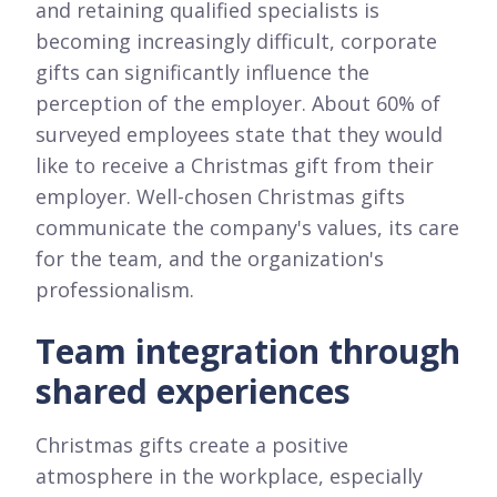
and retaining qualified specialists is
becoming increasingly difficult, corporate
gifts can significantly influence the
perception of the employer. About 60% of
surveyed employees state that they would
like to receive a Christmas gift from their
employer. Well-chosen Christmas gifts
communicate the company's values, its care
for the team, and the organization's
professionalism.
Team integration through
shared experiences
Christmas gifts create a positive
atmosphere in the workplace, especially