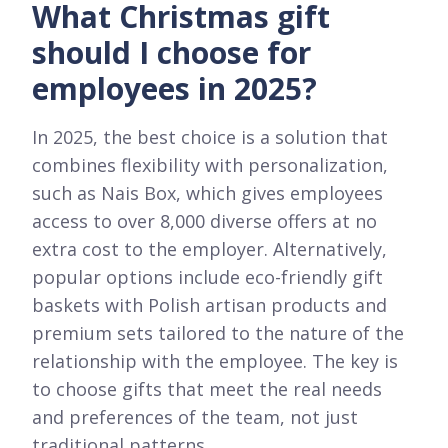
What Christmas gift
should I choose for
employees in 2025?
In 2025, the best choice is a solution that
combines flexibility with personalization,
such as Nais Box, which gives employees
access to over 8,000 diverse offers at no
extra cost to the employer. Alternatively,
popular options include eco-friendly gift
baskets with Polish artisan products and
premium sets tailored to the nature of the
relationship with the employee. The key is
to choose gifts that meet the real needs
and preferences of the team, not just
traditional patterns.