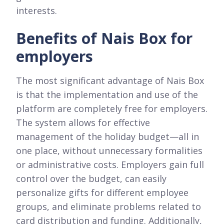
interests.
Benefits of Nais Box for
employers
The most significant advantage of Nais Box
is that the implementation and use of the
platform are completely free for employers.
The system allows for effective
management of the holiday budget—all in
one place, without unnecessary formalities
or administrative costs. Employers gain full
control over the budget, can easily
personalize gifts for different employee
groups, and eliminate problems related to
card distribution and funding. Additionally,