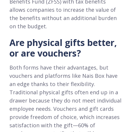
Benefits Fund (ZFŚS) with tax benefits
allows companies to increase the value of
the benefits without an additional burden
on the budget.
Are physical gifts better,
or are vouchers?
Both forms have their advantages, but
vouchers and platforms like Nais Box have
an edge thanks to their flexibility.
Traditional physical gifts often end up in a
drawer because they do not meet individual
employee needs. Vouchers and gift cards
provide freedom of choice, which increases
satisfaction with the gift—60% of