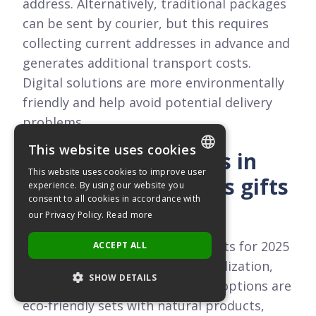
address. Alternatively, traditional packages
can be sent by courier, but this requires
collecting current addresses in advance and
generates additional transport costs.
Digital solutions are more environmentally
friendly and help avoid potential delivery
problems.
This website uses cookies
What are the trends in
This website uses cookies to improve user
employee Christmas gifts
POLISH
experience. By using our website you
consent to all cookies in accordance with
for 2025?
ENGLISH
our Privacy Policy.
Read more
The main trends in Christmas gifts for 2025
ACCEPT ALL
include ecology, locality, personalization,
SHOW DETAILS
and flexibility of choice. Popular options are
eco-friendly sets with natural products,