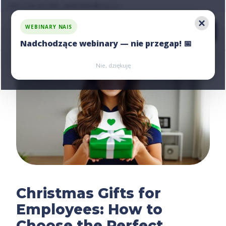
Ask us for an offer, write:
hello@nais.co
WEBINARY NAIS
Nadchodzące webinary — nie przegap! 📅
Zarejestruj się
Zarejestruj się
Nie, dziękuję
Christmas Gifts for
Employees: How to
Choose the Perfect