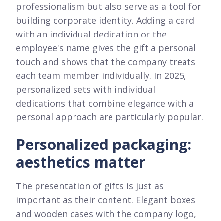
professionalism but also serve as a tool for
building corporate identity. Adding a card
with an individual dedication or the
employee's name gives the gift a personal
touch and shows that the company treats
each team member individually. In 2025,
personalized sets with individual
dedications that combine elegance with a
personal approach are particularly popular.
Personalized packaging:
aesthetics matter
The presentation of gifts is just as
important as their content. Elegant boxes
and wooden cases with the company logo,