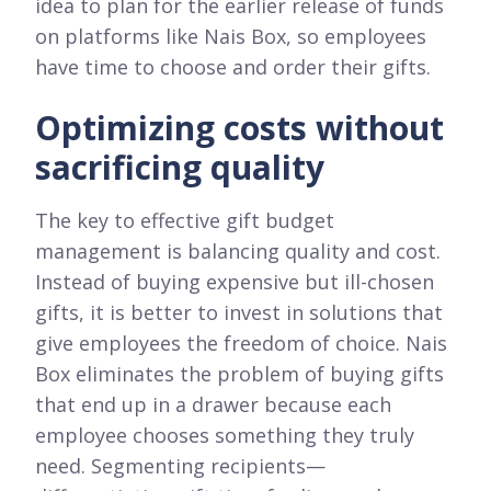
idea to plan for the earlier release of funds
on platforms like Nais Box, so employees
have time to choose and order their gifts.
Optimizing costs without
sacrificing quality
The key to effective gift budget
management is balancing quality and cost.
Instead of buying expensive but ill-chosen
gifts, it is better to invest in solutions that
give employees the freedom of choice. Nais
Box eliminates the problem of buying gifts
that end up in a drawer because each
employee chooses something they truly
need. Segmenting recipients—