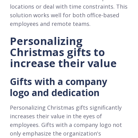
locations or deal with time constraints. This
solution works well for both office-based
employees and remote teams.
Personalizing
Christmas gifts to
increase their value
Gifts with a company
logo and dedication
Personalizing Christmas gifts significantly
increases their value in the eyes of
employees. Gifts with a company logo not
only emphasize the organization's