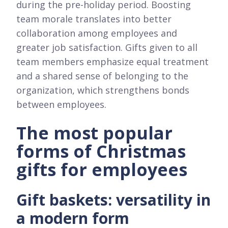
during the pre-holiday period. Boosting
team morale translates into better
collaboration among employees and
greater job satisfaction. Gifts given to all
team members emphasize equal treatment
and a shared sense of belonging to the
organization, which strengthens bonds
between employees.
The most popular
forms of Christmas
gifts for employees
Gift baskets: versatility in
a modern form