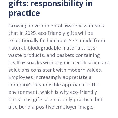
gifts: responsibility in
practice
Growing environmental awareness means
that in 2025, eco-friendly gifts will be
exceptionally fashionable. Sets made from
natural, biodegradable materials, less-
waste products, and baskets containing
healthy snacks with organic certification are
solutions consistent with modern values.
Employees increasingly appreciate a
company's responsible approach to the
environment, which is why eco-friendly
Christmas gifts are not only practical but
also build a positive employer image.