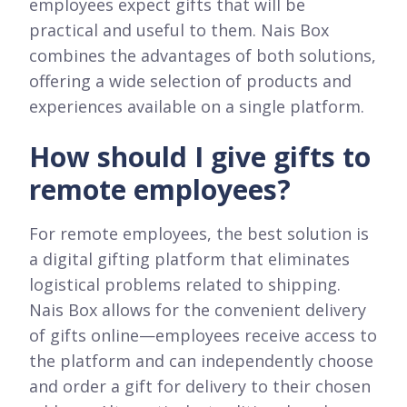
employees expect gifts that will be
practical and useful to them. Nais Box
combines the advantages of both solutions,
offering a wide selection of products and
experiences available on a single platform.
How should I give gifts to
remote employees?
For remote employees, the best solution is
a digital gifting platform that eliminates
logistical problems related to shipping.
Nais Box allows for the convenient delivery
of gifts online—employees receive access to
the platform and can independently choose
and order a gift for delivery to their chosen