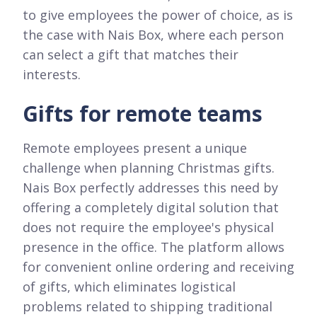
to give employees the power of choice, as is
the case with Nais Box, where each person
can select a gift that matches their
interests.
Gifts for remote teams
Remote employees present a unique
challenge when planning Christmas gifts.
Nais Box perfectly addresses this need by
offering a completely digital solution that
does not require the employee's physical
presence in the office. The platform allows
for convenient online ordering and receiving
of gifts, which eliminates logistical
problems related to shipping traditional