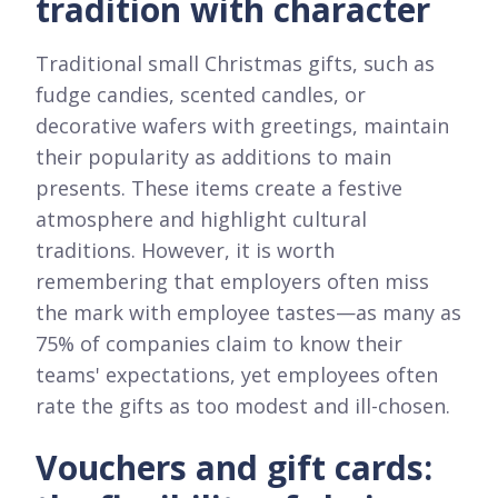
tradition with character
Traditional small Christmas gifts, such as
fudge candies, scented candles, or
decorative wafers with greetings, maintain
their popularity as additions to main
presents. These items create a festive
atmosphere and highlight cultural
traditions. However, it is worth
remembering that employers often miss
the mark with employee tastes—as many as
75% of companies claim to know their
teams' expectations, yet employees often
rate the gifts as too modest and ill-chosen.
Vouchers and gift cards: