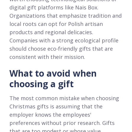
digital gift platforms like Nais Box.
Organizations that emphasize tradition and
local roots can opt for Polish artisan
products and regional delicacies.
Companies with a strong ecological profile
should choose eco-friendly gifts that are
consistent with their mission.
What to avoid when
choosing a gift
The most common mistake when choosing
Christmas gifts is assuming that the
employer knows the employees'
preferences without prior research. Gifts
that are too modest or whose value