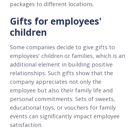
packages to different locations.
Gifts for employees'
children
Some companies decide to give gifts to
employees' children or families, which is an
additional element in building positive
relationships. Such gifts show that the
company appreciates not only the
employee but also their family life and
personal commitments. Sets of sweets,
educational toys, or vouchers for family
events can significantly impact employee
satisfaction.