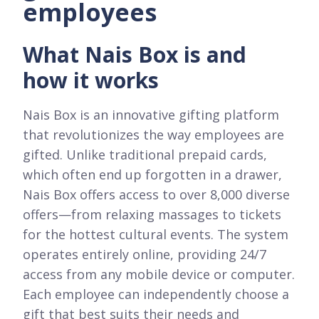
employees
What Nais Box is and
how it works
Nais Box is an innovative gifting platform
that revolutionizes the way employees are
gifted. Unlike traditional prepaid cards,
which often end up forgotten in a drawer,
Nais Box offers access to over 8,000 diverse
offers—from relaxing massages to tickets
for the hottest cultural events. The system
operates entirely online, providing 24/7
access from any mobile device or computer.
Each employee can independently choose a
gift that best suits their needs and