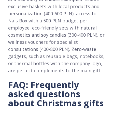
exclusive baskets with local products and
personalization (400-600 PLN), access to
Nais Box with a 500 PLN budget per
employee, eco-friendly sets with natural
cosmetics and soy candles (300-400 PLN), or
wellness vouchers for specialist
consultations (400-800 PLN). Zero-waste
gadgets, such as reusable bags, notebooks,
or thermal bottles with the company logo,
are perfect complements to the main gift.
FAQ: Frequently
asked questions
about Christmas gifts