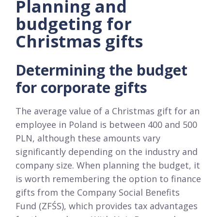
Planning and
budgeting for
Christmas gifts
Determining the budget
for corporate gifts
The average value of a Christmas gift for an
employee in Poland is between 400 and 500
PLN, although these amounts vary
significantly depending on the industry and
company size. When planning the budget, it
is worth remembering the option to finance
gifts from the Company Social Benefits
Fund (ZFŚS), which provides tax advantages