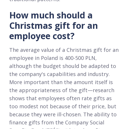
How much should a
Christmas gift for an
employee cost?
The average value of a Christmas gift for an
employee in Poland is 400-500 PLN,
although the budget should be adapted to
the company's capabilities and industry.
More important than the amount itself is
the appropriateness of the gift—research
shows that employees often rate gifts as
too modest not because of their price, but
because they were ill-chosen. The ability to
finance gifts from the Company Social