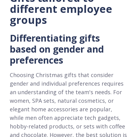
different employee
groups
Differentiating gifts
based on gender and
preferences
Choosing Christmas gifts that consider
gender and individual preferences requires
an understanding of the team's needs. For
women, SPA sets, natural cosmetics, or
elegant home accessories are popular,
while men often appreciate tech gadgets,
hobby-related products, or sets with coffee
and chocolate. However, the best solution is