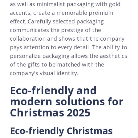
as well as minimalist packaging with gold
accents, create a memorable premium
effect. Carefully selected packaging
communicates the prestige of the
collaboration and shows that the company
pays attention to every detail. The ability to
personalize packaging allows the aesthetics
of the gifts to be matched with the
company's visual identity.
Eco-friendly and
modern solutions for
Christmas 2025
Eco-friendly Christmas