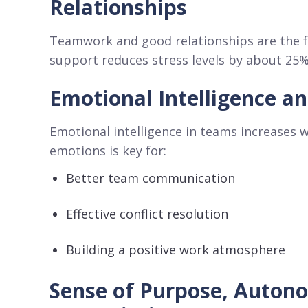
Relationships
Teamwork and good relationships are the f
support reduces stress levels by about 25%
Emotional Intelligence a
Emotional intelligence in teams increases w
emotions is key for:
Better team communication
Effective conflict resolution
Building a positive work atmosphere
Sense of Purpose, Auton