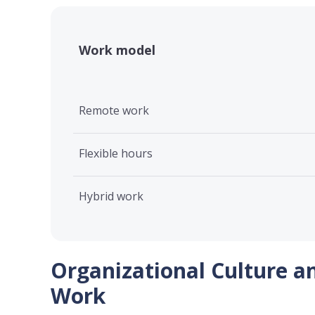
Work model
Remote work
Flexible hours
Hybrid work
Organizational Culture a
Work