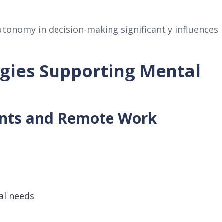
tonomy in decision-making significantly influences
egies Supporting Mental
ents and Remote Work
al needs