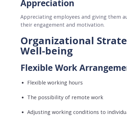
Appreciation
Appreciating employees and giving them au
their engagement and motivation.
Organizational Strat
Well-being
Flexible Work Arrangem
Flexible working hours
The possibility of remote work
Adjusting working conditions to individu