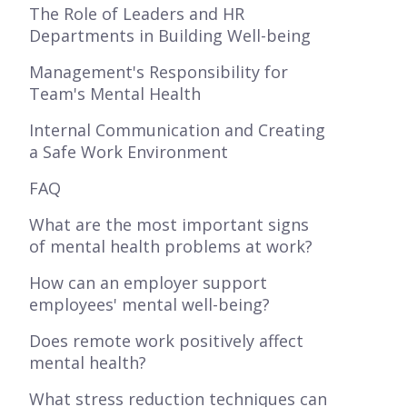
The Role of Leaders and HR
Departments in Building Well-being
Management's Responsibility for
Team's Mental Health
Internal Communication and Creating
a Safe Work Environment
FAQ
What are the most important signs
of mental health problems at work?
How can an employer support
employees' mental well-being?
Does remote work positively affect
mental health?
What stress reduction techniques can