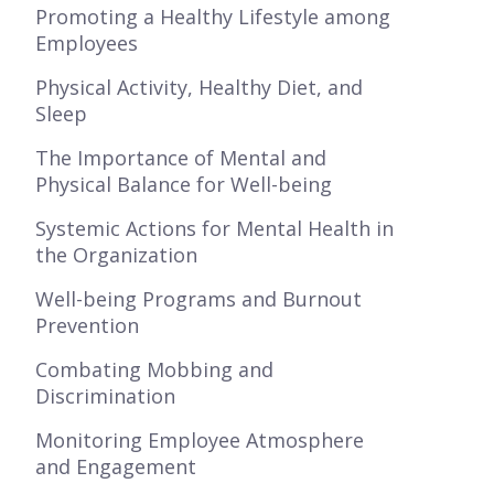
Promoting a Healthy Lifestyle among
Employees
Physical Activity, Healthy Diet, and
Sleep
The Importance of Mental and
Physical Balance for Well-being
Systemic Actions for Mental Health in
the Organization
Well-being Programs and Burnout
Prevention
Combating Mobbing and
Discrimination
Monitoring Employee Atmosphere
and Engagement