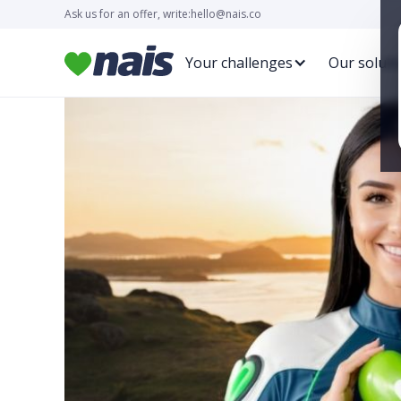
Ask us for an offer, write:
hello@nais.co
Your challenges
Our soluti