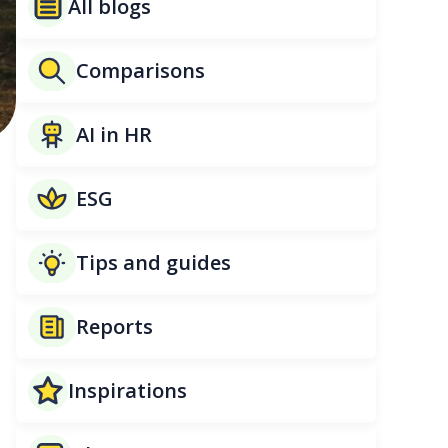
All blogs
Comparisons
AI in HR
ESG
Tips and guides
Reports
.
Inspirations