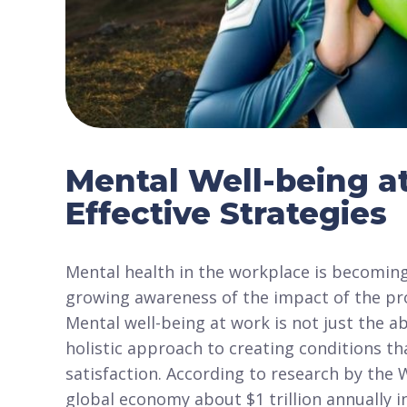
Mental Well-being a
Effective Strategies
Mental health in the workplace is becoming
growing awareness of the impact of the pr
Mental well-being at work is not just the 
holistic approach to creating conditions th
satisfaction. According to research by the
global economy about $1 trillion annually in