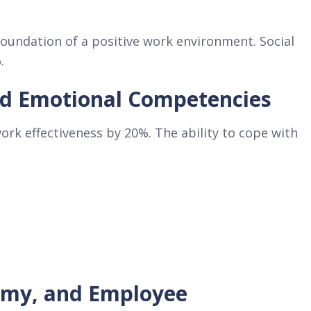
oundation of a positive work environment. Social
.
nd Emotional Competencies
ork effectiveness by 20%. The ability to cope with
omy, and Employee