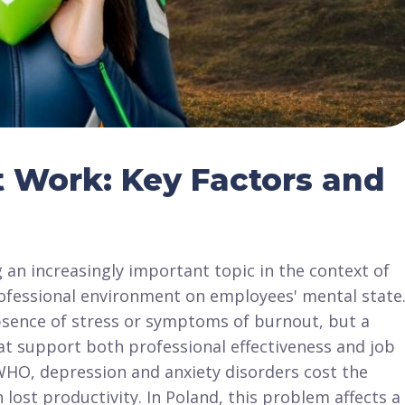
t Work: Key Factors and
 an increasingly important topic in the context of
ofessional environment on employees' mental state
absence of stress or symptoms of burnout, but a
at support both professional effectiveness and job
 WHO, depression and anxiety disorders cost the
 lost productivity. In Poland, this problem affects a