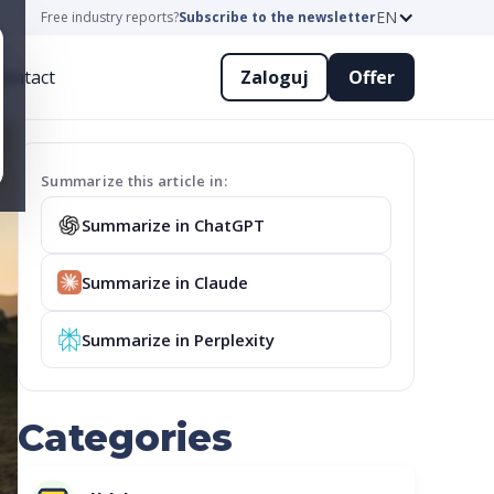
EN
Free industry reports?
Subscribe to the newsletter
ontact
Zaloguj
Offer
Summarize this article in:
Summarize in ChatGPT
Summarize in Claude
Summarize in Perplexity
Categories