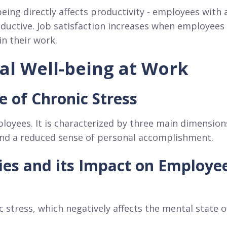
eing directly affects productivity - employees with 
oductive. Job satisfaction increases when employees
in their work.
al Well-being at Work
 of Chronic Stress
loyees. It is characterized by three main dimension
and a reduced sense of personal accomplishment.
ties and its Impact on Employe
c stress, which negatively affects the mental state o