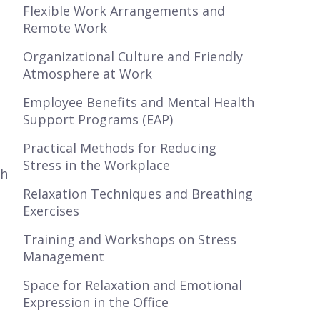
Flexible Work Arrangements and
Remote Work
Organizational Culture and Friendly
Atmosphere at Work
Employee Benefits and Mental Health
Support Programs (EAP)
Practical Methods for Reducing
Stress in the Workplace
th
Relaxation Techniques and Breathing
Exercises
Training and Workshops on Stress
Management
Space for Relaxation and Emotional
Expression in the Office