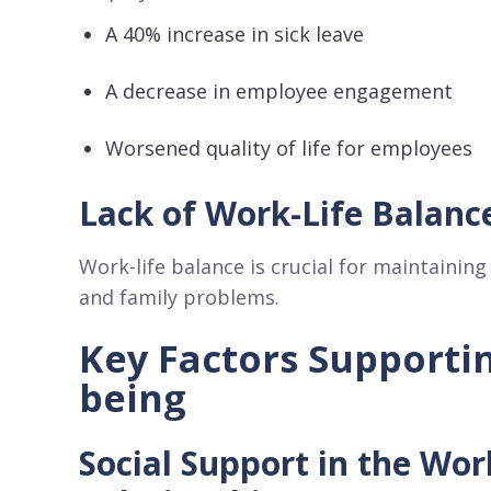
A 40% increase in sick leave
A decrease in employee engagement
Worsened quality of life for employees
Lack of Work-Life Balanc
Work-life balance is crucial for maintaining
and family problems.
Key Factors Supporti
being
Social Support in the Wo