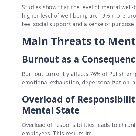
Studies show that the level of mental well-b
higher level of well-being are 13% more pr
feel social support and a sense of purpose 
Main Threats to Ment
Burnout as a Consequence
Burnout currently affects 76% of Polish emp
emotional exhaustion, depersonalization, 
Overload of Responsibili
Mental State
Overload of responsibilities leads to chroni
employees. This results in: