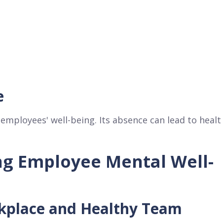
e
 employees' well-being. Its absence can lead to heal
ng Employee Mental Well-
rkplace and Healthy Team