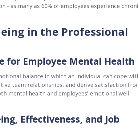
ion - as many as 60% of employees experience chron
eing in the Professional
e for Employee Mental Health
motional balance in which an individual can cope wit
itive team relationships, and derive satisfaction fr
both mental health and employees' emotional well-
ng, Effectiveness, and Job