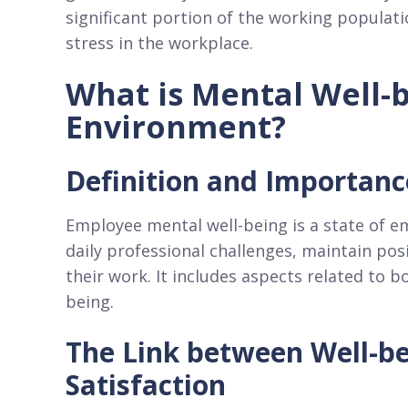
significant portion of the working populat
stress in the workplace.
What is Mental Well-b
Environment?
Definition and Importanc
Employee mental well-being is a state of e
daily professional challenges, maintain pos
their work. It includes aspects related to 
being.
The Link between Well-bei
Satisfaction