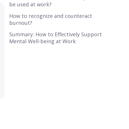
be used at work?
How to recognize and counteract
burnout?
Summary: How to Effectively Support
Mental Well-being at Work