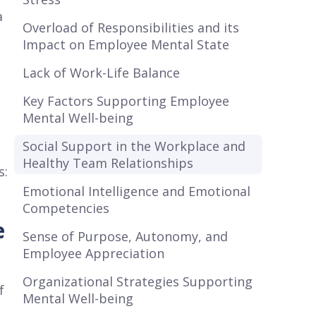
a
Overload of Responsibilities and its
Impact on Employee Mental State
Lack of Work-Life Balance
Key Factors Supporting Employee
Mental Well-being
Social Support in the Workplace and
Healthy Team Relationships
s:
Emotional Intelligence and Emotional
Competencies
e
Sense of Purpose, Autonomy, and
Employee Appreciation
Organizational Strategies Supporting
f
Mental Well-being