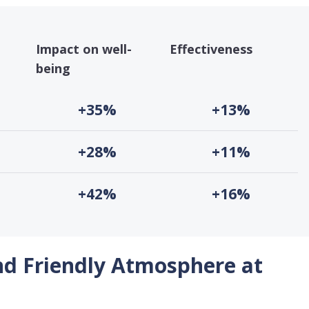
Impact on well-
Effectiveness
being
+35%
+13%
+28%
+11%
+42%
+16%
nd Friendly Atmosphere at