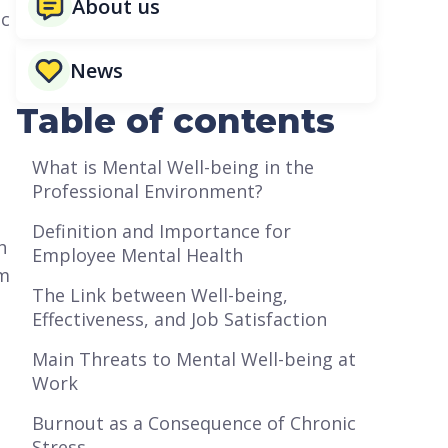
About us
ic
News
Table of contents
What is Mental Well-being in the
Professional Environment?
Definition and Importance for
h
Employee Mental Health
om
The Link between Well-being,
Effectiveness, and Job Satisfaction
Main Threats to Mental Well-being at
Work
Burnout as a Consequence of Chronic
Stress