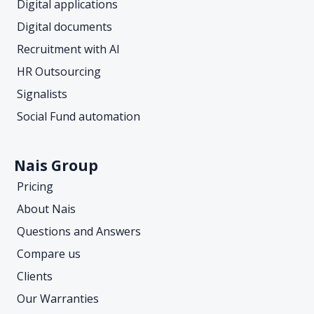
Digital applications
Digital documents
Recruitment with AI
HR Outsourcing
Signalists
Social Fund automation
Nais Group
Pricing
About Nais
Questions and Answers
Compare us
Clients
Our Warranties