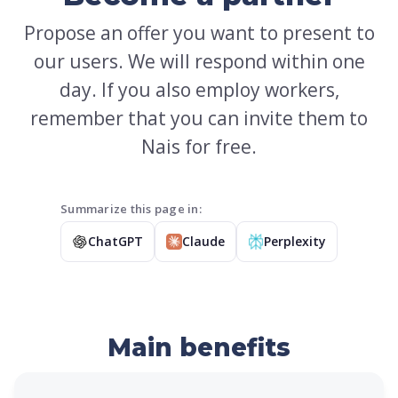
Propose an offer you want to present to
our users. We will respond within one
day. If you also employ workers,
remember that you can invite them to
Nais for free.
Summarize this page in:
ChatGPT
Claude
Perplexity
Main benefits