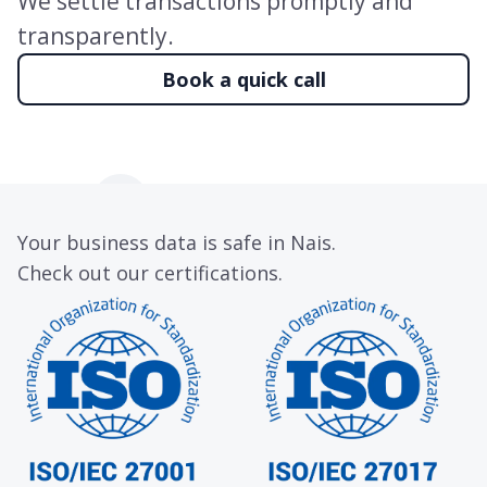
We settle transactions promptly and
transparently.
Book a quick call
Your business data is safe in Nais.
Check out our certifications.