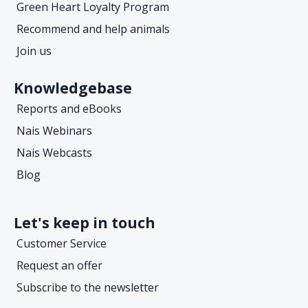
Green Heart Loyalty Program
Recommend and help animals
Join us
Knowledgebase
Reports and eBooks
Nais Webinars
Nais Webcasts
Blog
Let's keep in touch
Customer Service
Request an offer
Subscribe to the newsletter