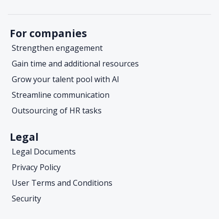
For companies
Strengthen engagement
Gain time and additional resources
Grow your talent pool with AI
Streamline communication
Outsourcing of HR tasks
Legal
Legal Documents
Privacy Policy
User Terms and Conditions
Security