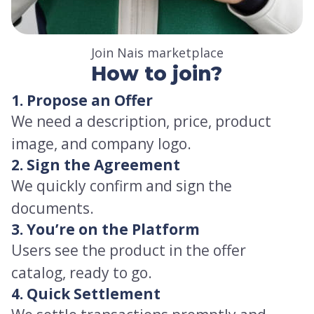
Join Nais marketplace
How to join?
1. Propose an Offer
We need a description, price, product
image, and company logo.
2. Sign the Agreement
We quickly confirm and sign the
documents.
3. You’re on the Platform
Users see the product in the offer
catalog, ready to go.
4. Quick Settlement