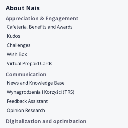
About Nais
Appreciation & Engagement
Cafeteria, Benefits and Awards
Kudos
Challenges
Wish Box
Virtual Prepaid Cards
Communication
News and Knowledge Base
Wynagrodzenia i Korzyści (TRS)
Feedback Assistant
Opinion Research
Digitalization and optimization