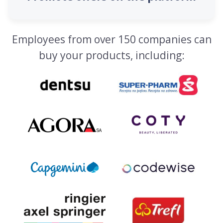
Employees from over 150 companies can
buy your products, including: