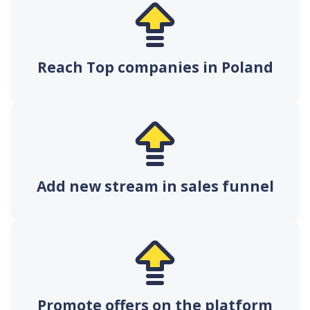
Reach Top companies in Poland
Add new stream in sales funnel
Promote offers on the platform