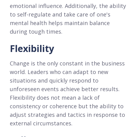
emotional influence. Additionally, the ability
to self-regulate and take care of one's
mental health helps maintain balance
during tough times.
Flexibility
Change is the only constant in the business
world. Leaders who can adapt to new
situations and quickly respond to
unforeseen events achieve better results.
Flexibility does not mean a lack of
consistency or coherence but the ability to
adjust strategies and tactics in response to
external circumstances.