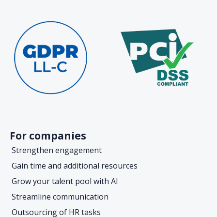
For companies
Strengthen engagement
Gain time and additional resources
Grow your talent pool with AI
Streamline communication
Outsourcing of HR tasks