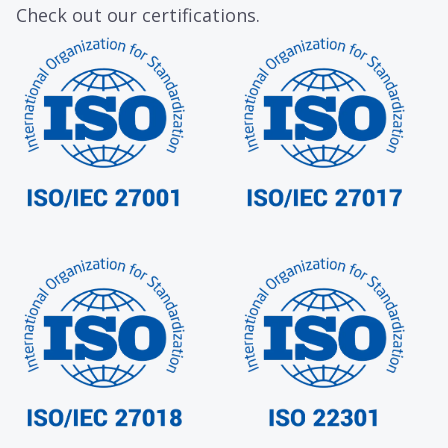
Check out our certifications.