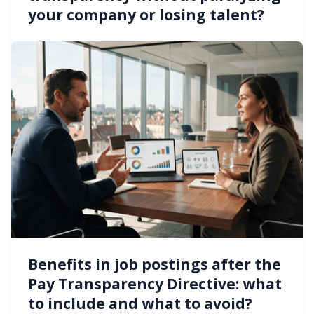
your company or losing talent?
Benefits in job postings after the
Pay Transparency Directive: what
to include and what to avoid?