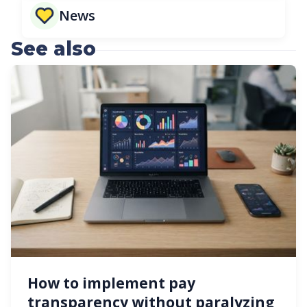
News
See also
How to implement pay
transparency without paralyzing