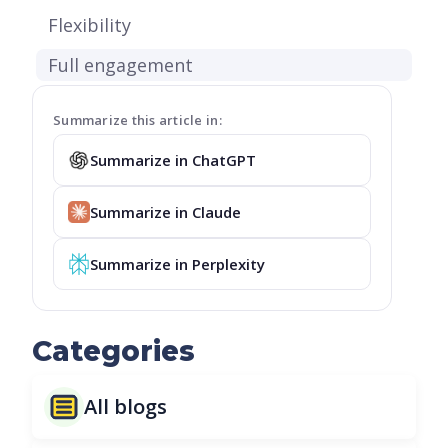
Flexibility
Full engagement
Summarize this article in:
Summarize in ChatGPT
Summarize in Claude
Summarize in Perplexity
Categories
All blogs