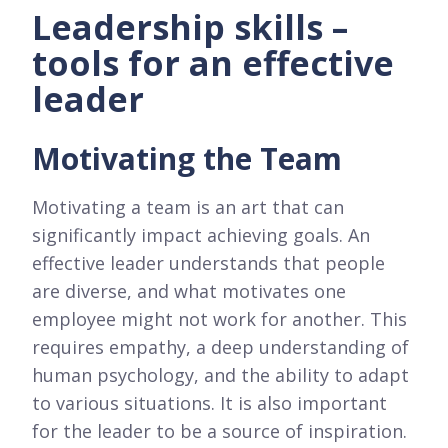
Leadership skills –
tools for an effective
leader
Motivating the Team
Motivating a team is an art that can
significantly impact achieving goals. An
effective leader understands that people
are diverse, and what motivates one
employee might not work for another. This
requires empathy, a deep understanding of
human psychology, and the ability to adapt
to various situations. It is also important
for the leader to be a source of inspiration.