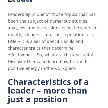
Leadership is one of those topics that has
been the subject of numerous studies,
analyses, and discussions over the years. In
reality, a leader is not just a position or a
title – it is a set of specific skills and
character traits that determine
effectiveness. So, what are the key traits?
Discover them and learn how to build
positive energy in the workplace.
Characteristics of a
leader – more than
just a position