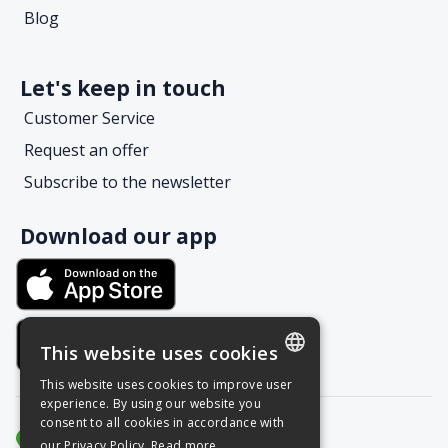
Blog
Let's keep in touch
Customer Service
Request an offer
Subscribe to the newsletter
Download our app
This website uses cookies
This website uses cookies to improve user
POLISH
experience. By using our website you
consent to all cookies in accordance with
ENGLISH
our Privacy Policy.
Read more