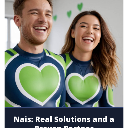
Nais: Real Solutions and a