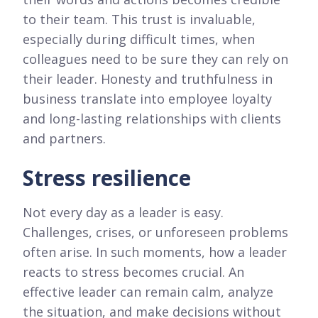
to their team. This trust is invaluable,
especially during difficult times, when
colleagues need to be sure they can rely on
their leader. Honesty and truthfulness in
business translate into employee loyalty
and long-lasting relationships with clients
and partners.
Stress resilience
Not every day as a leader is easy.
Challenges, crises, or unforeseen problems
often arise. In such moments, how a leader
reacts to stress becomes crucial. An
effective leader can remain calm, analyze
the situation, and make decisions without