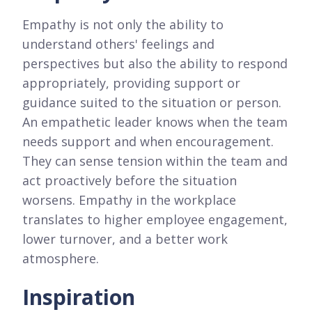
Empathy is not only the ability to
understand others' feelings and
perspectives but also the ability to respond
appropriately, providing support or
guidance suited to the situation or person.
An empathetic leader knows when the team
needs support and when encouragement.
They can sense tension within the team and
act proactively before the situation
worsens. Empathy in the workplace
translates to higher employee engagement,
lower turnover, and a better work
atmosphere.
Inspiration