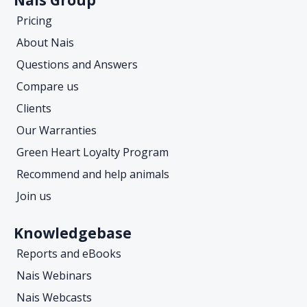
Pricing
About Nais
Questions and Answers
Compare us
Clients
Our Warranties
Green Heart Loyalty Program
Recommend and help animals
Join us
Knowledgebase
Reports and eBooks
Nais Webinars
Nais Webcasts