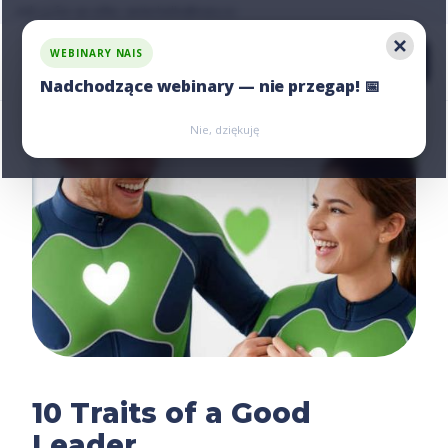
Ask us for an offer, write:
hello@nais.co
WEBINARY NAIS
Nadchodzące webinary — nie przegap! 📅
Zarejestruj się
Zarejestruj się
Nie, dziękuję
10 Traits of a Good
Leader