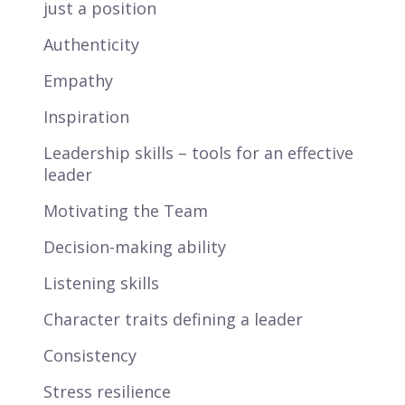
just a position
Authenticity
Empathy
Inspiration
Leadership skills – tools for an effective
leader
Motivating the Team
Decision-making ability
Listening skills
Character traits defining a leader
Consistency
Stress resilience