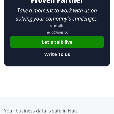
Proven Partner
Take a moment to work with us on
solving your company's challenges.
e-mail:
hello@nais.co
Let's talk live
Write to us
Your business data is safe in Nais.