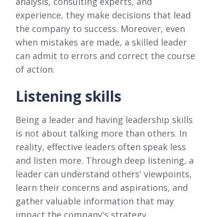
analysis, consulting experts, and
experience, they make decisions that lead
the company to success. Moreover, even
when mistakes are made, a skilled leader
can admit to errors and correct the course
of action.
Listening skills
Being a leader and having leadership skills
is not about talking more than others. In
reality, effective leaders often speak less
and listen more. Through deep listening, a
leader can understand others' viewpoints,
learn their concerns and aspirations, and
gather valuable information that may
impact the company's strategy.