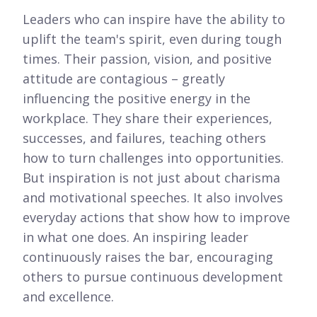
Leaders who can inspire have the ability to
uplift the team's spirit, even during tough
times. Their passion, vision, and positive
attitude are contagious – greatly
influencing the positive energy in the
workplace. They share their experiences,
successes, and failures, teaching others
how to turn challenges into opportunities.
But inspiration is not just about charisma
and motivational speeches. It also involves
everyday actions that show how to improve
in what one does. An inspiring leader
continuously raises the bar, encouraging
others to pursue continuous development
and excellence.