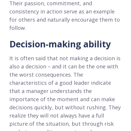
Their passion, commitment, and
consistency in action serve as an example
for others and naturally encourage them to
follow.
Decision-making ability
It is often said that not making a decision is
also a decision – and it can be the one with
the worst consequences. The
characteristics of a good leader indicate
that a manager understands the
importance of the moment and can make
decisions quickly, but without rushing. They
realize they will not always have a full
picture of the situation, but through risk