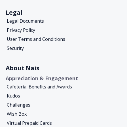
Legal
Legal Documents
Privacy Policy
User Terms and Conditions
Security
About Nais
Appreciation & Engagement
Cafeteria, Benefits and Awards
Kudos
Challenges
Wish Box
Virtual Prepaid Cards