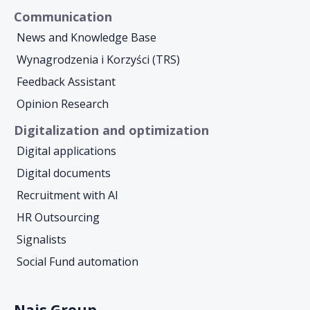
Communication
News and Knowledge Base
Wynagrodzenia i Korzyści (TRS)
Feedback Assistant
Opinion Research
Digitalization and optimization
Digital applications
Digital documents
Recruitment with AI
HR Outsourcing
Signalists
Social Fund automation
Nais Group