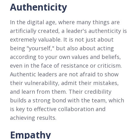
Authenticity
In the digital age, where many things are
artificially created, a leader's authenticity is
extremely valuable. It is not just about
being "yourself," but also about acting
according to your own values and beliefs,
even in the face of resistance or criticism.
Authentic leaders are not afraid to show
their vulnerability, admit their mistakes,
and learn from them. Their credibility
builds a strong bond with the team, which
is key to effective collaboration and
achieving results.
Empathy