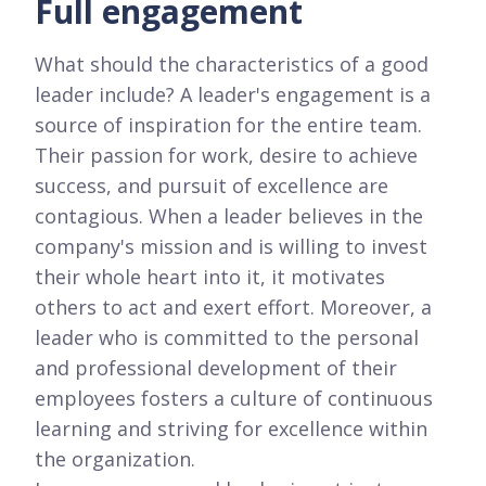
Full engagement
What should the characteristics of a good
leader include? A leader's engagement is a
source of inspiration for the entire team.
Their passion for work, desire to achieve
success, and pursuit of excellence are
contagious. When a leader believes in the
company's mission and is willing to invest
their whole heart into it, it motivates
others to act and exert effort. Moreover, a
leader who is committed to the personal
and professional development of their
employees fosters a culture of continuous
learning and striving for excellence within
the organization.