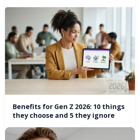
Benefits for Gen Z 2026: 10 things
they choose and 5 they ignore