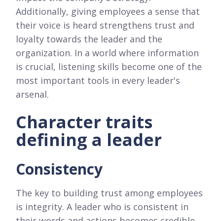
Additionally, giving employees a sense that
their voice is heard strengthens trust and
loyalty towards the leader and the
organization. In a world where information
is crucial, listening skills become one of the
most important tools in every leader's
arsenal.
Character traits
defining a leader
Consistency
The key to building trust among employees
is integrity. A leader who is consistent in
their words and actions becomes credible