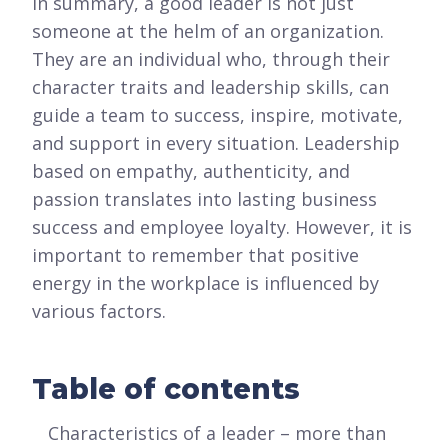
In summary, a good leader is not just
someone at the helm of an organization.
They are an individual who, through their
character traits and leadership skills, can
guide a team to success, inspire, motivate,
and support in every situation. Leadership
based on empathy, authenticity, and
passion translates into lasting business
success and employee loyalty. However, it is
important to remember that positive
energy in the workplace is influenced by
various factors.
Table of contents
Characteristics of a leader – more than