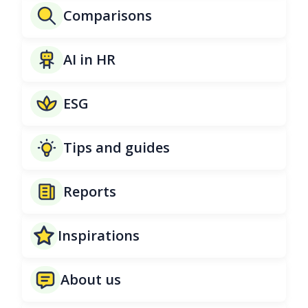
Comparisons
AI in HR
ESG
Tips and guides
Reports
Inspirations
About us