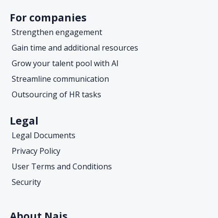
For companies
Strengthen engagement
Gain time and additional resources
Grow your talent pool with AI
Streamline communication
Outsourcing of HR tasks
Legal
Legal Documents
Privacy Policy
User Terms and Conditions
Security
About Nais