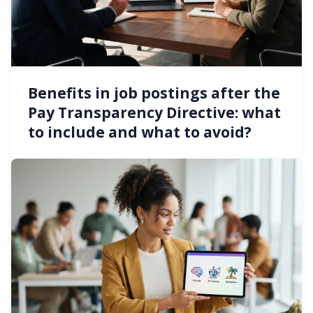
Benefits in job postings after the
Pay Transparency Directive: what
to include and what to avoid?