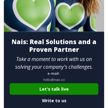
Nais: Real Solutions and a
Proven Partner
Take a moment to work with us on
solving your company's challenges.
e-mail:
hello@nais.co
Let's talk live
Write to us