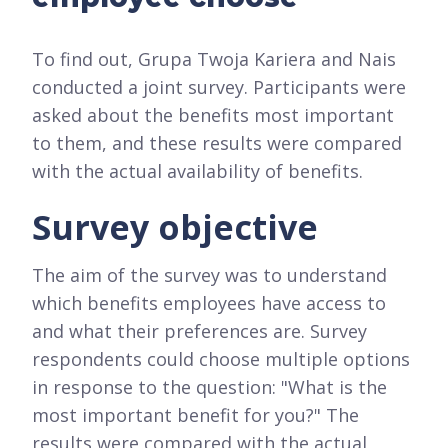
To find out, Grupa Twoja Kariera and Nais
conducted a joint survey. Participants were
asked about the benefits most important
to them, and these results were compared
with the actual availability of benefits.
Survey objective
The aim of the survey was to understand
which benefits employees have access to
and what their preferences are. Survey
respondents could choose multiple options
in response to the question: "What is the
most important benefit for you?" The
results were compared with the actual