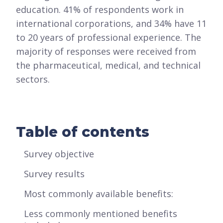
education. 41% of respondents work in
international corporations, and 34% have 11
to 20 years of professional experience. The
majority of responses were received from
the pharmaceutical, medical, and technical
sectors.
Table of contents
Survey objective
Survey results
Most commonly available benefits:
Less commonly mentioned benefits