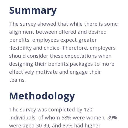
Summary
The survey showed that while there is some
alignment between offered and desired
benefits, employees expect greater
flexibility and choice. Therefore, employers
should consider these expectations when
designing their benefits packages to more
effectively motivate and engage their
teams.
Methodology
The survey was completed by 120
individuals, of whom 58% were women, 39%
were aged 30-39, and 87% had higher