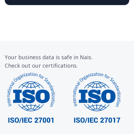
Your business data is safe in Nais.
Check out our certifications.