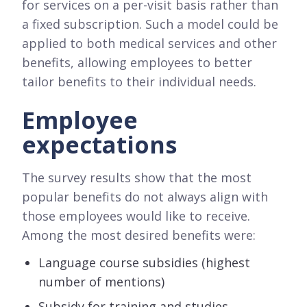
for services on a per-visit basis rather than
a fixed subscription. Such a model could be
applied to both medical services and other
benefits, allowing employees to better
tailor benefits to their individual needs.
Employee
expectations
The survey results show that the most
popular benefits do not always align with
those employees would like to receive.
Among the most desired benefits were:
Language course subsidies (highest
number of mentions)
Subsidy for training and studies