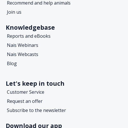
Recommend and help animals
Join us
Knowledgebase
Reports and eBooks
Nais Webinars
Nais Webcasts
Blog
Let's keep in touch
Customer Service
Request an offer
Subscribe to the newsletter
Download our app