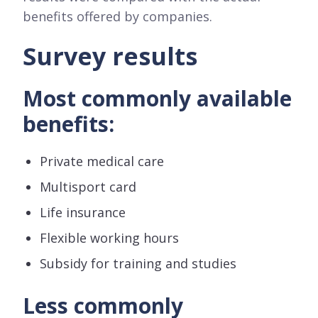
benefits offered by companies.
Survey results
Most commonly available
benefits:
Private medical care
Multisport card
Life insurance
Flexible working hours
Subsidy for training and studies
Less commonly