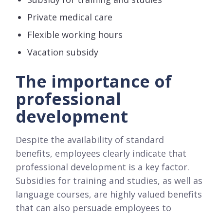
Private medical care
Flexible working hours
Vacation subsidy
The importance of
professional
development
Despite the availability of standard
benefits, employees clearly indicate that
professional development is a key factor.
Subsidies for training and studies, as well as
language courses, are highly valued benefits
that can also persuade employees to