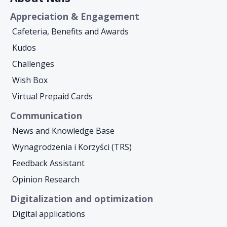
Appreciation & Engagement
Cafeteria, Benefits and Awards
Kudos
Challenges
Wish Box
Virtual Prepaid Cards
Communication
News and Knowledge Base
Wynagrodzenia i Korzyści (TRS)
Feedback Assistant
Opinion Research
Digitalization and optimization
Digital applications