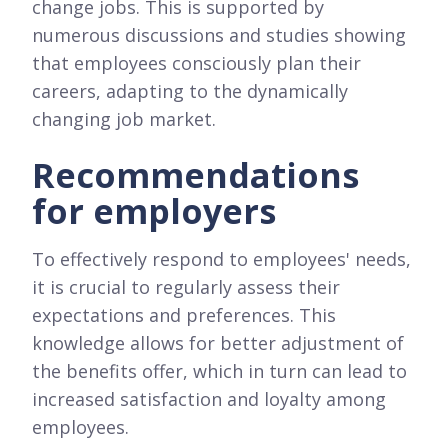
change jobs. This is supported by
numerous discussions and studies showing
that employees consciously plan their
careers, adapting to the dynamically
changing job market.
Recommendations
for employers
To effectively respond to employees' needs,
it is crucial to regularly assess their
expectations and preferences. This
knowledge allows for better adjustment of
the benefits offer, which in turn can lead to
increased satisfaction and loyalty among
employees.