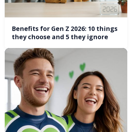
Benefits for Gen Z 2026: 10 things
they choose and 5 they ignore