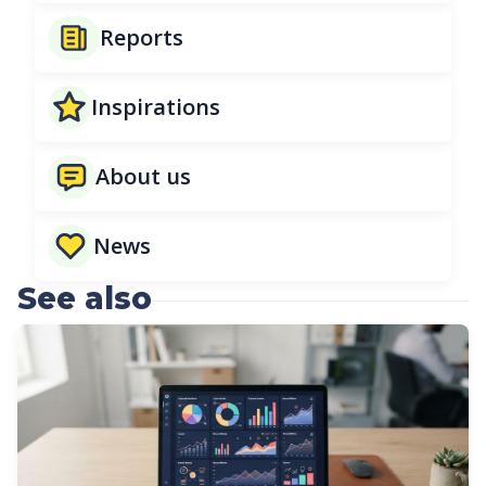
Reports
Inspirations
About us
News
See also