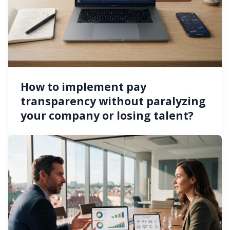
How to implement pay
transparency without paralyzing
your company or losing talent?