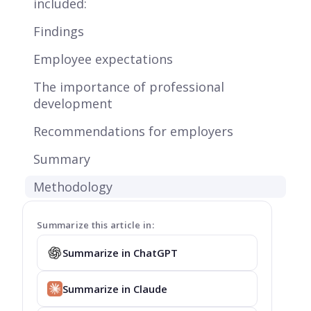
included:
Findings
Employee expectations
The importance of professional
development
Recommendations for employers
Summary
Methodology
Summarize this article in:
Summarize in ChatGPT
Summarize in Claude