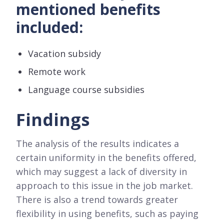
mentioned benefits
included:
Vacation subsidy
Remote work
Language course subsidies
Findings
The analysis of the results indicates a
certain uniformity in the benefits offered,
which may suggest a lack of diversity in
approach to this issue in the job market.
There is also a trend towards greater
flexibility in using benefits, such as paying