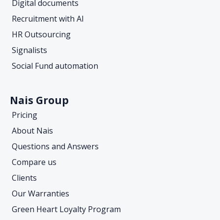
Digital documents
Recruitment with AI
HR Outsourcing
Signalists
Social Fund automation
Nais Group
Pricing
About Nais
Questions and Answers
Compare us
Clients
Our Warranties
Green Heart Loyalty Program