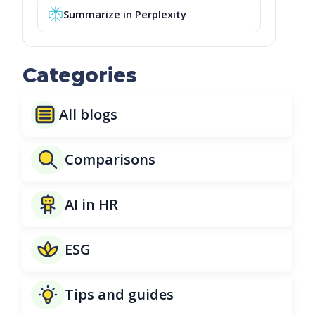
Summarize in Perplexity
Categories
All blogs
Comparisons
AI in HR
ESG
Tips and guides