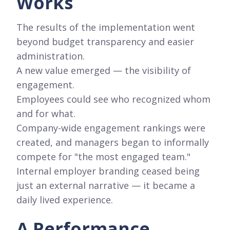
Works
The results of the implementation went
beyond budget transparency and easier
administration.
A new value emerged — the visibility of
engagement.
Employees could see who recognized whom
and for what.
Company-wide engagement rankings were
created, and managers began to informally
compete for "the most engaged team."
Internal employer branding ceased being
just an external narrative — it became a
daily lived experience.
A Performance