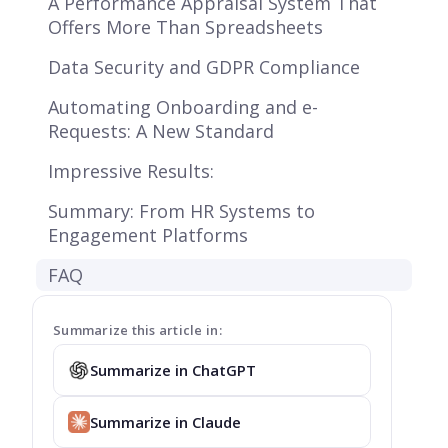
A Performance Appraisal System That
Offers More Than Spreadsheets
Data Security and GDPR Compliance
Automating Onboarding and e-
Requests: A New Standard
Impressive Results:
Summary: From HR Systems to
Engagement Platforms
FAQ
Summarize this article in:
Summarize in ChatGPT
Summarize in Claude