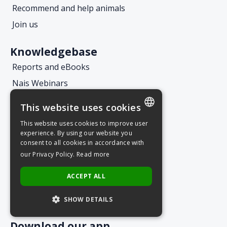
Recommend and help animals
Join us
Knowledgebase
Reports and eBooks
Nais Webinars
Nais Webcasts
This website uses cookies
Blog
This website uses cookies to improve user
POLISH
experience. By using our website you
consent to all cookies in accordance with
Let's keep in touch
ENGLISH
our Privacy Policy.
Read more
Customer Service
ACCEPT ALL
Request an offer
Subscribe to the newsletter
SHOW DETAILS
Download our app