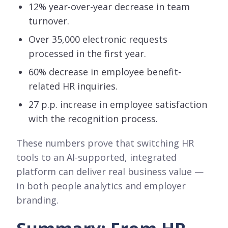
12% year-over-year decrease in team
turnover.
Over 35,000 electronic requests
processed in the first year.
60% decrease in employee benefit-
related HR inquiries.
27 p.p. increase in employee satisfaction
with the recognition process.
These numbers prove that switching HR
tools to an AI-supported, integrated
platform can deliver real business value —
in both people analytics and employer
branding.