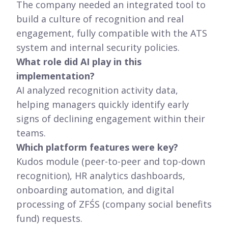
The company needed an integrated tool to
build a culture of recognition and real
engagement, fully compatible with the ATS
system and internal security policies.
What role did AI play in this
implementation?
AI analyzed recognition activity data,
helping managers quickly identify early
signs of declining engagement within their
teams.
Which platform features were key?
Kudos module (peer-to-peer and top-down
recognition), HR analytics dashboards,
onboarding automation, and digital
processing of ZFŚS (company social benefits
fund) requests.