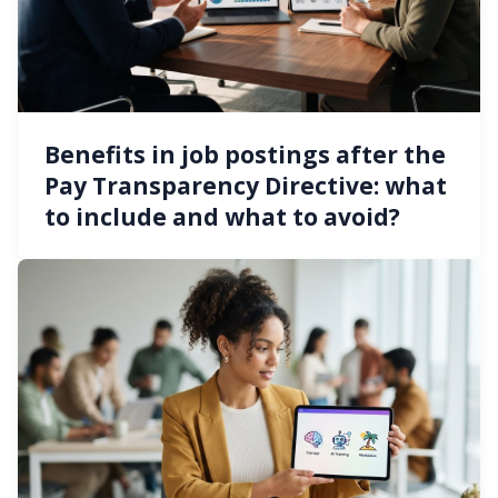
Benefits in job postings after the
Pay Transparency Directive: what
to include and what to avoid?