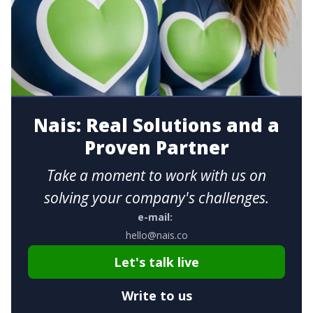
Nais: Real Solutions and a
Proven Partner
Take a moment to work with us on
solving your company's challenges.
e-mail:
hello@nais.co
Let's talk live
Write to us