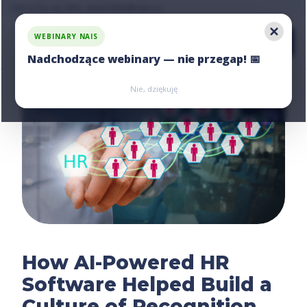
Ask us for an offer, write:
hello@nais.co
WEBINARY NAIS
Nadchodzące webinary — nie przegap! 📅
Zarejestruj się
Zarejestruj się
Nie, dziękuję
How AI-Powered HR
Software Helped Build a
Culture of Recognition