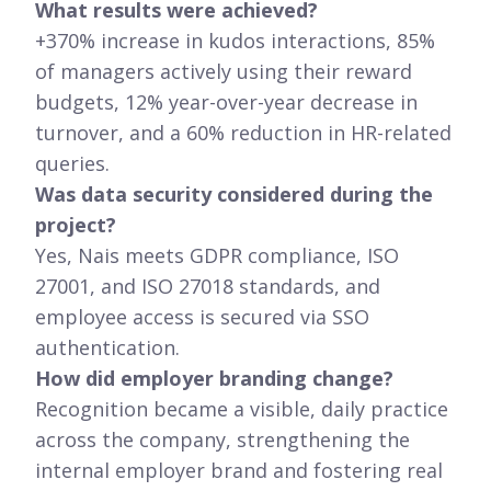
What results were achieved?
+370% increase in kudos interactions, 85%
of managers actively using their reward
budgets, 12% year-over-year decrease in
turnover, and a 60% reduction in HR-related
queries.
Was data security considered during the
project?
Yes, Nais meets GDPR compliance, ISO
27001, and ISO 27018 standards, and
employee access is secured via SSO
authentication.
How did employer branding change?
Recognition became a visible, daily practice
across the company, strengthening the
internal employer brand and fostering real