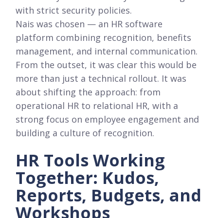
with strict security policies.
Nais was chosen — an HR software
platform combining recognition, benefits
management, and internal communication.
From the outset, it was clear this would be
more than just a technical rollout. It was
about shifting the approach: from
operational HR to relational HR, with a
strong focus on employee engagement and
building a culture of recognition.
HR Tools Working
Together: Kudos,
Reports, Budgets, and
Workshops