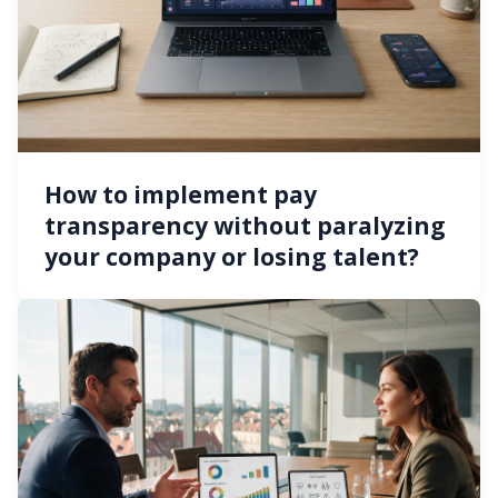
How to implement pay
transparency without paralyzing
your company or losing talent?