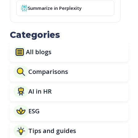
Summarize in Perplexity
Categories
All blogs
Comparisons
AI in HR
ESG
Tips and guides