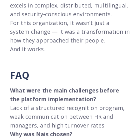
excels in complex, distributed, multilingual,
and security-conscious environments.
For this organization, it wasn’t just a
system change — it was a transformation in
how they approached their people.
And it works.
FAQ
What were the main challenges before
the platform implementation?
Lack of a structured recognition program,
weak communication between HR and
managers, and high turnover rates.
Why was Nais chosen?