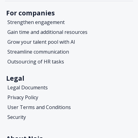
For companies
Strengthen engagement
Gain time and additional resources
Grow your talent pool with AI
Streamline communication
Outsourcing of HR tasks
Legal
Legal Documents
Privacy Policy
User Terms and Conditions
Security