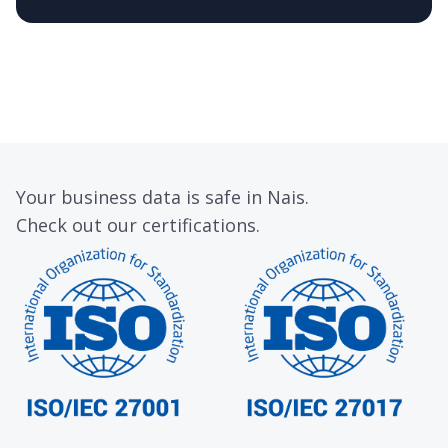
Your business data is safe in Nais.
Check out our certifications.