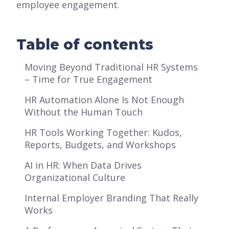
employee engagement.
Table of contents
Moving Beyond Traditional HR Systems
– Time for True Engagement
HR Automation Alone Is Not Enough
Without the Human Touch
HR Tools Working Together: Kudos,
Reports, Budgets, and Workshops
AI in HR: When Data Drives
Organizational Culture
Internal Employer Branding That Really
Works