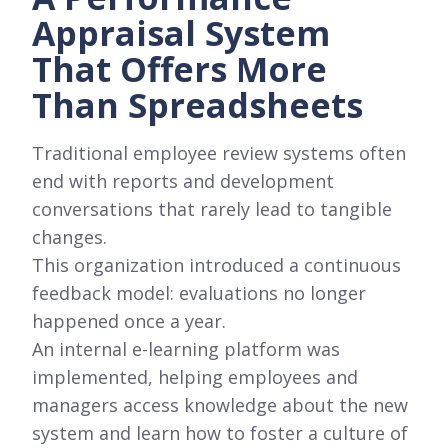
Appraisal System
That Offers More
Than Spreadsheets
Traditional employee review systems often
end with reports and development
conversations that rarely lead to tangible
changes.
This organization introduced a continuous
feedback model: evaluations no longer
happened once a year.
An internal e-learning platform was
implemented, helping employees and
managers access knowledge about the new
system and learn how to foster a culture of