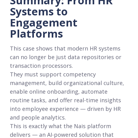
Summary: From HR
Systems to
Engagement
Platforms
This case shows that modern HR systems
can no longer be just data repositories or
transaction processors.
They must support competency
management, build organizational culture,
enable online onboarding, automate
routine tasks, and offer real-time insights
into employee experience — driven by HR
and people analytics.
This is exactly what the Nais platform
delivers — an AI-powered solution that