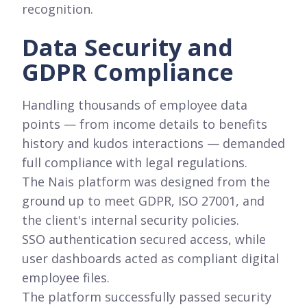
recognition.
Data Security and
GDPR Compliance
Handling thousands of employee data
points — from income details to benefits
history and kudos interactions — demanded
full compliance with legal regulations.
The Nais platform was designed from the
ground up to meet GDPR, ISO 27001, and
the client's internal security policies.
SSO authentication secured access, while
user dashboards acted as compliant digital
employee files.
The platform successfully passed security