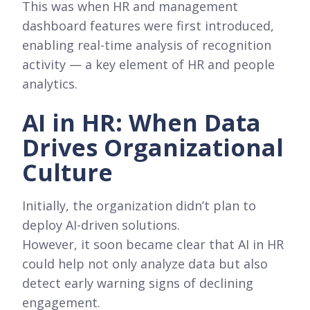
This was when HR and management
dashboard features were first introduced,
enabling real-time analysis of recognition
activity — a key element of HR and people
analytics.
AI in HR: When Data
Drives Organizational
Culture
Initially, the organization didn’t plan to
deploy AI-driven solutions.
However, it soon became clear that AI in HR
could help not only analyze data but also
detect early warning signs of declining
engagement.