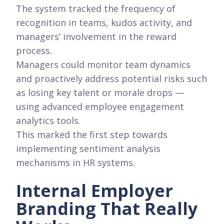
The system tracked the frequency of
recognition in teams, kudos activity, and
managers’ involvement in the reward
process.
Managers could monitor team dynamics
and proactively address potential risks such
as losing key talent or morale drops —
using advanced employee engagement
analytics tools.
This marked the first step towards
implementing sentiment analysis
mechanisms in HR systems.
Internal Employer
Branding That Really