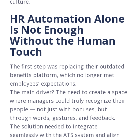
culture.
HR Automation Alone
Is Not Enough
Without the Human
Touch
The first step was replacing their outdated
benefits platform, which no longer met
employees' expectations.
The main driver? The need to create a space
where managers could truly recognize their
people — not just with bonuses, but
through words, gestures, and feedback.
The solution needed to integrate
seamlessly with the ATS system and align