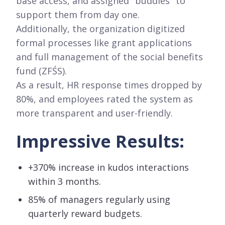
base access, and assigned "buddies" to
support them from day one.
Additionally, the organization digitized
formal processes like grant applications
and full management of the social benefits
fund (ZFŚS).
As a result, HR response times dropped by
80%, and employees rated the system as
more transparent and user-friendly.
Impressive Results:
+370% increase in kudos interactions
within 3 months.
85% of managers regularly using
quarterly reward budgets.