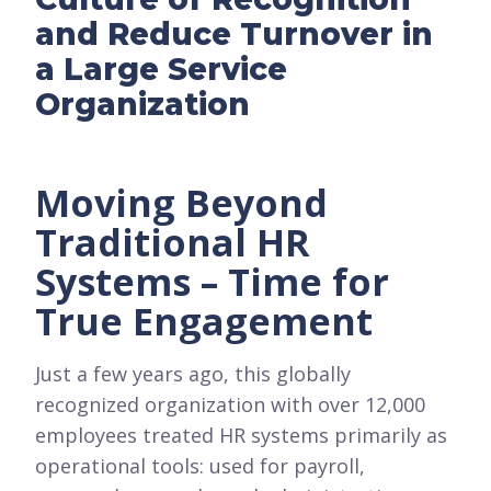
and Reduce Turnover in
a Large Service
Organization
Moving Beyond
Traditional HR
Systems – Time for
True Engagement
Just a few years ago, this globally
recognized organization with over 12,000
employees treated HR systems primarily as
operational tools: used for payroll,