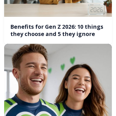
Benefits for Gen Z 2026: 10 things
they choose and 5 they ignore