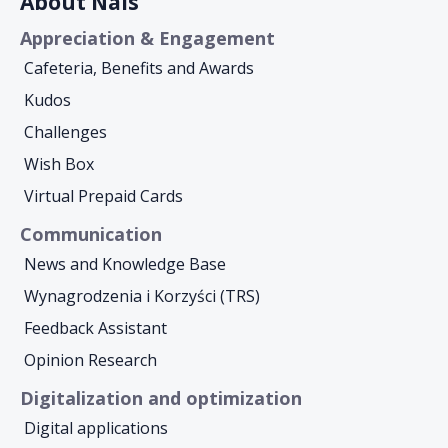
About Nais
Appreciation & Engagement
Cafeteria, Benefits and Awards
Kudos
Challenges
Wish Box
Virtual Prepaid Cards
Communication
News and Knowledge Base
Wynagrodzenia i Korzyści (TRS)
Feedback Assistant
Opinion Research
Digitalization and optimization
Digital applications