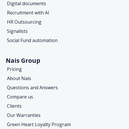
Digital documents
Recruitment with AI
HR Outsourcing
Signalists
Social Fund automation
Nais Group
Pricing
About Nais
Questions and Answers
Compare us
Clients
Our Warranties
Green Heart Loyalty Program