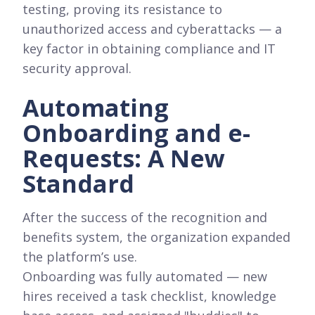
testing, proving its resistance to
unauthorized access and cyberattacks — a
key factor in obtaining compliance and IT
security approval.
Automating
Onboarding and e-
Requests: A New
Standard
After the success of the recognition and
benefits system, the organization expanded
the platform’s use.
Onboarding was fully automated — new
hires received a task checklist, knowledge