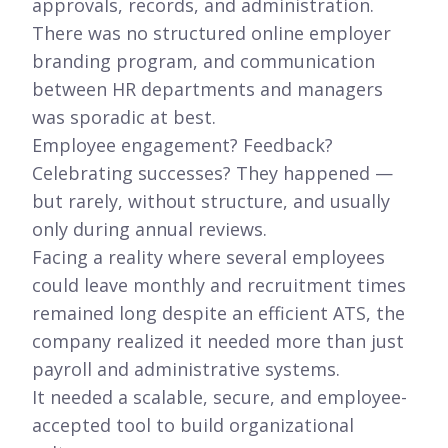
approvals, records, and administration.
There was no structured online employer
branding program, and communication
between HR departments and managers
was sporadic at best.
Employee engagement? Feedback?
Celebrating successes? They happened —
but rarely, without structure, and usually
only during annual reviews.
Facing a reality where several employees
could leave monthly and recruitment times
remained long despite an efficient ATS, the
company realized it needed more than just
payroll and administrative systems.
It needed a scalable, secure, and employee-
accepted tool to build organizational