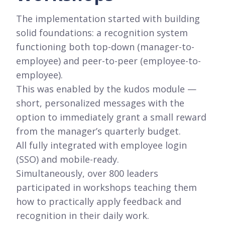
The implementation started with building
solid foundations: a recognition system
functioning both top-down (manager-to-
employee) and peer-to-peer (employee-to-
employee).
This was enabled by the kudos module —
short, personalized messages with the
option to immediately grant a small reward
from the manager’s quarterly budget.
All fully integrated with employee login
(SSO) and mobile-ready.
Simultaneously, over 800 leaders
participated in workshops teaching them
how to practically apply feedback and
recognition in their daily work.