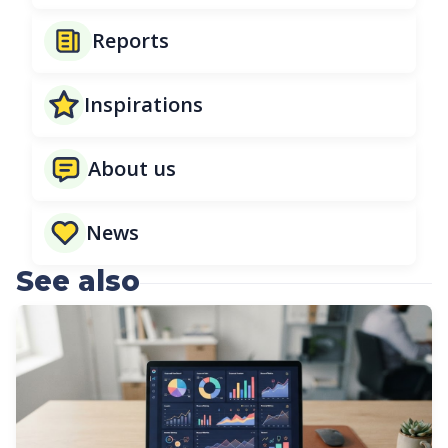
Reports
Inspirations
About us
News
See also