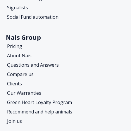
Signalists
Social Fund automation
Nais Group
Pricing
About Nais
Questions and Answers
Compare us
Clients
Our Warranties
Green Heart Loyalty Program
Recommend and help animals
Join us