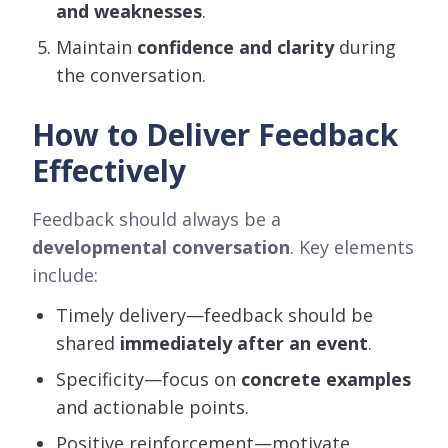
and weaknesses
.
Maintain
confidence and clarity
during
the conversation.
How to Deliver Feedback
Effectively
Feedback should always be a
developmental conversation
. Key elements
include:
Timely delivery—feedback should be
shared
immediately after an event
.
Specificity—focus on
concrete examples
and actionable points.
Positive reinforcement—motivate