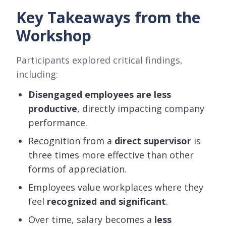
Key Takeaways from the
Workshop
Participants explored critical findings,
including:
Disengaged employees are less
productive
, directly impacting company
performance.
Recognition from a
direct supervisor
is
three times more effective than other
forms of appreciation.
Employees value workplaces where they
feel
recognized and significant
.
Over time, salary becomes a
less