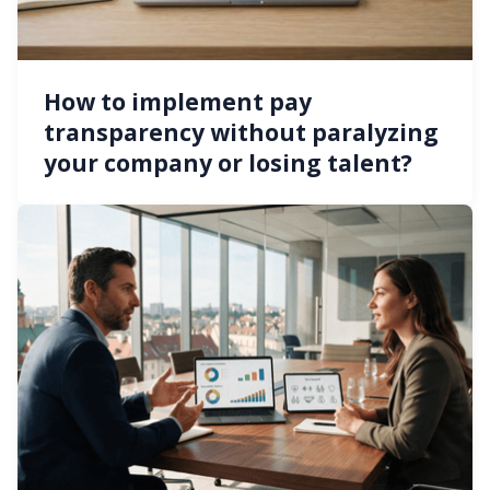
How to implement pay
transparency without paralyzing
your company or losing talent?