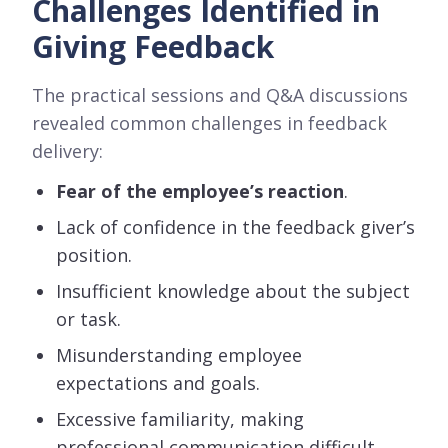
Challenges Identified in
Giving Feedback
The practical sessions and Q&A discussions
revealed common challenges in feedback
delivery:
Fear of the employee’s reaction
.
Lack of confidence in the feedback giver’s
position.
Insufficient knowledge about the subject
or task.
Misunderstanding employee
expectations and goals.
Excessive familiarity, making
professional communication difficult.