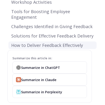
Workshop Activities
Tools for Boosting Employee
Engagement
Challenges Identified in Giving Feedback
Solutions for Effective Feedback Delivery
How to Deliver Feedback Effectively
Summarize this article in:
Summarize in ChatGPT
Summarize in Claude
Summarize in Perplexity