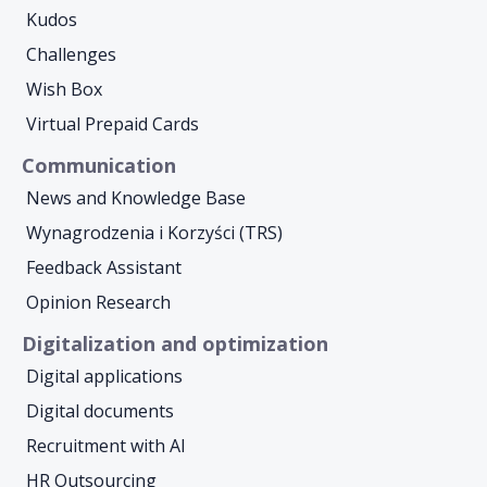
Kudos
Challenges
Wish Box
Virtual Prepaid Cards
Communication
News and Knowledge Base
Wynagrodzenia i Korzyści (TRS)
Feedback Assistant
Opinion Research
Digitalization and optimization
Digital applications
Digital documents
Recruitment with AI
HR Outsourcing