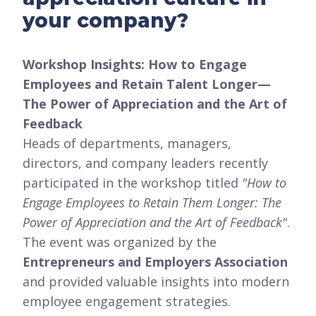
your company?
Workshop Insights: How to Engage
Employees and Retain Talent Longer—
The Power of Appreciation and the Art of
Feedback
Heads of departments, managers,
directors, and company leaders recently
participated in the workshop titled
"How to
Engage Employees to Retain Them Longer: The
Power of Appreciation and the Art of Feedback"
.
The event was organized by the
Entrepreneurs and Employers Association
and provided valuable insights into modern
employee engagement strategies.