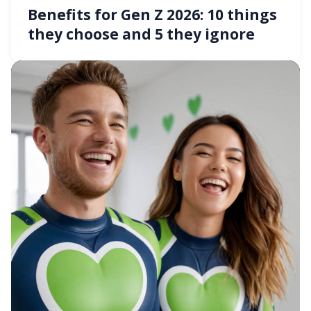
Benefits for Gen Z 2026: 10 things
they choose and 5 they ignore