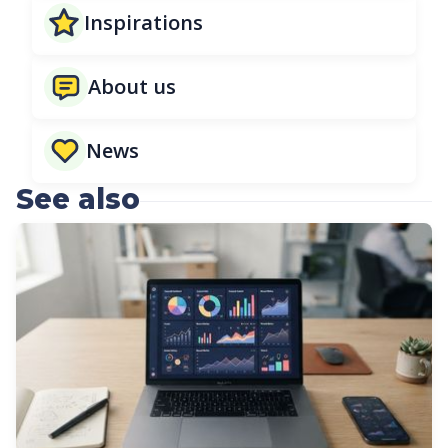
Inspirations
About us
News
See also