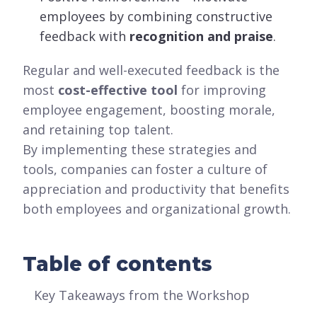
employees by combining constructive
feedback with
recognition and praise
.
Regular and well-executed feedback is the
most
cost-effective tool
for improving
employee engagement, boosting morale,
and retaining top talent.
By implementing these strategies and
tools, companies can foster a culture of
appreciation and productivity that benefits
both employees and organizational growth.
Table of contents
Key Takeaways from the Workshop