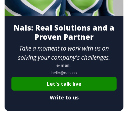
Nais: Real Solutions and a
Proven Partner
Take a moment to work with us on
solving your company's challenges.
e-mail:
hello@nais.co
Let's talk live
Write to us