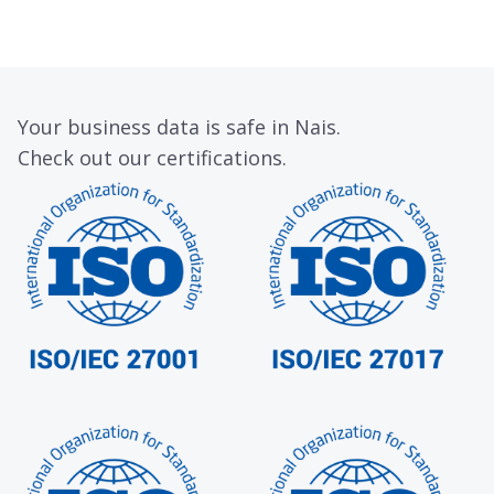
Your business data is safe in Nais.
Check out our certifications.