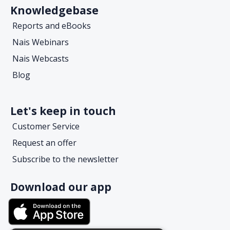
Knowledgebase
Reports and eBooks
Nais Webinars
Nais Webcasts
Blog
Let's keep in touch
Customer Service
Request an offer
Subscribe to the newsletter
Download our app