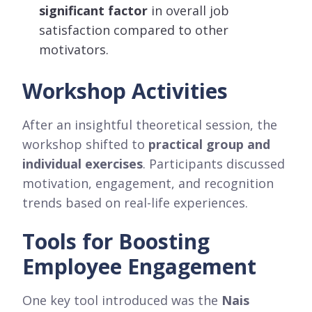
significant factor
in overall job
satisfaction compared to other
motivators.
Workshop Activities
After an insightful theoretical session, the
workshop shifted to
practical group and
individual exercises
. Participants discussed
motivation, engagement, and recognition
trends based on real-life experiences.
Tools for Boosting
Employee Engagement
One key tool introduced was the
Nais