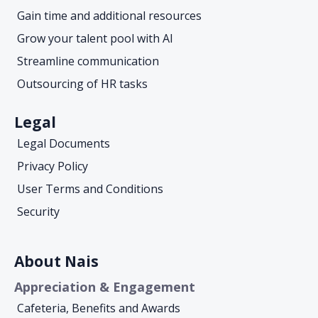
Gain time and additional resources
Grow your talent pool with AI
Streamline communication
Outsourcing of HR tasks
Legal
Legal Documents
Privacy Policy
User Terms and Conditions
Security
About Nais
Appreciation & Engagement
Cafeteria, Benefits and Awards