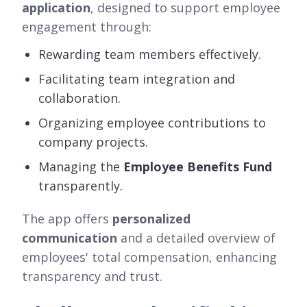
application
, designed to support employee
engagement through:
Rewarding team members effectively.
Facilitating team integration and
collaboration.
Organizing employee contributions to
company projects.
Managing the
Employee Benefits Fund
transparently.
The app offers
personalized
communication
and a detailed overview of
employees' total compensation, enhancing
transparency and trust.