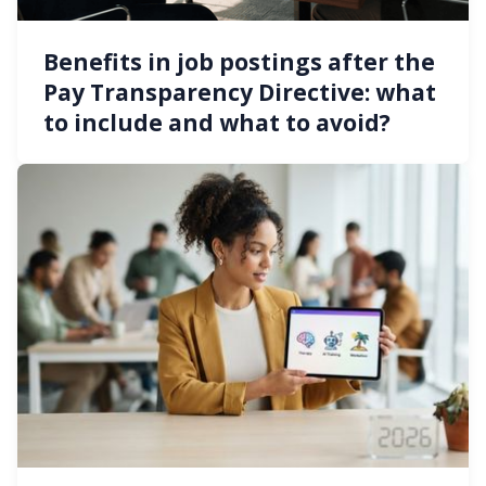
Benefits in job postings after the
Pay Transparency Directive: what
to include and what to avoid?