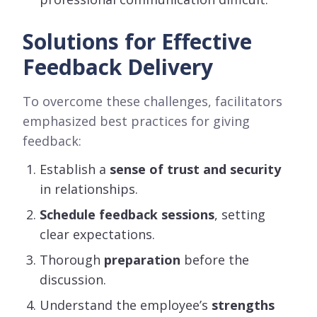
Solutions for Effective
Feedback Delivery
To overcome these challenges, facilitators
emphasized best practices for giving
feedback:
Establish a
sense of trust and security
in relationships.
Schedule feedback sessions
, setting
clear expectations.
Thorough
preparation
before the
discussion.
Understand the employee’s
strengths