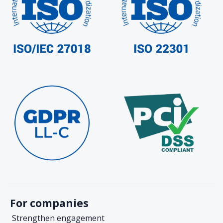
For companies
Strengthen engagement