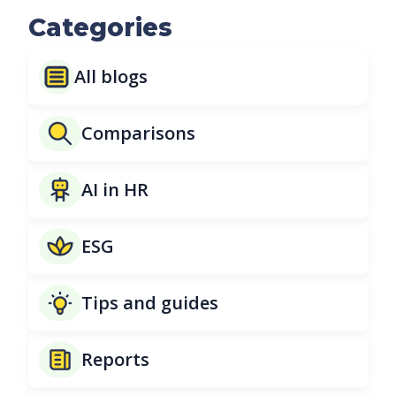
Categories
All blogs
Comparisons
AI in HR
ESG
Tips and guides
Reports