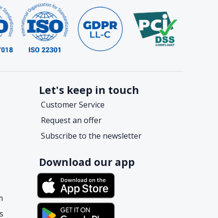
Let's keep in touch
Customer Service
Request an offer
Subscribe to the newsletter
Download our app
m
s