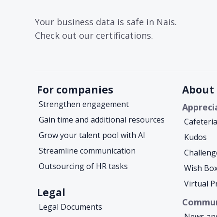
Your business data is safe in Nais.
Check out our certifications.
For companies
About 
Strengthen engagement
Appreci
Gain time and additional resources
Cafeteri
Grow your talent pool with AI
Kudos
Streamline communication
Challeng
Outsourcing of HR tasks
Wish Bo
Virtual 
Legal
Commun
Legal Documents
News an