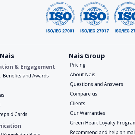
Nais
Nais Group
Pricing
ation & Engagement
About Nais
a, Benefits and Awards
Questions and Answers
Compare us
es
Clients
x
Our Warranties
Prepaid Cards
Green Heart Loyalty Progra
ication
Recommend and help animal
d Knowledge Base