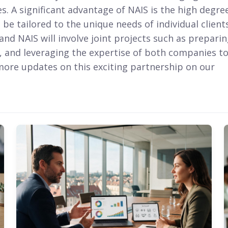
 A significant advantage of NAIS is the high degre
 be tailored to the unique needs of individual clients
nd NAIS will involve joint projects such as prepari
, and leveraging the expertise of both companies t
 more updates on this exciting partnership on our