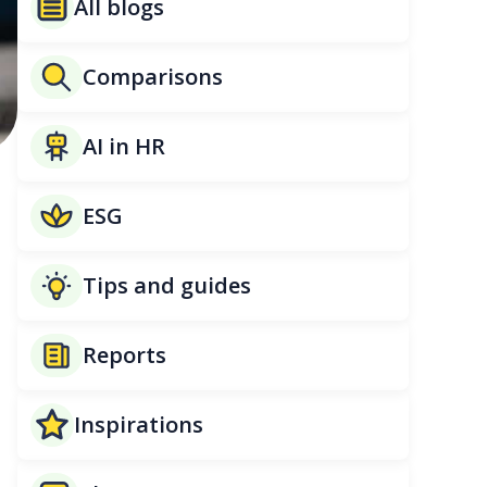
All blogs
Comparisons
AI in HR
ESG
Tips and guides
Reports
Inspirations