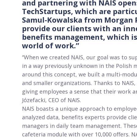
and partnering with NAIS open
TechStartups, which are particu
Samul-Kowalska from Morgan Ph
provide our clients with an in
benefits management, which is 
world of work.”
“When we created NAIS, our goal was to su
in a way previously unknown in the Polish m
around this concept, we built a multi-mod
and smaller organizations. Thanks to NAIS
giving employees a sense that their work a
Józefacki, CEO of NAIS.
NAIS boasts a unique approach to employee
analyzed data, benefits experts provide cli
managers in daily team management. These 
cafeteria module with over 10,000 offers. N