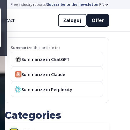
EN
Free industry reports?
Subscribe to the newsletter
ontact
Zaloguj
Offer
Summarize this article in:
Summarize in ChatGPT
Summarize in Claude
Summarize in Perplexity
Categories