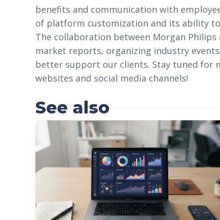
benefits and communication with employees.
of platform customization and its ability to
The collaboration between Morgan Philips a
market reports, organizing industry events
better support our clients. Stay tuned for
websites and social media channels!
See also