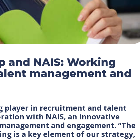
p and NAIS: Working
 talent management and
g player in recruitment and talent
boration with NAIS, an innovative
s management and engagement. “The
ng is a key element of our strategy,