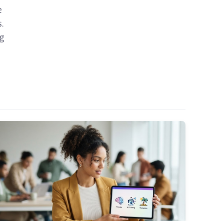
e
.
ng
o