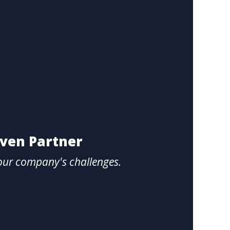
oven Partner
our company's challenges.