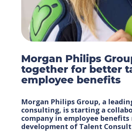
Morgan Philips Grou
together for better
employee benefits
Morgan Philips Group, a leadin
consulting, is starting a colla
company in employee benefit
development of Talent Consulti