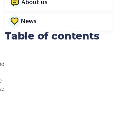
About us
News
Table of contents
s
nd
e
sz