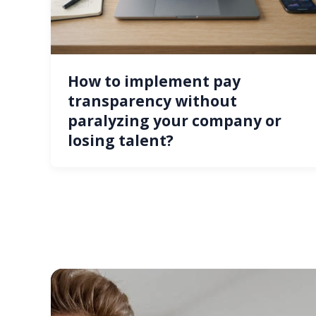
How to implement pay
transparency without
paralyzing your company or
losing talent?