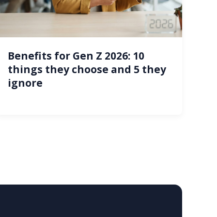
Benefits for Gen Z 2026: 10
things they choose and 5 they
ignore