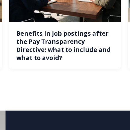
Benefits in job postings after
the Pay Transparency
Directive: what to include and
what to avoid?