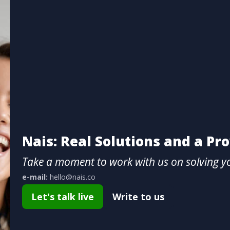
Nais: Real Solutions and a Pr
Take a moment to work with us on solving y
e-mail:
hello@nais.co
Let's talk live
Write to us