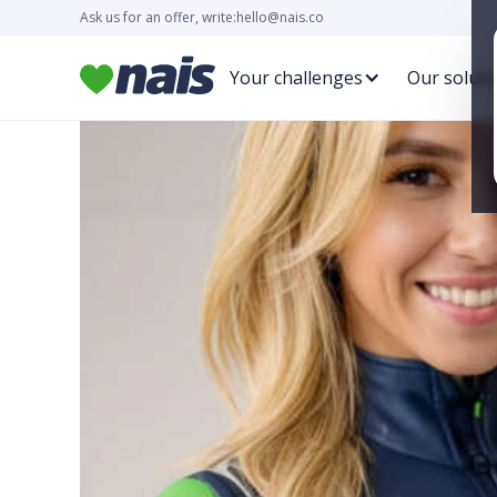
Ask us for an offer, write:
hello@nais.co
Your challenges
Our soluti