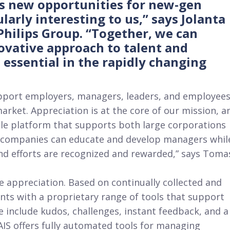
s new opportunities for new-gen
larly interesting to us,” says Jolanta
ilips Group. “Together, we can
novative approach to talent and
essential in the rapidly changing
pport employers, managers, leaders, and employee
arket. Appreciation is at the core of our mission, a
ule platform that supports both large corporations
, companies can educate and develop managers whil
nd efforts are recognized and rewarded,” says Toma
 appreciation. Based on continually collected and
ents with a proprietary range of tools that support
include kudos, challenges, instant feedback, and a
AIS offers fully automated tools for managing