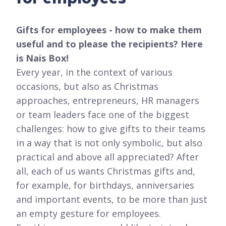
Gifts for employees - how to make them
useful and to please the recipients? Here
is Nais Box!
Every year, in the context of various
occasions, but also as Christmas
approaches, entrepreneurs, HR managers
or team leaders face one of the biggest
challenges: how to give gifts to their teams
in a way that is not only symbolic, but also
practical and above all appreciated? After
all, each of us wants Christmas gifts and,
for example, for birthdays, anniversaries
and important events, to be more than just
an empty gesture for employees.