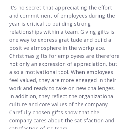
It's no secret that appreciating the effort
and commitment of employees during the
year is critical to building strong
relationships within a team. Giving gifts is
one way to express gratitude and build a
positive atmosphere in the workplace.
Christmas gifts for employees are therefore
not only an expression of appreciation, but
also a motivational tool. When employees
feel valued, they are more engaged in their
work and ready to take on new challenges.
In addition, they reflect the organizational
culture and core values of the company.
Carefully chosen gifts show that the
company cares about the satisfaction and
satisfaction of its team.