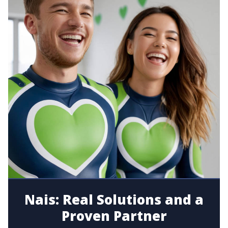
Nais: Real Solutions and a
Proven Partner