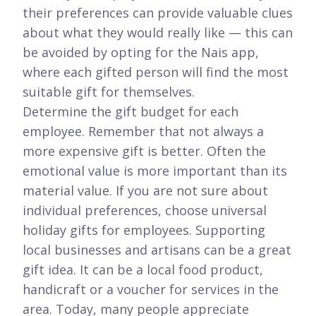
their preferences can provide valuable clues
about what they would really like — this can
be avoided by opting for the Nais app,
where each gifted person will find the most
suitable gift for themselves.
Determine the gift budget for each
employee. Remember that not always a
more expensive gift is better. Often the
emotional value is more important than its
material value. If you are not sure about
individual preferences, choose universal
holiday gifts for employees. Supporting
local businesses and artisans can be a great
gift idea. It can be a local food product,
handicraft or a voucher for services in the
area. Today, many people appreciate