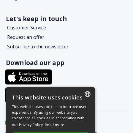
Let's keep in touch
Customer Service
Request an offer
Subscribe to the newsletter
Download our app
This website uses cookies
This website uses cookies to improve user
POLISH
experience. By using our website you
consent to all cookies in accordance with
ENGLISH
our Privacy Policy.
Read more
Copyright © Grupa Nais 2025. All rights reserved.