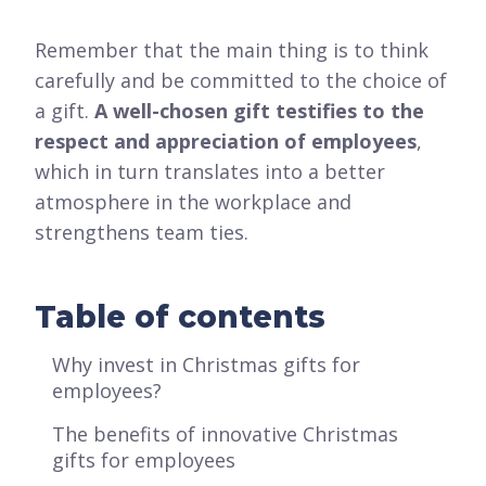
Remember that the main thing is to think
carefully and be committed to the choice of
a gift.
A well-chosen gift testifies to the
respect and appreciation of employees
,
which in turn translates into a better
atmosphere in the workplace and
strengthens team ties.
Table of contents
Why invest in Christmas gifts for
employees?
The benefits of innovative Christmas
gifts for employees