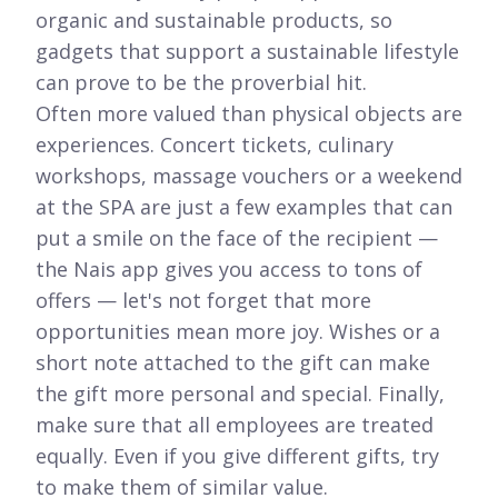
organic and sustainable products, so
gadgets that support a sustainable lifestyle
can prove to be the proverbial hit.
Often more valued than physical objects are
experiences. Concert tickets, culinary
workshops, massage vouchers or a weekend
at the SPA are just a few examples that can
put a smile on the face of the recipient —
the Nais app gives you access to tons of
offers — let's not forget that more
opportunities mean more joy. Wishes or a
short note attached to the gift can make
the gift more personal and special. Finally,
make sure that all employees are treated
equally. Even if you give different gifts, try
to make them of similar value.