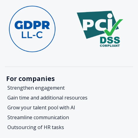
For companies
Strengthen engagement
Gain time and additional resources
Grow your talent pool with AI
Streamline communication
Outsourcing of HR tasks