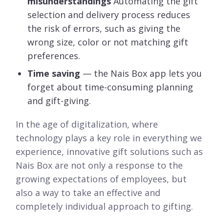
misunderstandings
Automating the gift
selection and delivery process reduces
the risk of errors, such as giving the
wrong size, color or not matching gift
preferences.
Time saving
— the Nais Box app lets you
forget about time-consuming planning
and gift-giving.
In the age of digitalization, where
technology plays a key role in everything we
experience, innovative gift solutions such as
Nais Box are not only a response to the
growing expectations of employees, but
also a way to take an effective and
completely individual approach to gifting.