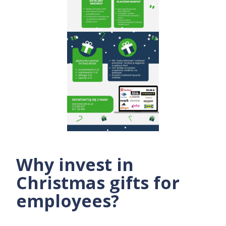
Why invest in
Christmas gifts for
employees?