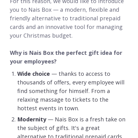
For this reason, we would like to introduce
you to Nais Box — a modern, flexible and
friendly alternative to traditional prepaid
cards and an innovative tool for managing
your Christmas budget.
Why is Nais Box the perfect gift idea for
your employees?
Wide choice
— thanks to access to
thousands of offers, every employee will
find something for himself. From a
relaxing massage to tickets to the
hottest events in town.
Modernity
— Nais Box is a fresh take on
the subject of gifts. It's a great
alternative to traditional prepaid cards