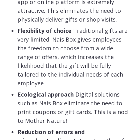
app or online platform is extremely
attractive. This eliminates the need to
physically deliver gifts or shop visits.
Flexibility of choice
Traditional gifts are
very limited. Nais Box gives employees
the freedom to choose from a wide
range of offers, which increases the
likelihood that the gift will be fully
tailored to the individual needs of each
employee.
Ecological approach
Digital solutions
such as Nais Box eliminate the need to
print coupons or gift cards. This is a nod
to Mother Nature!
Reduction of errors and