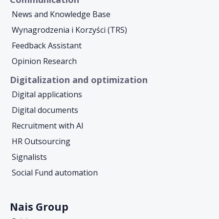
News and Knowledge Base
Wynagrodzenia i Korzyści (TRS)
Feedback Assistant
Opinion Research
Digitalization and optimization
Digital applications
Digital documents
Recruitment with AI
HR Outsourcing
Signalists
Social Fund automation
Nais Group