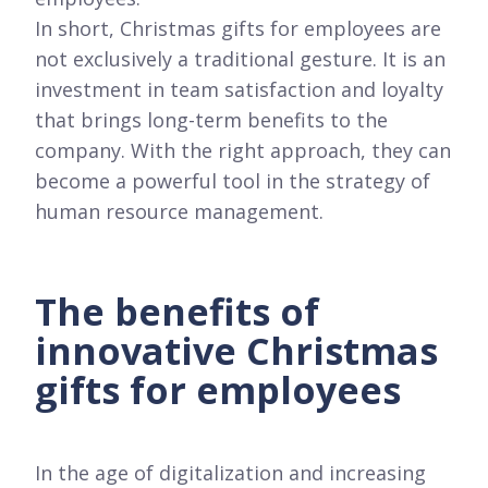
In short, Christmas gifts for employees are
not exclusively a traditional gesture. It is an
investment in team satisfaction and loyalty
that brings long-term benefits to the
company. With the right approach, they can
become a powerful tool in the strategy of
human resource management.
The benefits of
innovative Christmas
gifts for employees
In the age of digitalization and increasing