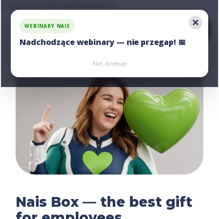
Ask us for an offer, write:
hello@nais.co
WEBINARY NAIS
Nadchodzące webinary — nie przegap! 📅
Zarejestruj się
Zarejestruj się
Nie, dziękuję
Nais Box — the best gift
for employees