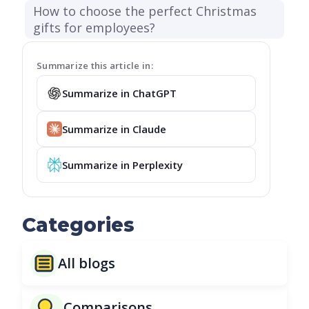
How to choose the perfect Christmas
gifts for employees?
Summarize this article in:
Summarize in ChatGPT
Summarize in Claude
Summarize in Perplexity
Categories
All blogs
Comparisons