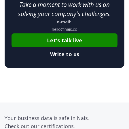
Take a moment to work with us on
solving your company's challenges.
e-mail:
hello@nais.co
Let's talk live
Write to us
Your business data is safe in Nais.
Check out our certifications.