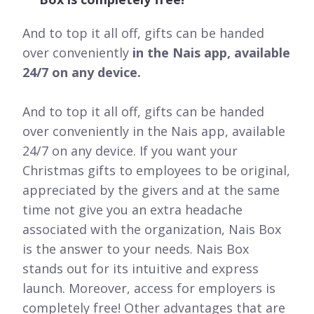
And to top it all off, gifts can be handed
over conveniently
in the Nais app, available
24/7 on any device.
And to top it all off, gifts can be handed
over conveniently in the Nais app, available
24/7 on any device. If you want your
Christmas gifts to employees to be original,
appreciated by the givers and at the same
time not give you an extra headache
associated with the organization, Nais Box
is the answer to your needs. Nais Box
stands out for its intuitive and express
launch. Moreover, access for employers is
completely free! Other advantages that are