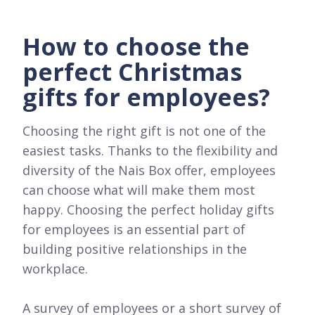
How to choose the
perfect Christmas
gifts for employees?
Choosing the right gift is not one of the
easiest tasks. Thanks to the flexibility and
diversity of the Nais Box offer, employees
can choose what will make them most
happy. Choosing the perfect holiday gifts
for employees is an essential part of
building positive relationships in the
workplace.
A survey of employees or a short survey of