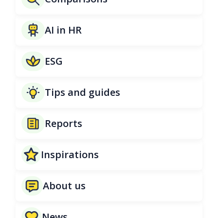
AI in HR
ESG
Tips and guides
Reports
Inspirations
About us
News