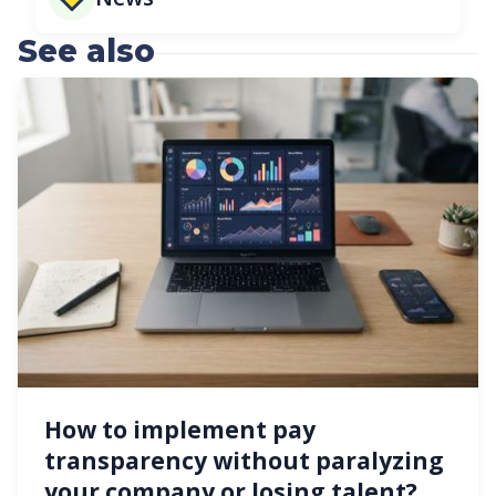
See also
How to implement pay
transparency without paralyzing
your company or losing talent?