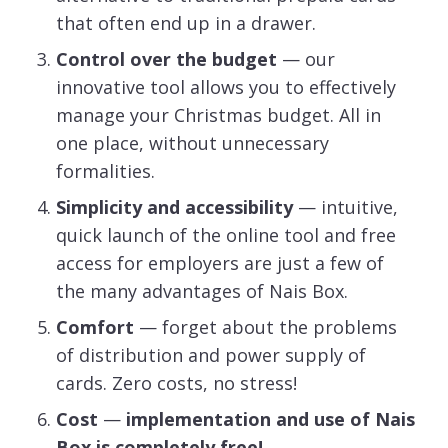
that often end up in a drawer.
Control over the budget
— our
innovative tool allows you to effectively
manage your Christmas budget. All in
one place, without unnecessary
formalities.
Simplicity and accessibility
— intuitive,
quick launch of the online tool and free
access for employers are just a few of
the many advantages of Nais Box.
Comfort
— forget about the problems
of distribution and power supply of
cards. Zero costs, no stress!
Cost
—
implementation and use of Nais
Box is completely free!