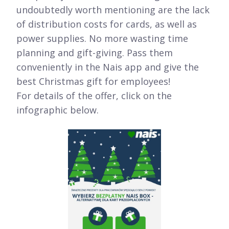
undoubtedly worth mentioning are the lack
of distribution costs for cards, as well as
power supplies. No more wasting time
planning and gift-giving. Pass them
conveniently in the Nais app and give the
best Christmas gift for employees!
For details of the offer, click on the
infographic below.