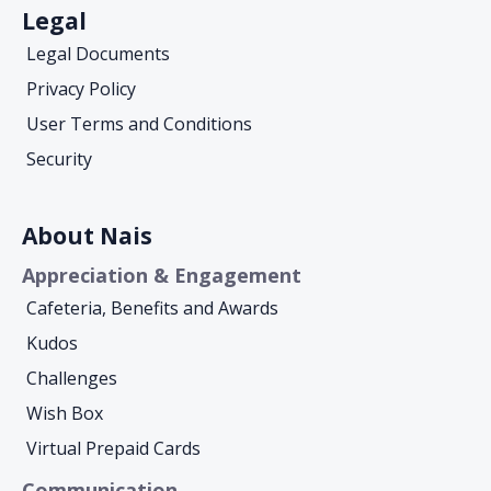
Legal
Legal Documents
Privacy Policy
User Terms and Conditions
Security
About Nais
Appreciation & Engagement
Cafeteria, Benefits and Awards
Kudos
Challenges
Wish Box
Virtual Prepaid Cards
Communication