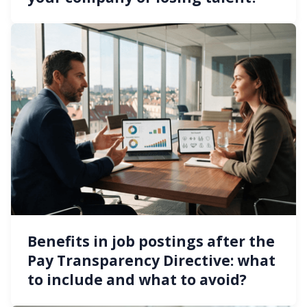
Benefits in job postings after the
Pay Transparency Directive: what
to include and what to avoid?