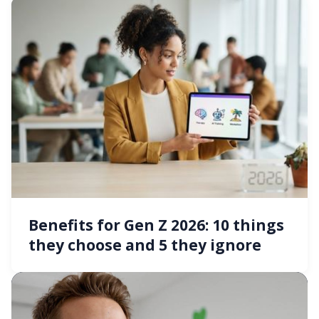
Benefits for Gen Z 2026: 10 things
they choose and 5 they ignore