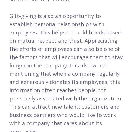
Gift-giving is also an opportunity to
establish personal relationships with
employees. This helps to build bonds based
on mutual respect and trust. Appreciating
the efforts of employees can also be one of
the factors that will encourage them to stay
longer in the company. It is also worth
mentioning that when a company regularly
and generously donates its employees, this
information often reaches people not
previously associated with the organization.
This can attract new talent, customers and
business partners who would like to work
with a company that cares about its
employees.