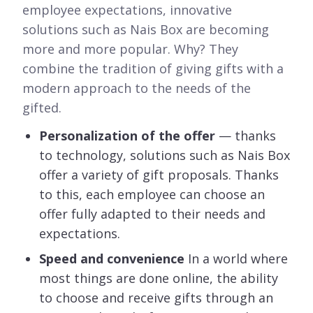
employee expectations, innovative
solutions such as Nais Box are becoming
more and more popular. Why? They
combine the tradition of giving gifts with a
modern approach to the needs of the
gifted.
Personalization of the offer
— thanks
to technology, solutions such as Nais Box
offer a variety of gift proposals. Thanks
to this, each employee can choose an
offer fully adapted to their needs and
expectations.
Speed and convenience
In a world where
most things are done online, the ability
to choose and receive gifts through an