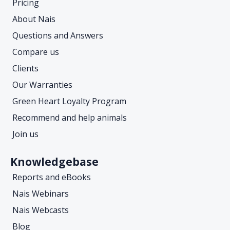
Pricing
About Nais
Questions and Answers
Compare us
Clients
Our Warranties
Green Heart Loyalty Program
Recommend and help animals
Join us
Knowledgebase
Reports and eBooks
Nais Webinars
Nais Webcasts
Blog