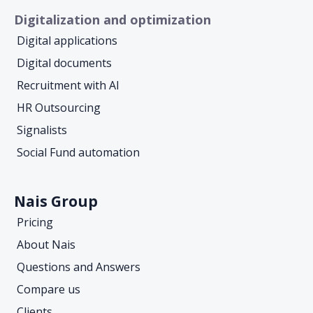
Digitalization and optimization
Digital applications
Digital documents
Recruitment with AI
HR Outsourcing
Signalists
Social Fund automation
Nais Group
Pricing
About Nais
Questions and Answers
Compare us
Clients