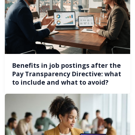
Benefits in job postings after the
Pay Transparency Directive: what
to include and what to avoid?