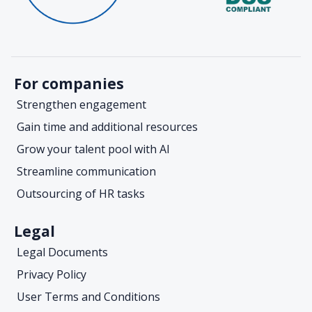
For companies
Strengthen engagement
Gain time and additional resources
Grow your talent pool with AI
Streamline communication
Outsourcing of HR tasks
Legal
Legal Documents
Privacy Policy
User Terms and Conditions