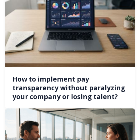
How to implement pay
transparency without paralyzing
your company or losing talent?