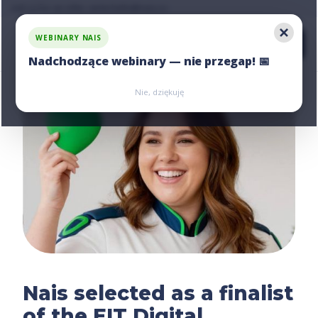
Ask us for an offer, write:
hello@nais.co
WEBINARY NAIS
Nadchodzące webinary — nie przegap! 📅
Zarejestruj się
Zarejestruj się
Nie, dziękuję
Nais selected as a finalist
of the EIT Digital