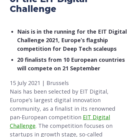
Challenge
Nais is in the running for the EIT Digital
Challenge 2021, Europe’s flagship
competition for Deep Tech scaleups
20 finalists from 10 European countries
will compete on 21 September
15 July 2021 | Brussels
Nais has been selected by EIT Digital,
Europe’s largest digital innovation
community, as a finalist in its renowned
pan-European competition
EIT Digital
Challenge
. The competition focuses on
startups in growth stage, so-called