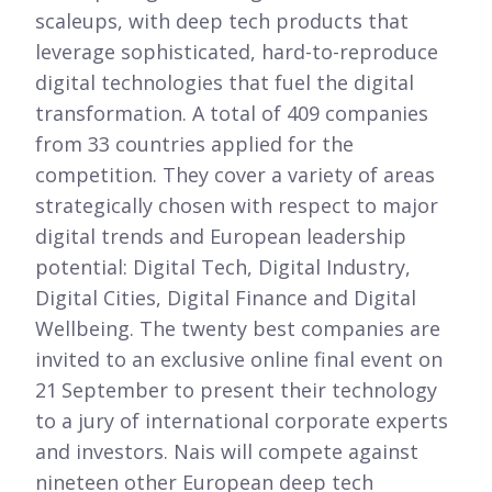
scaleups, with deep tech products that
leverage sophisticated, hard-to-reproduce
digital technologies that fuel the digital
transformation. A total of 409 companies
from 33 countries applied for the
competition. They cover a variety of areas
strategically chosen with respect to major
digital trends and European leadership
potential: Digital Tech, Digital Industry,
Digital Cities, Digital Finance and Digital
Wellbeing. The twenty best companies are
invited to an exclusive online final event on
21
September to present their technology
to a jury of international corporate experts
and investors. Nais will compete against
nineteen other European deep tech