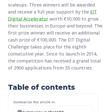
scaleups. Three winners will be awarded
and receive a full year support by the
EIT
Digital Accelerator
worth €50,000 to grow
their businesses in Europe and beyond. The
first prize winner will receive an additional
cash prize of €100,000. The EIT Digital
Challenge takes place for the eighth
consecutive year. Since its launch in 2014,
the competition has received a grand total
of 2900 applications from 35 countries.
Table of contents
Summarize this article in:
Summarize in ChatGPT