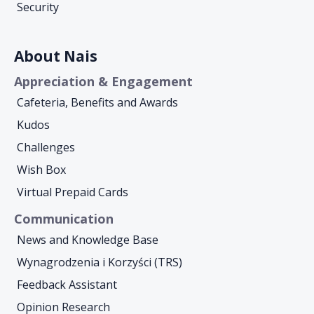
Security
About Nais
Appreciation & Engagement
Cafeteria, Benefits and Awards
Kudos
Challenges
Wish Box
Virtual Prepaid Cards
Communication
News and Knowledge Base
Wynagrodzenia i Korzyści (TRS)
Feedback Assistant
Opinion Research