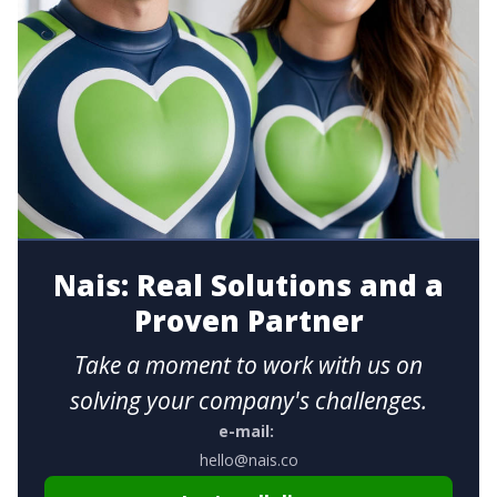
Nais: Real Solutions and a
Proven Partner
Take a moment to work with us on
solving your company's challenges.
e-mail:
hello@nais.co