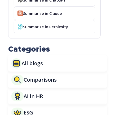
Summarize in Claude
Summarize in Perplexity
Categories
All blogs
Comparisons
AI in HR
ESG