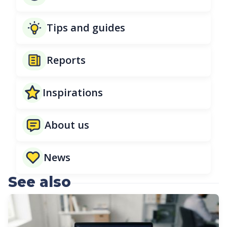
Tips and guides
Reports
Inspirations
About us
News
See also