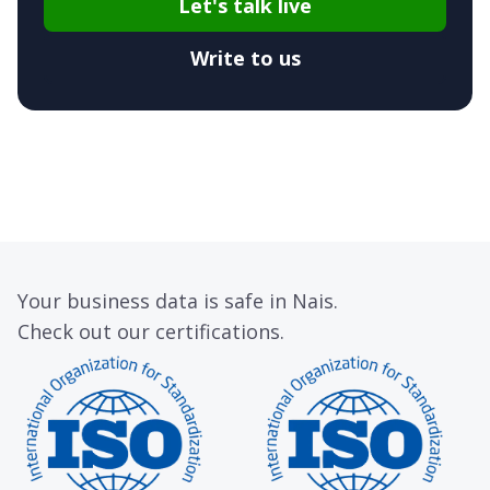
Let's talk live
Write to us
Your business data is safe in Nais.
Check out our certifications.