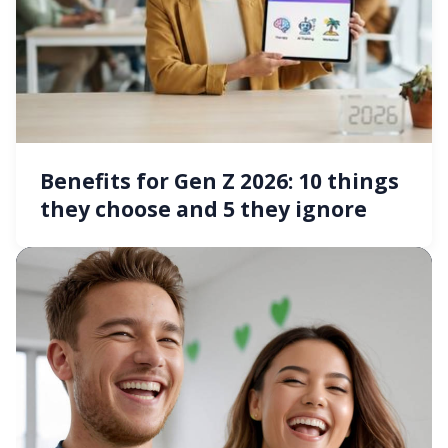
Benefits for Gen Z 2026: 10 things
they choose and 5 they ignore