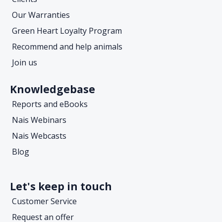
Our Warranties
Green Heart Loyalty Program
Recommend and help animals
Join us
Knowledgebase
Reports and eBooks
Nais Webinars
Nais Webcasts
Blog
Let's keep in touch
Customer Service
Request an offer