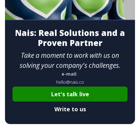
Nais: Real Solutions and a
Proven Partner
Take a moment to work with us on
solving your company's challenges.
e-mail:
hello@nais.co
Let's talk live
Write to us