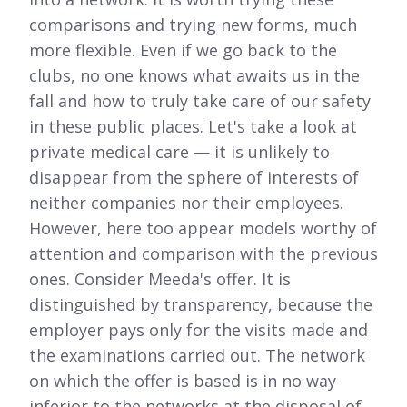
comparisons and trying new forms, much
more flexible. Even if we go back to the
clubs, no one knows what awaits us in the
fall and how to truly take care of our safety
in these public places. Let's take a look at
private medical care — it is unlikely to
disappear from the sphere of interests of
neither companies nor their employees.
However, here too appear models worthy of
attention and comparison with the previous
ones. Consider Meeda's offer. It is
distinguished by transparency, because the
employer pays only for the visits made and
the examinations carried out. The network
on which the offer is based is in no way
inferior to the networks at the disposal of