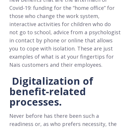
Covid-19: funding for the “home office” for
those who change the work system,
interactive activities for children who do
not go to school, advice from a psychologist
in contact by phone or online that allows
you to cope with isolation. These are just
examples of what is at your fingertips for
Nais customers and their employees.
Digitalization of
benefit-related
processes.
Never before has there been such a
readiness or, as who prefers necessity, the