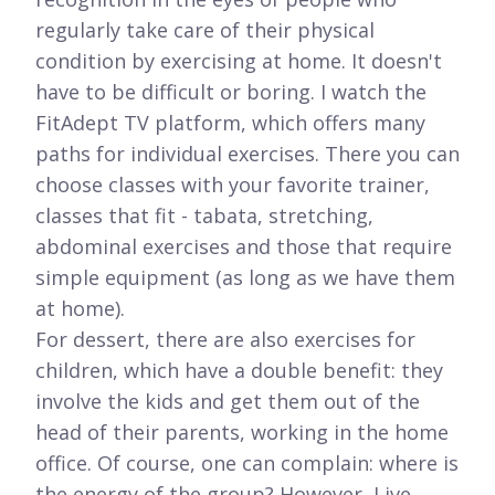
regularly take care of their physical
condition by exercising at home. It doesn't
have to be difficult or boring. I watch the
FitAdept TV platform, which offers many
paths for individual exercises. There you can
choose classes with your favorite trainer,
classes that fit - tabata, stretching,
abdominal exercises and those that require
simple equipment (as long as we have them
at home).
For dessert, there are also exercises for
children, which have a double benefit: they
involve the kids and get them out of the
head of their parents, working in the home
office. Of course, one can complain: where is
the energy of the group? However, Live