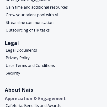
Gain time and additional resources
Grow your talent pool with AI
Streamline communication
Outsourcing of HR tasks
Legal
Legal Documents
Privacy Policy
User Terms and Conditions
Security
About Nais
Appreciation & Engagement
Cafeteria, Benefits and Awards