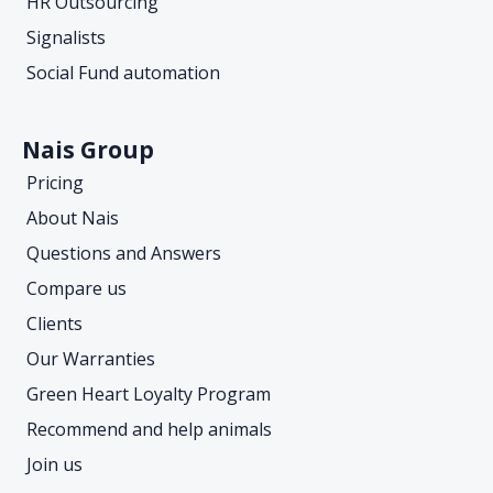
HR Outsourcing
Signalists
Social Fund automation
Nais Group
Pricing
About Nais
Questions and Answers
Compare us
Clients
Our Warranties
Green Heart Loyalty Program
Recommend and help animals
Join us