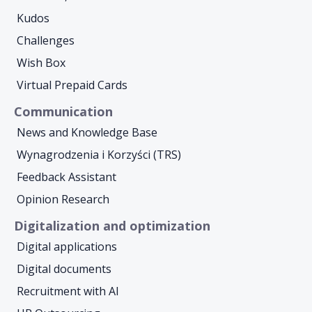
Kudos
Challenges
Wish Box
Virtual Prepaid Cards
Communication
News and Knowledge Base
Wynagrodzenia i Korzyści (TRS)
Feedback Assistant
Opinion Research
Digitalization and optimization
Digital applications
Digital documents
Recruitment with AI