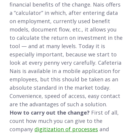
financial benefits of the change. Nais offers
a “calculator” in which, after entering data
on employment, currently used benefit
models, document flow, etc., it allows you
to calculate the return on investment in the
tool — and at many levels. Today it is
especially important, because we start to
look at every penny very carefully. Cafeteria
Nais is available in a mobile application for
employees, but this should be taken as an
absolute standard in the market today.
Convenience, speed of access, easy contact
are the advantages of such a solution.
How to carry out the change?
First of all,
count how much you can give to the
company
digitization of processes
and