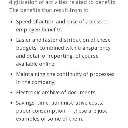
digitization of activities related to benefits.
The benefits that result from it:
Speed of action and ease of access to
employee benefits;
Easier and faster distribution of these
budgets, combined with transparency
and detail of reporting, of course
available online;
Maintaining the continuity of processes
in the company;
Electronic archive of documents;
Savings: time, administrative costs,
paper consumption — these are just
examples of some of them.