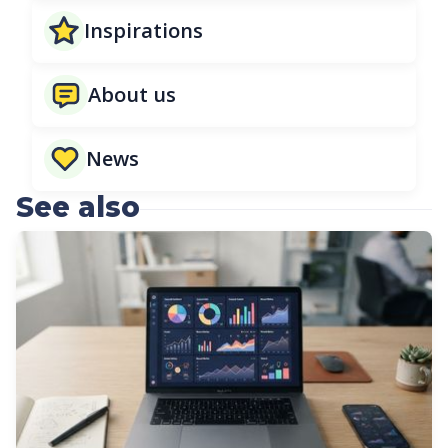
Inspirations
About us
News
See also