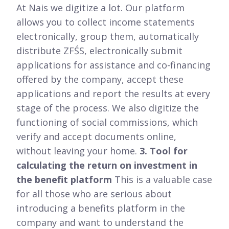
At Nais we digitize a lot. Our platform
allows you to collect income statements
electronically, group them, automatically
distribute ZFŚS, electronically submit
applications for assistance and co-financing
offered by the company, accept these
applications and report the results at every
stage of the process. We also digitize the
functioning of social commissions, which
verify and accept documents online,
without leaving your home.
3. Tool for
calculating the return on investment in
the benefit platform
This is a valuable case
for all those who are serious about
introducing a benefits platform in the
company and want to understand the