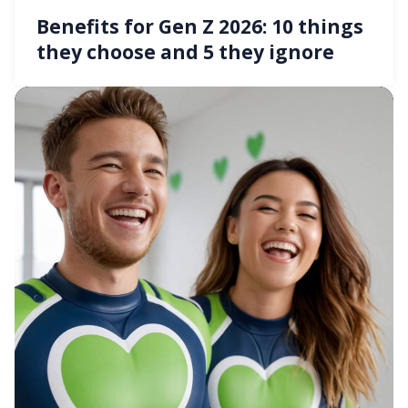
Benefits for Gen Z 2026: 10 things
they choose and 5 they ignore