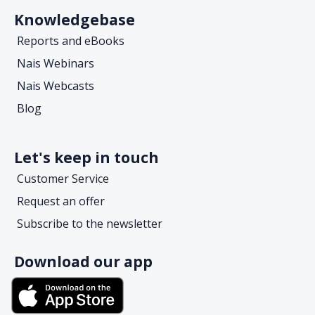
Knowledgebase
Reports and eBooks
Nais Webinars
Nais Webcasts
Blog
Let's keep in touch
Customer Service
Request an offer
Subscribe to the newsletter
Download our app