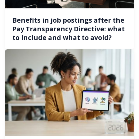
Benefits in job postings after the
Pay Transparency Directive: what
to include and what to avoid?