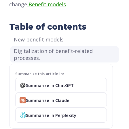
change
Benefit models
.
Table of contents
New benefit models
Digitalization of benefit-related
processes.
Summarize this article in:
Summarize in ChatGPT
Summarize in Claude
Summarize in Perplexity