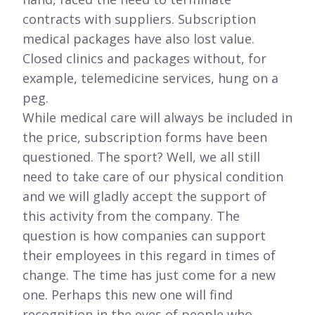
contracts with suppliers. Subscription
medical packages have also lost value.
Closed clinics and packages without, for
example, telemedicine services, hung on a
peg.
While medical care will always be included in
the price, subscription forms have been
questioned. The sport? Well, we all still
need to take care of our physical condition
and we will gladly accept the support of
this activity from the company. The
question is how companies can support
their employees in this regard in times of
change. The time has just come for a new
one. Perhaps this new one will find
recognition in the eyes of people who