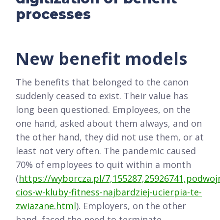
processes
New benefit models
The benefits that belonged to the canon
suddenly ceased to exist. Their value has
long been questioned. Employees, on the
one hand, asked about them always, and on
the other hand, they did not use them, or at
least not very often. The pandemic caused
70% of employees to quit within a month
(
https://wyborcza.pl/7,155287,25926741,podwoj
cios-w-kluby-fitness-najbardziej-ucierpia-te-
zwiazane.html
). Employers, on the other
hand, faced the need to terminate