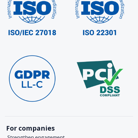
For companies
Strengthen engagement