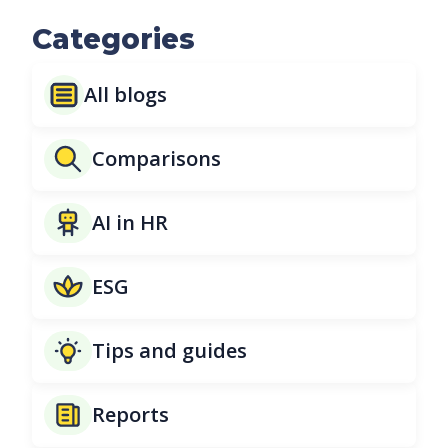
Categories
All blogs
Comparisons
AI in HR
ESG
Tips and guides
Reports