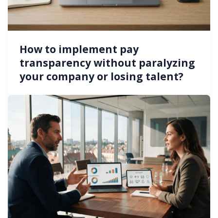
How to implement pay
transparency without paralyzing
your company or losing talent?