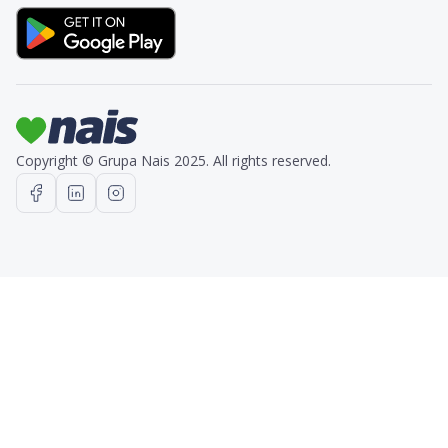
Copyright © Grupa Nais 2025. All rights reserved.