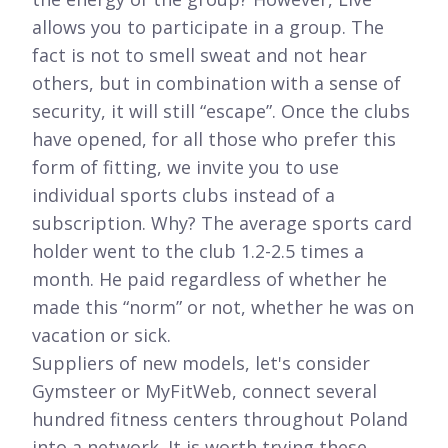
allows you to participate in a group. The
fact is not to smell sweat and not hear
others, but in combination with a sense of
security, it will still “escape”. Once the clubs
have opened, for all those who prefer this
form of fitting, we invite you to use
individual sports clubs instead of a
subscription. Why? The average sports card
holder went to the club 1.2-2.5 times a
month. He paid regardless of whether he
made this “norm” or not, whether he was on
vacation or sick.
Suppliers of new models, let's consider
Gymsteer or MyFitWeb, connect several
hundred fitness centers throughout Poland
into a network. It is worth trying these