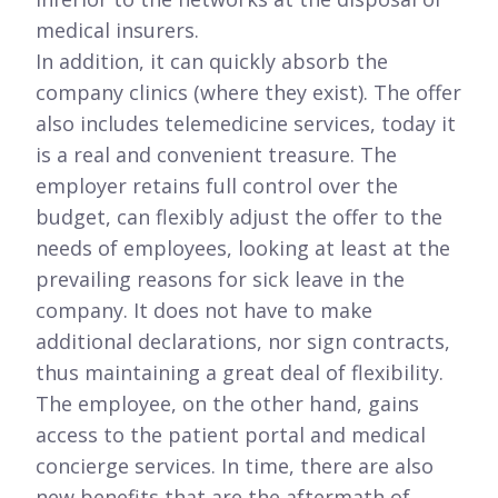
medical insurers.
In addition, it can quickly absorb the
company clinics (where they exist). The offer
also includes telemedicine services, today it
is a real and convenient treasure. The
employer retains full control over the
budget, can flexibly adjust the offer to the
needs of employees, looking at least at the
prevailing reasons for sick leave in the
company. It does not have to make
additional declarations, nor sign contracts,
thus maintaining a great deal of flexibility.
The employee, on the other hand, gains
access to the patient portal and medical
concierge services. In time, there are also
new benefits that are the aftermath of