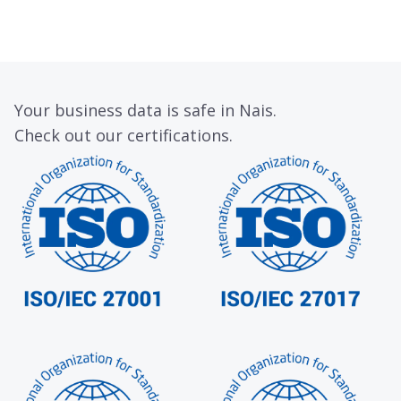
Your business data is safe in Nais.
Check out our certifications.