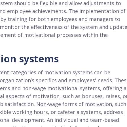
stem should be flexible and allow adjustments to
and employee achievements. The implementation of
 by training for both employees and managers to
to monitor the effectiveness of the system and updat
ovement of motivational processes within the
tion systems
ent categories of motivation systems can be
 organization’s specifics and employees' needs. Thes
tems and non-wage motivational systems, offering a
al aspects of motivation, such as bonuses, raises, o
ob satisfaction. Non-wage forms of motivation, such
xible working hours, or cafeteria systems, address
sonal development. An individual and team-based