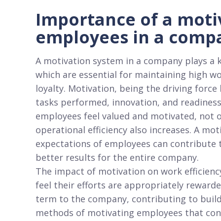
Importance of a moti
employees in a comp
A motivation system in a company plays a k
which are essential for maintaining high w
loyalty. Motivation, being the driving force 
tasks performed, innovation, and readiness
employees feel valued and motivated, not 
operational efficiency also increases. A mot
expectations of employees can contribute t
better results for the entire company.
The impact of motivation on work efficienc
feel their efforts are appropriately reward
term to the company, contributing to buil
methods of motivating employees that cons