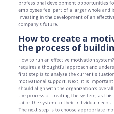
professional development opportunities fos
employees feel part of a larger whole and i
investing in the development of an effectiv
company's future.
How to create a moti
the process of buildi
How to run an effective motivation system?
requires a thoughtful approach and unders
first step is to analyze the current situati
motivational support. Next, it is important
should align with the organization's overall 
the process of creating the system, as this
tailor the system to their individual needs.
The next step is to choose appropriate mo