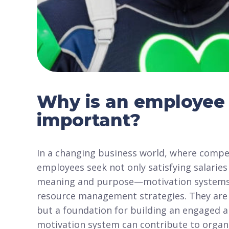
Why is an employee 
important?
In a changing business world, where compet
employees seek not only satisfying salari
meaning and purpose—motivation systems
resource management strategies. They are n
but a foundation for building an engaged a
motivation system can contribute to organ