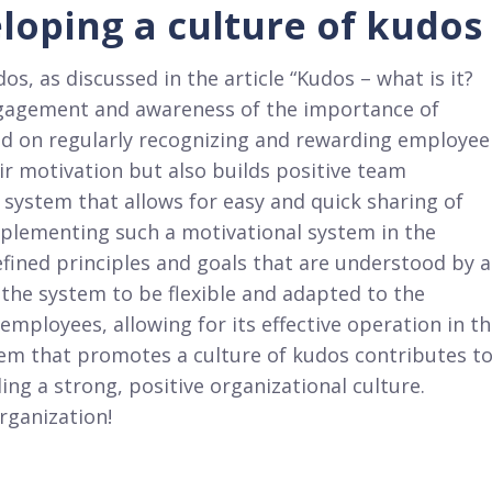
loping a culture of kudos
s, as discussed in the article “Kudos – what is it?
ngagement and awareness of the importance of
ed on regularly recognizing and rewarding employee
r motivation but also builds positive team
a system that allows for easy and quick sharing of
 Implementing such a motivational system in the
ined principles and goals that are understood by a
r the system to be flexible and adapted to the
employees, allowing for its effective operation in t
em that promotes a culture of kudos contributes t
g a strong, positive organizational culture.
rganization!