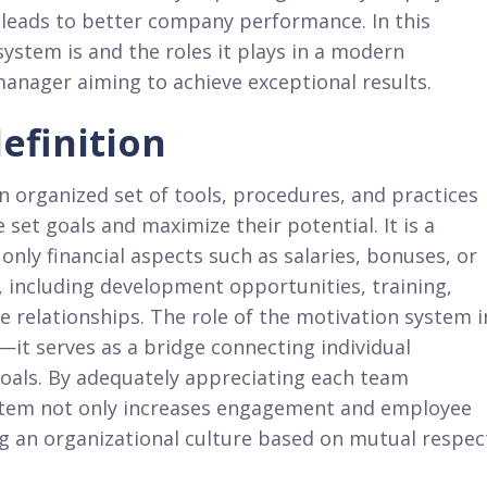
n leads to better company performance. In this
ystem is and the roles it plays in a modern
 manager aiming to achieve exceptional results.
efinition
n organized set of tools, procedures, and practices
set goals and maximize their potential. It is a
nly financial aspects such as salaries, bonuses, or
, including development opportunities, training,
e relationships. The role of the motivation system i
t serves as a bridge connecting individual
oals. By adequately appreciating each team
stem not only increases engagement and employee
ng an organizational culture based on mutual respec