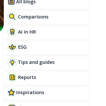
All blogs
Comparisons
AI in HR
ESG
Tips and guides
Reports
Inspirations