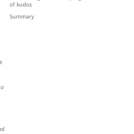
of kudos
Summary
e
to
o
nd