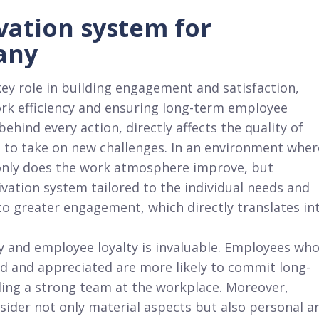
vation system for
any
ey role in building engagement and satisfaction,
ork efficiency and ensuring long-term employee
behind every action, directly affects the quality of
 to take on new challenges. In an environment wher
only does the work atmosphere improve, but
ivation system tailored to the individual needs and
o greater engagement, which directly translates in
y and employee loyalty is invaluable. Employees wh
ed and appreciated are more likely to commit long-
ding a strong team at the workplace. Moreover,
ider not only material aspects but also personal a