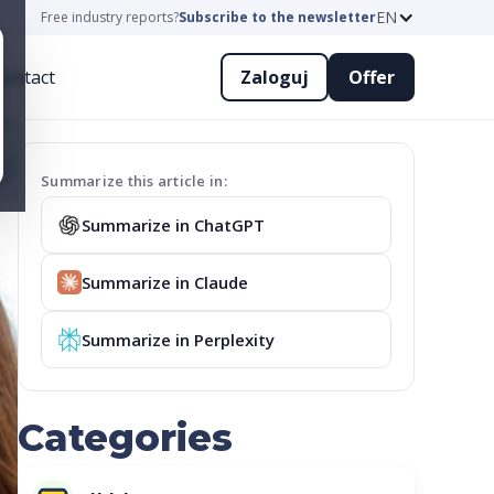
EN
Free industry reports?
Subscribe to the newsletter
ontact
Zaloguj
Offer
Summarize this article in:
Summarize in ChatGPT
Summarize in Claude
Summarize in Perplexity
Categories