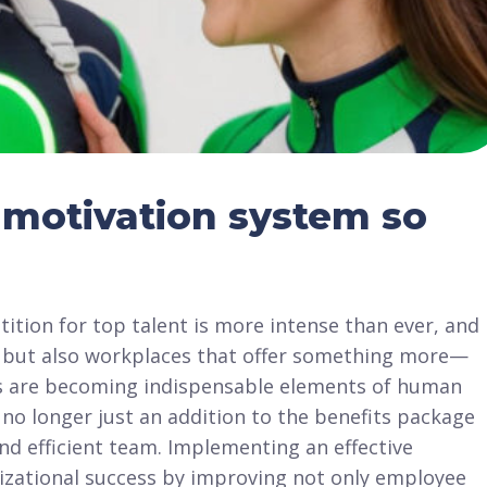
motivation system so
ition for top talent is more intense than ever, and
es but also workplaces that offer something more—
 are becoming indispensable elements of human
o longer just an addition to the benefits package
nd efficient team. Implementing an effective
izational success by improving not only employee