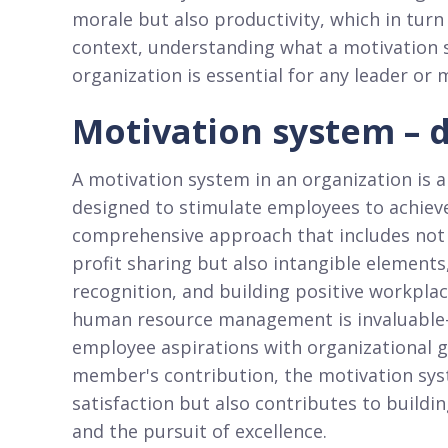
morale but also productivity, which in tur
context, understanding what a motivation s
organization is essential for any leader or
Motivation system – d
A motivation system in an organization is a
designed to stimulate employees to achieve 
comprehensive approach that includes not o
profit sharing but also intangible elements
recognition, and building positive workplac
human resource management is invaluable—i
employee aspirations with organizational g
member's contribution, the motivation sy
satisfaction but also contributes to buildi
and the pursuit of excellence.