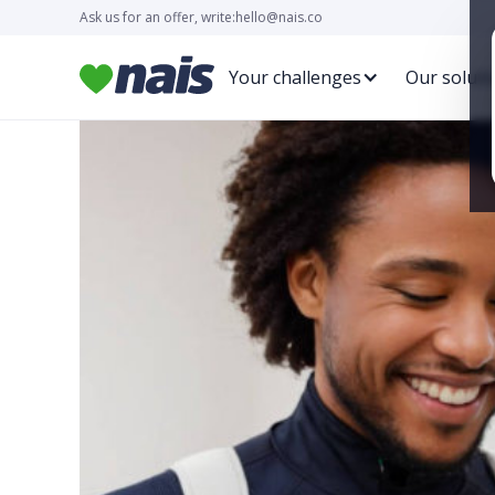
Ask us for an offer, write:
hello@nais.co
Your challenges
Our soluti