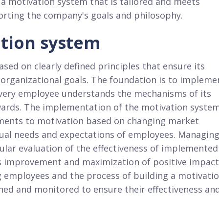
 a motivation system that is tailored and meets
orting the company's goals and philosophy.
ation system
sed on clearly defined principles that ensure its
 organizational goals. The foundation is to impleme
every employee understands the mechanisms of its
ewards. The implementation of the motivation syste
ustments to motivation based on changing market
idual needs and expectations of employees. Managin
ular evaluation of the effectiveness of implemented
ous improvement and maximization of positive impact
g employees and the process of building a motivati
nned and monitored to ensure their effectiveness an