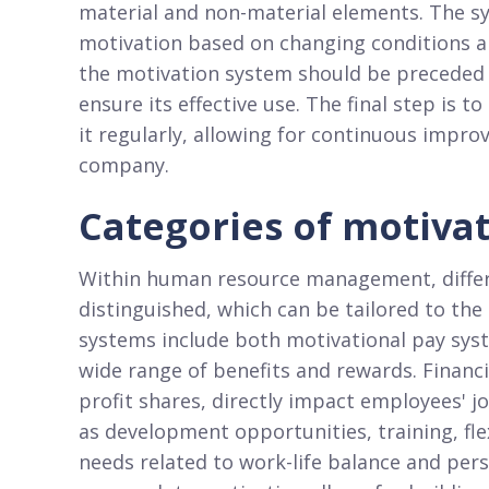
material and non-material elements. The sy
motivation based on changing conditions 
the motivation system should be preceded
ensure its effective use. The final step is 
it regularly, allowing for continuous impr
company.
Categories of motiva
Within human resource management, differ
distinguished, which can be tailored to the
systems include both motivational pay sys
wide range of benefits and rewards. Financi
profit shares, directly impact employees' j
as development opportunities, training, fle
needs related to work-life balance and per