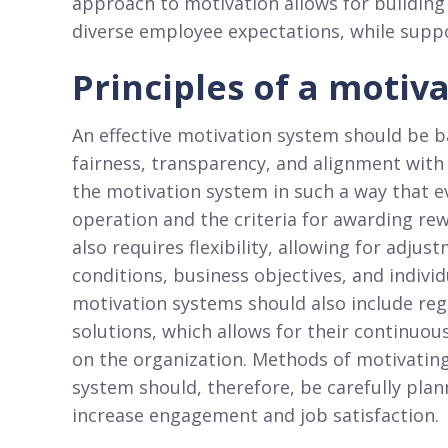
approach to motivation allows for building
diverse employee expectations, while supp
Principles of a motiv
An effective motivation system should be ba
fairness, transparency, and alignment with
the motivation system in such a way that 
operation and the criteria for awarding r
also requires flexibility, allowing for adj
conditions, business objectives, and indiv
motivation systems should also include reg
solutions, which allows for their continu
on the organization. Methods of motivatin
system should, therefore, be carefully pla
increase engagement and job satisfaction.