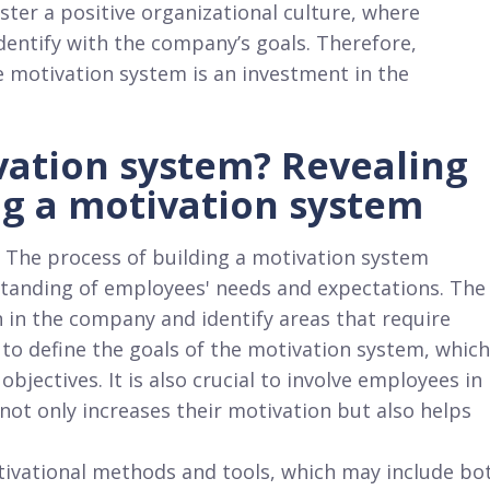
ter a positive organizational culture, where
dentify with the company’s goals. Therefore,
e motivation system is an investment in the
vation system? Revealing
ng a motivation system
 The process of building a motivation system
tanding of employees' needs and expectations. The
on in the company and identify areas that require
 to define the goals of the motivation system, which
objectives. It is also crucial to involve employees in
 not only increases their motivation but also helps
tivational methods and tools, which may include bo