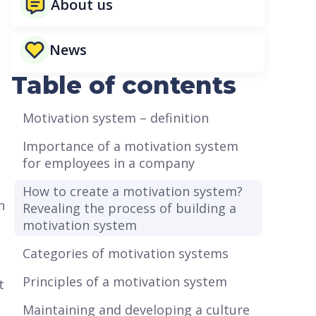
About us
News
Table of contents
Motivation system – definition
Importance of a motivation system
for employees in a company
How to create a motivation system?
n
Revealing the process of building a
motivation system
Categories of motivation systems
Principles of a motivation system
t
Maintaining and developing a culture