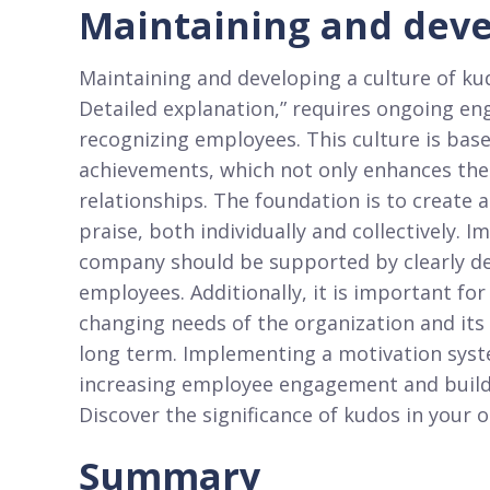
Maintaining and deve
Maintaining and developing a culture of kudo
Detailed explanation,” requires ongoing e
recognizing employees. This culture is bas
achievements, which not only enhances thei
relationships. The foundation is to create 
praise, both individually and collectively.
company should be supported by clearly def
employees. Additionally, it is important fo
changing needs of the organization and its 
long term. Implementing a motivation syst
increasing employee engagement and buildin
Discover the significance of kudos in your o
Summary