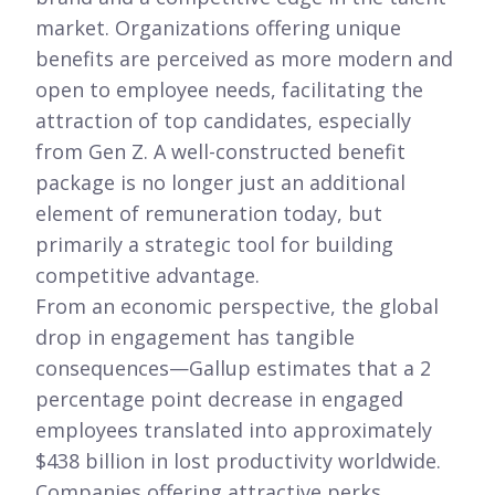
market. Organizations offering unique
benefits are perceived as more modern and
open to employee needs, facilitating the
attraction of top candidates, especially
from Gen Z. A well-constructed benefit
package is no longer just an additional
element of remuneration today, but
primarily a strategic tool for building
competitive advantage.
From an economic perspective, the global
drop in engagement has tangible
consequences—Gallup estimates that a 2
percentage point decrease in engaged
employees translated into approximately
$438 billion in lost productivity worldwide.
Companies offering attractive perks