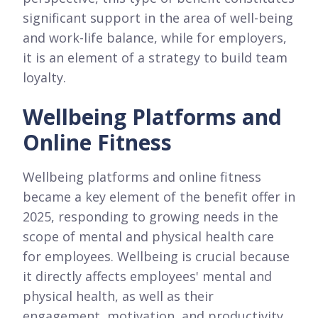
significant support in the area of well-being
and work-life balance, while for employers,
it is an element of a strategy to build team
loyalty.
Wellbeing Platforms and
Online Fitness
Wellbeing platforms and online fitness
became a key element of the benefit offer in
2025, responding to growing needs in the
scope of mental and physical health care
for employees. Wellbeing is crucial because
it directly affects employees' mental and
physical health, as well as their
engagement, motivation, and productivity.