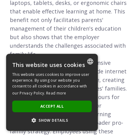
laptops, tablets, desks, or ergonomic chairs
that enable effective learning at home. This
benefit not only facilitates parents'
management of their children's education
but also shows that the employer
understands the challenges associated with
family life.
Some companies offer comprehensive
This website uses cookies
support packages that also include internet
This website uses cookies to improve user
POLISH
subsidies or educational software, creating
experience. By using our website you
consent to all cookies in accordance with
a complete solution for employees' families.
ENGLISH
our Privacy Policy.
Read more
Combined with flexible working hours for
parents and additional days off for
ACCEPT ALL
childcare, subsidizing remote learning
SHOW DETAILS
equipment is an element of a broader pro-
family strategy. Employees using these