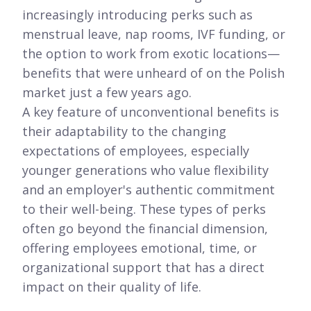
increasingly introducing perks such as
menstrual leave, nap rooms, IVF funding, or
the option to work from exotic locations—
benefits that were unheard of on the Polish
market just a few years ago.
A key feature of unconventional benefits is
their adaptability to the changing
expectations of employees, especially
younger generations who value flexibility
and an employer's authentic commitment
to their well-being. These types of perks
often go beyond the financial dimension,
offering employees emotional, time, or
organizational support that has a direct
impact on their quality of life.