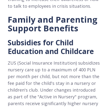
to talk to employees in crisis situations.
Family and Parenting
Support Benefits
Subsidies for Child
Education and Childcare
ZUS (Social Insurance Institution) subsidizes
nursery care up to a maximum of 400 PLN
per month per child, but not more than the
fee paid for the child's stay in a nursery or
children's club. Under changes introduced
as part of the "Active in Nursery" program,
parents receive significantly higher nursery