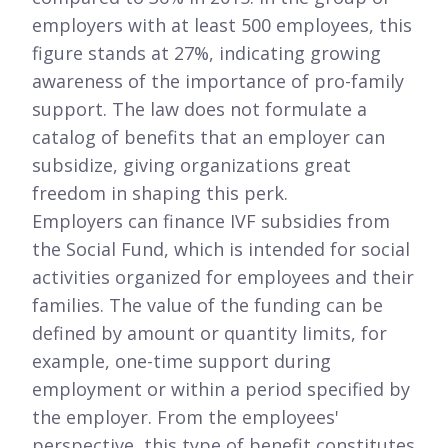
employers with at least 500 employees, this
figure stands at 27%, indicating growing
awareness of the importance of pro-family
support. The law does not formulate a
catalog of benefits that an employer can
subsidize, giving organizations great
freedom in shaping this perk.
Employers can finance IVF subsidies from
the Social Fund, which is intended for social
activities organized for employees and their
families. The value of the funding can be
defined by amount or quantity limits, for
example, one-time support during
employment or within a period specified by
the employer. From the employees'
perspective, this type of benefit constitutes