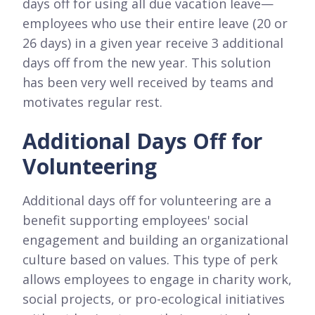
days off for using all due vacation leave—
employees who use their entire leave (20 or
26 days) in a given year receive 3 additional
days off from the new year. This solution
has been very well received by teams and
motivates regular rest.
Additional Days Off for
Volunteering
Additional days off for volunteering are a
benefit supporting employees' social
engagement and building an organizational
culture based on values. This type of perk
allows employees to engage in charity work,
social projects, or pro-ecological initiatives