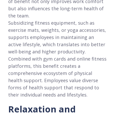
of benefit not only improves work comfort
but also influences the long-term health of
the team.
Subsidizing fitness equipment, such as
exercise mats, weights, or yoga accessories,
supports employees in maintaining an
active lifestyle, which translates into better
well-being and higher productivity.
Combined with gym cards and online fitness
platforms, this benefit creates a
comprehensive ecosystem of physical
health support. Employees value diverse
forms of health support that respond to
their individual needs and lifestyles.
Relaxation and