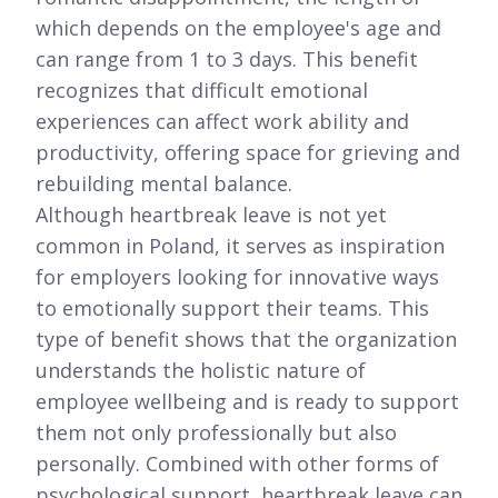
which depends on the employee's age and
can range from 1 to 3 days. This benefit
recognizes that difficult emotional
experiences can affect work ability and
productivity, offering space for grieving and
rebuilding mental balance.
Although heartbreak leave is not yet
common in Poland, it serves as inspiration
for employers looking for innovative ways
to emotionally support their teams. This
type of benefit shows that the organization
understands the holistic nature of
employee wellbeing and is ready to support
them not only professionally but also
personally. Combined with other forms of
psychological support, heartbreak leave can