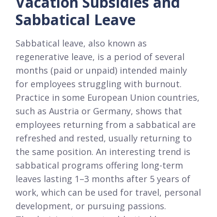
Vacation Subsidies and
Sabbatical Leave
Sabbatical leave, also known as
regenerative leave, is a period of several
months (paid or unpaid) intended mainly
for employees struggling with burnout.
Practice in some European Union countries,
such as Austria or Germany, shows that
employees returning from a sabbatical are
refreshed and rested, usually returning to
the same position. An interesting trend is
sabbatical programs offering long-term
leaves lasting 1–3 months after 5 years of
work, which can be used for travel, personal
development, or pursuing passions.