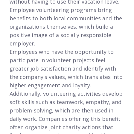
without having to use their vacation leave.
Employee volunteering programs bring
benefits to both local communities and the
organizations themselves, which build a
positive image of a socially responsible
employer.
Employees who have the opportunity to
participate in volunteer projects feel
greater job satisfaction and identify with
the company's values, which translates into
higher engagement and loyalty.
Additionally, volunteering activities develop
soft skills such as teamwork, empathy, and
problem-solving, which are then used in
daily work. Companies offering this benefit
often organize joint charity actions that