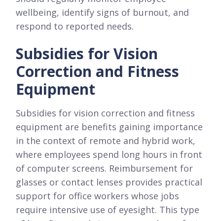
wellbeing, identify signs of burnout, and
respond to reported needs.
Subsidies for Vision
Correction and Fitness
Equipment
Subsidies for vision correction and fitness
equipment are benefits gaining importance
in the context of remote and hybrid work,
where employees spend long hours in front
of computer screens. Reimbursement for
glasses or contact lenses provides practical
support for office workers whose jobs
require intensive use of eyesight. This type