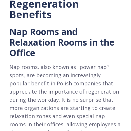
Regeneration
Benefits
Nap Rooms and
Relaxation Rooms in the
Office
Nap rooms, also known as "power nap"
spots, are becoming an increasingly
popular benefit in Polish companies that
appreciate the importance of regeneration
during the workday. It is no surprise that
more organizations are starting to create
relaxation zones and even special nap
rooms in their offices, allowing employees a