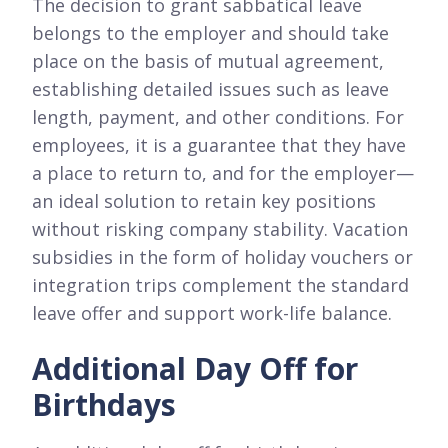
The decision to grant sabbatical leave
belongs to the employer and should take
place on the basis of mutual agreement,
establishing detailed issues such as leave
length, payment, and other conditions. For
employees, it is a guarantee that they have
a place to return to, and for the employer—
an ideal solution to retain key positions
without risking company stability. Vacation
subsidies in the form of holiday vouchers or
integration trips complement the standard
leave offer and support work-life balance.
Additional Day Off for
Birthdays