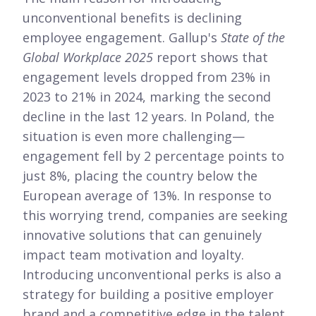
unconventional benefits is declining
employee engagement. Gallup's
State of the
Global Workplace 2025
report shows that
engagement levels dropped from 23% in
2023 to 21% in 2024, marking the second
decline in the last 12 years. In Poland, the
situation is even more challenging—
engagement fell by 2 percentage points to
just 8%, placing the country below the
European average of 13%. In response to
this worrying trend, companies are seeking
innovative solutions that can genuinely
impact team motivation and loyalty.
Introducing unconventional perks is also a
strategy for building a positive employer
brand and a competitive edge in the talent