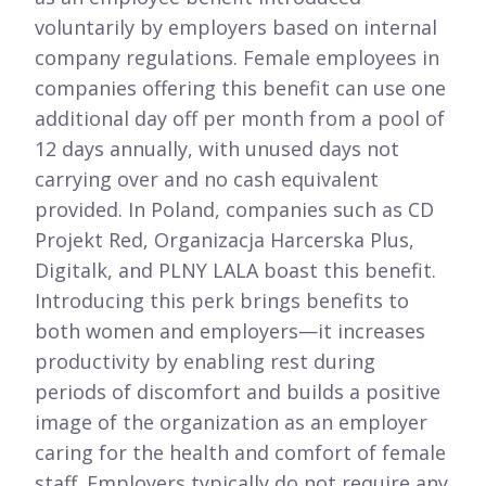
voluntarily by employers based on internal
company regulations. Female employees in
companies offering this benefit can use one
additional day off per month from a pool of
12 days annually, with unused days not
carrying over and no cash equivalent
provided. In Poland, companies such as CD
Projekt Red, Organizacja Harcerska Plus,
Digitalk, and PLNY LALA boast this benefit.
Introducing this perk brings benefits to
both women and employers—it increases
productivity by enabling rest during
periods of discomfort and builds a positive
image of the organization as an employer
caring for the health and comfort of female
staff. Employers typically do not require any