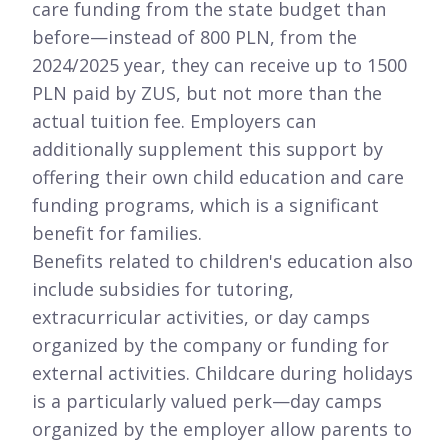
care funding from the state budget than
before—instead of 800 PLN, from the
2024/2025 year, they can receive up to 1500
PLN paid by ZUS, but not more than the
actual tuition fee. Employers can
additionally supplement this support by
offering their own child education and care
funding programs, which is a significant
benefit for families.
Benefits related to children's education also
include subsidies for tutoring,
extracurricular activities, or day camps
organized by the company or funding for
external activities. Childcare during holidays
is a particularly valued perk—day camps
organized by the employer allow parents to