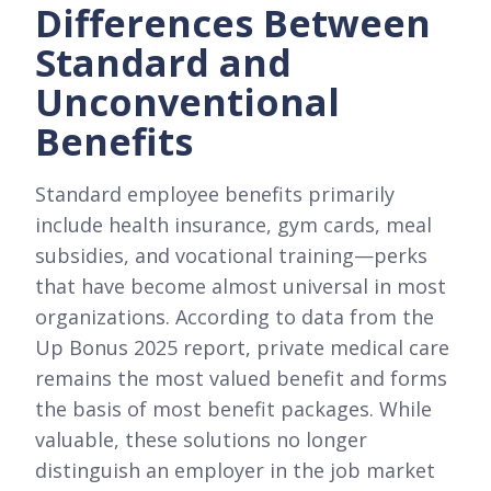
Differences Between
Standard and
Unconventional
Benefits
Standard employee benefits primarily
include health insurance, gym cards, meal
subsidies, and vocational training—perks
that have become almost universal in most
organizations. According to data from the
Up Bonus 2025 report, private medical care
remains the most valued benefit and forms
the basis of most benefit packages. While
valuable, these solutions no longer
distinguish an employer in the job market