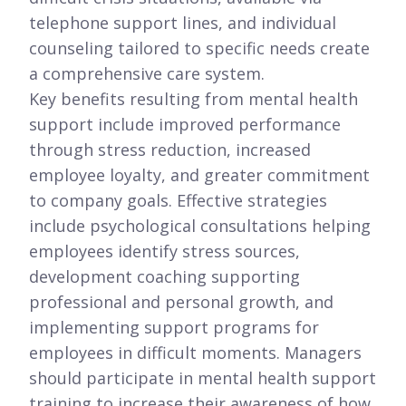
telephone support lines, and individual
counseling tailored to specific needs create
a comprehensive care system.
Key benefits resulting from mental health
support include improved performance
through stress reduction, increased
employee loyalty, and greater commitment
to company goals. Effective strategies
include psychological consultations helping
employees identify stress sources,
development coaching supporting
professional and personal growth, and
implementing support programs for
employees in difficult moments. Managers
should participate in mental health support
training to increase their awareness of how