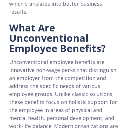
which translates into better business
results.
What Are
Unconventional
Employee Benefits?
Unconventional employee benefits are
innovative non-wage perks that distinguish
an employer from the competition and
address the specific needs of various
employee groups. Unlike classic solutions,
these benefits focus on holistic support for
the employee in areas of physical and
mental health, personal development, and
work-life balance. Modern organizations are