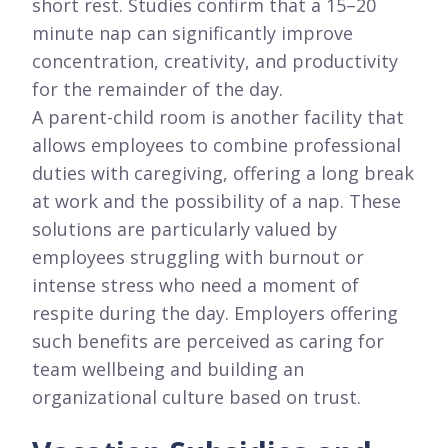
short rest. Studies confirm that a 15–20
minute nap can significantly improve
concentration, creativity, and productivity
for the remainder of the day.
A parent-child room is another facility that
allows employees to combine professional
duties with caregiving, offering a long break
at work and the possibility of a nap. These
solutions are particularly valued by
employees struggling with burnout or
intense stress who need a moment of
respite during the day. Employers offering
such benefits are perceived as caring for
team wellbeing and building an
organizational culture based on trust.