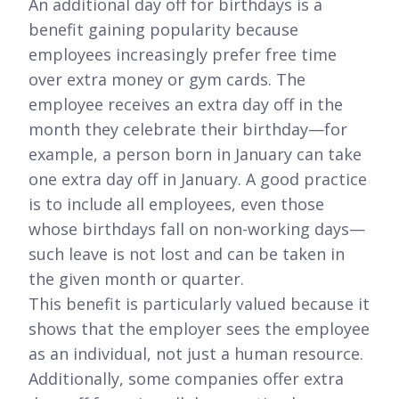
An additional day off for birthdays is a
benefit gaining popularity because
employees increasingly prefer free time
over extra money or gym cards. The
employee receives an extra day off in the
month they celebrate their birthday—for
example, a person born in January can take
one extra day off in January. A good practice
is to include all employees, even those
whose birthdays fall on non-working days—
such leave is not lost and can be taken in
the given month or quarter.
This benefit is particularly valued because it
shows that the employer sees the employee
as an individual, not just a human resource.
Additionally, some companies offer extra