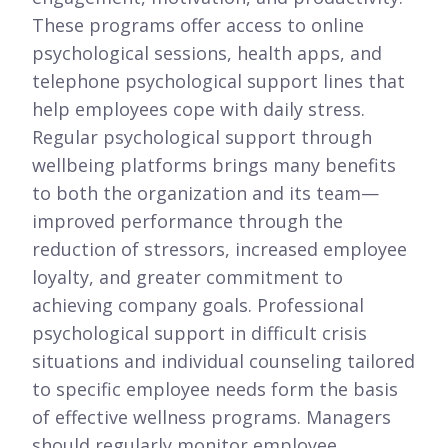
These programs offer access to online
psychological sessions, health apps, and
telephone psychological support lines that
help employees cope with daily stress.
Regular psychological support through
wellbeing platforms brings many benefits
to both the organization and its team—
improved performance through the
reduction of stressors, increased employee
loyalty, and greater commitment to
achieving company goals. Professional
psychological support in difficult crisis
situations and individual counseling tailored
to specific employee needs form the basis
of effective wellness programs. Managers
should regularly monitor employee