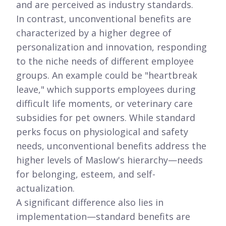
and are perceived as industry standards.
In contrast, unconventional benefits are
characterized by a higher degree of
personalization and innovation, responding
to the niche needs of different employee
groups. An example could be "heartbreak
leave," which supports employees during
difficult life moments, or veterinary care
subsidies for pet owners. While standard
perks focus on physiological and safety
needs, unconventional benefits address the
higher levels of Maslow's hierarchy—needs
for belonging, esteem, and self-
actualization.
A significant difference also lies in
implementation—standard benefits are