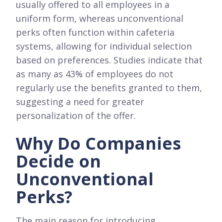
usually offered to all employees in a
uniform form, whereas unconventional
perks often function within cafeteria
systems, allowing for individual selection
based on preferences. Studies indicate that
as many as 43% of employees do not
regularly use the benefits granted to them,
suggesting a need for greater
personalization of the offer.
Why Do Companies
Decide on
Unconventional
Perks?
The main reason for introducing