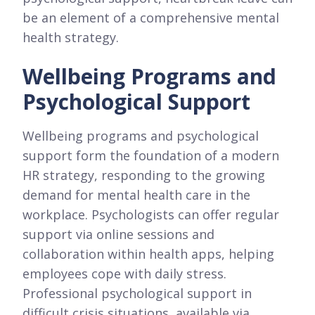
be an element of a comprehensive mental
health strategy.
Wellbeing Programs and
Psychological Support
Wellbeing programs and psychological
support form the foundation of a modern
HR strategy, responding to the growing
demand for mental health care in the
workplace. Psychologists can offer regular
support via online sessions and
collaboration within health apps, helping
employees cope with daily stress.
Professional psychological support in
difficult crisis situations, available via