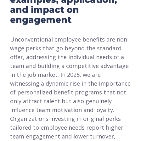
and impact on
engagement
Unconventional employee benefits are non-
wage perks that go beyond the standard
offer, addressing the individual needs of a
team and building a competitive advantage
in the job market. In 2025, we are
witnessing a dynamic rise in the importance
of personalized benefit programs that not
only attract talent but also genuinely
influence team motivation and loyalty.
Organizations investing in original perks
tailored to employee needs report higher
team engagement and lower turnover,