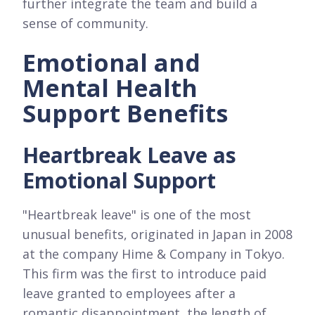
further integrate the team and build a
sense of community.
Emotional and
Mental Health
Support Benefits
Heartbreak Leave as
Emotional Support
"Heartbreak leave" is one of the most
unusual benefits, originated in Japan in 2008
at the company Hime & Company in Tokyo.
This firm was the first to introduce paid
leave granted to employees after a
romantic disappointment, the length of