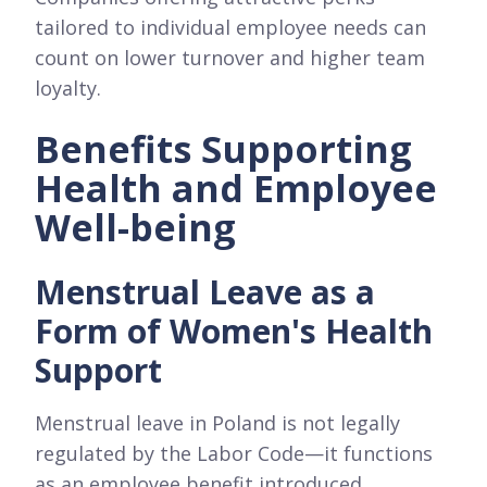
tailored to individual employee needs can
count on lower turnover and higher team
loyalty.
Benefits Supporting
Health and Employee
Well-being
Menstrual Leave as a
Form of Women's Health
Support
Menstrual leave in Poland is not legally
regulated by the Labor Code—it functions
as an employee benefit introduced