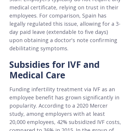
medical certificate, relying on trust in their
employees. For comparison, Spain has
legally regulated this issue, allowing for a 3-
day paid leave (extendable to five days)
upon obtaining a doctor's note confirming
debilitating symptoms.
Subsidies for IVF and
Medical Care
Funding infertility treatment via IVF as an
employee benefit has grown significantly in
popularity. According to a 2020 Mercer
study, among employers with at least
20,000 employees, 42% subsidized IVF costs,
compared to 36% in 2015. In the group of