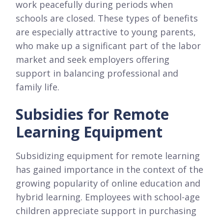
work peacefully during periods when
schools are closed. These types of benefits
are especially attractive to young parents,
who make up a significant part of the labor
market and seek employers offering
support in balancing professional and
family life.
Subsidies for Remote
Learning Equipment
Subsidizing equipment for remote learning
has gained importance in the context of the
growing popularity of online education and
hybrid learning. Employees with school-age
children appreciate support in purchasing