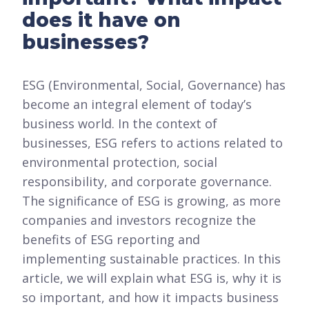
does it have on
businesses?
ESG (Environmental, Social, Governance) has
become an integral element of today’s
business world. In the context of
businesses, ESG refers to actions related to
environmental protection, social
responsibility, and corporate governance.
The significance of ESG is growing, as more
companies and investors recognize the
benefits of ESG reporting and
implementing sustainable practices. In this
article, we will explain what ESG is, why it is
so important, and how it impacts business