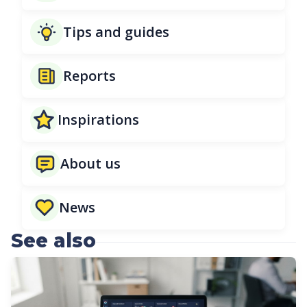
Tips and guides
Reports
Inspirations
About us
News
See also