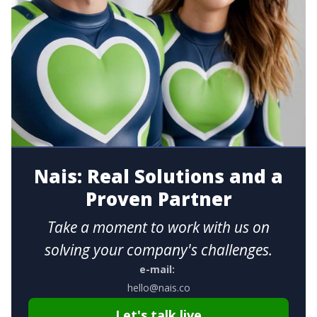
Nais: Real Solutions and a
Proven Partner
Take a moment to work with us on
solving your company's challenges.
e-mail:
hello@nais.co
Let's talk live