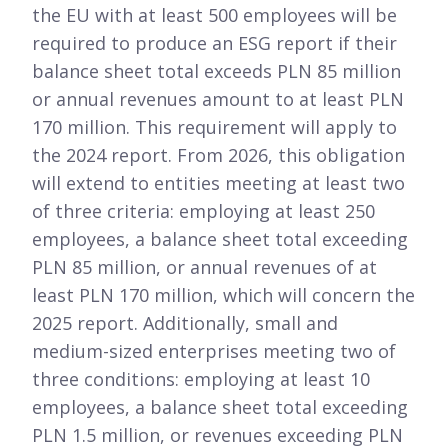
the EU with at least 500 employees will be
required to produce an ESG report if their
balance sheet total exceeds PLN 85 million
or annual revenues amount to at least PLN
170 million. This requirement will apply to
the 2024 report. From 2026, this obligation
will extend to entities meeting at least two
of three criteria: employing at least 250
employees, a balance sheet total exceeding
PLN 85 million, or annual revenues of at
least PLN 170 million, which will concern the
2025 report. Additionally, small and
medium-sized enterprises meeting two of
three conditions: employing at least 10
employees, a balance sheet total exceeding
PLN 1.5 million, or revenues exceeding PLN