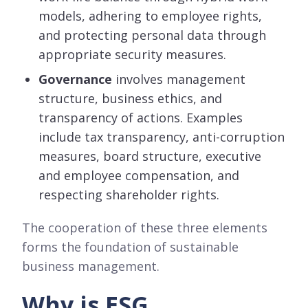
models, adhering to employee rights,
and protecting personal data through
appropriate security measures.
Governance
involves management
structure, business ethics, and
transparency of actions. Examples
include tax transparency, anti-corruption
measures, board structure, executive
and employee compensation, and
respecting shareholder rights.
The cooperation of these three elements
forms the foundation of sustainable
business management.
Why is ESG