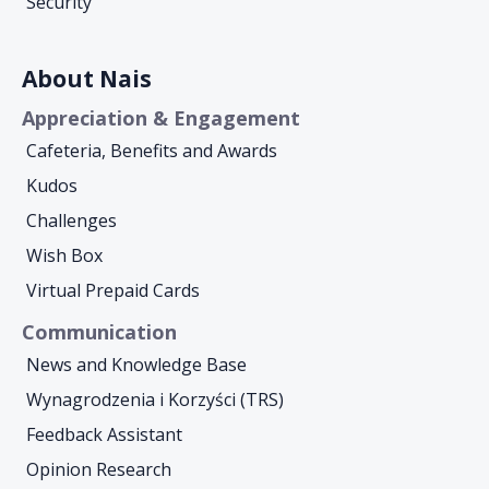
Security
About Nais
Appreciation & Engagement
Cafeteria, Benefits and Awards
Kudos
Challenges
Wish Box
Virtual Prepaid Cards
Communication
News and Knowledge Base
Wynagrodzenia i Korzyści (TRS)
Feedback Assistant
Opinion Research