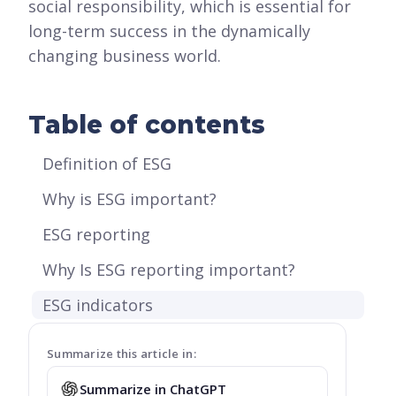
social responsibility, which is essential for
long-term success in the dynamically
changing business world.
Table of contents
Definition of ESG
Why is ESG important?
ESG reporting
Why Is ESG reporting important?
ESG indicators
Summarize this article in:
Summarize in ChatGPT