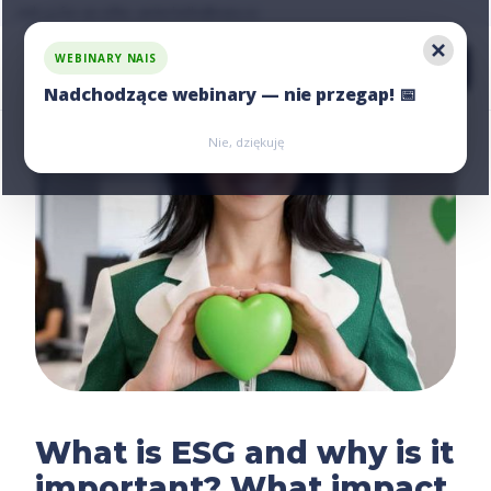
Ask us for an offer, write:
hello@nais.co
WEBINARY NAIS
Nadchodzące webinary — nie przegap! 📅
Zarejestruj się
Zarejestruj się
Nie, dziękuję
What is ESG and why is it
important? What impact