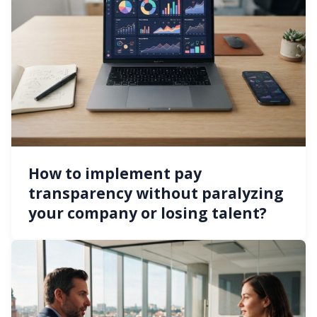
How to implement pay
transparency without paralyzing
your company or losing talent?