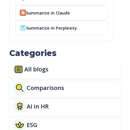
Summarize in Claude
Summarize in Perplexity
Categories
All blogs
Comparisons
AI in HR
ESG