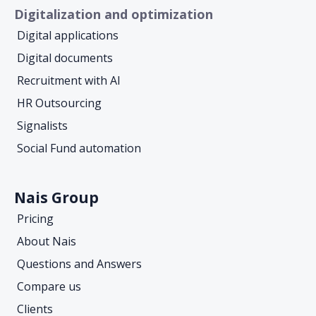
Digitalization and optimization
Digital applications
Digital documents
Recruitment with AI
HR Outsourcing
Signalists
Social Fund automation
Nais Group
Pricing
About Nais
Questions and Answers
Compare us
Clients