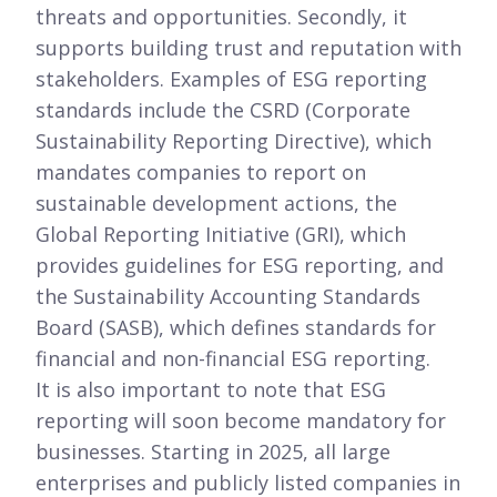
threats and opportunities. Secondly, it
supports building trust and reputation with
stakeholders. Examples of ESG reporting
standards include the CSRD (Corporate
Sustainability Reporting Directive), which
mandates companies to report on
sustainable development actions, the
Global Reporting Initiative (GRI), which
provides guidelines for ESG reporting, and
the Sustainability Accounting Standards
Board (SASB), which defines standards for
financial and non-financial ESG reporting.
It is also important to note that ESG
reporting will soon become mandatory for
businesses. Starting in 2025, all large
enterprises and publicly listed companies in