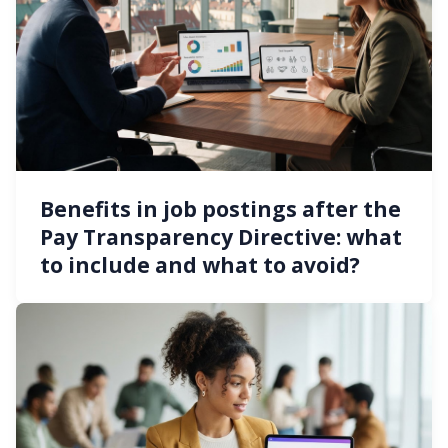
Benefits in job postings after the
Pay Transparency Directive: what
to include and what to avoid?