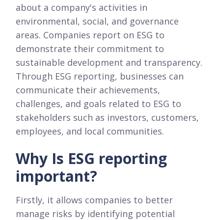
about a company's activities in
environmental, social, and governance
areas. Companies report on ESG to
demonstrate their commitment to
sustainable development and transparency.
Through ESG reporting, businesses can
communicate their achievements,
challenges, and goals related to ESG to
stakeholders such as investors, customers,
employees, and local communities.
Why Is ESG reporting
important?
Firstly, it allows companies to better
manage risks by identifying potential