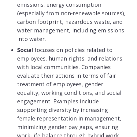
emissions, energy consumption
(especially from non-renewable sources),
carbon footprint, hazardous waste, and
water management, including emissions
into water.
Social
focuses on policies related to
employees, human rights, and relations
with local communities. Companies
evaluate their actions in terms of fair
treatment of employees, gender
equality, working conditions, and social
engagement. Examples include
supporting diversity by increasing
female representation in management,
minimizing gender pay gaps, ensuring
work-life balance through hybrid work