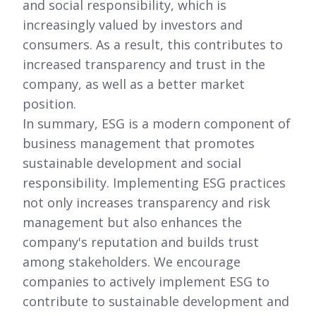
and social responsibility, which is
increasingly valued by investors and
consumers. As a result, this contributes to
increased transparency and trust in the
company, as well as a better market
position.
In summary, ESG is a modern component of
business management that promotes
sustainable development and social
responsibility. Implementing ESG practices
not only increases transparency and risk
management but also enhances the
company's reputation and builds trust
among stakeholders. We encourage
companies to actively implement ESG to
contribute to sustainable development and