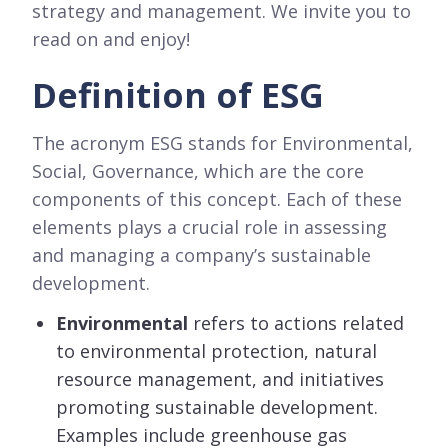
strategy and management. We invite you to
read on and enjoy!
Definition of ESG
The acronym ESG stands for Environmental,
Social, Governance, which are the core
components of this concept. Each of these
elements plays a crucial role in assessing
and managing a company’s sustainable
development.
Environmental
refers to actions related
to environmental protection, natural
resource management, and initiatives
promoting sustainable development.
Examples include greenhouse gas