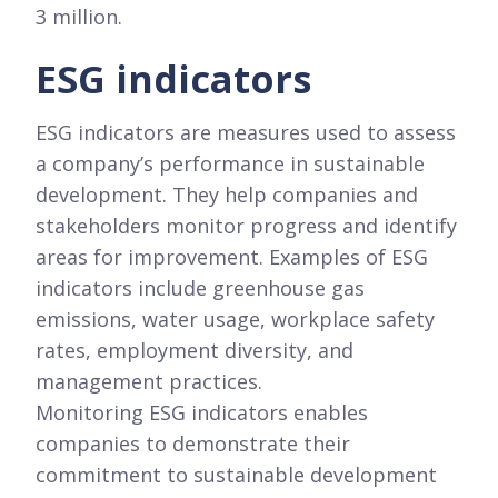
3 million.
ESG indicators
ESG indicators are measures used to assess
a company’s performance in sustainable
development. They help companies and
stakeholders monitor progress and identify
areas for improvement. Examples of ESG
indicators include greenhouse gas
emissions, water usage, workplace safety
rates, employment diversity, and
management practices.
Monitoring ESG indicators enables
companies to demonstrate their
commitment to sustainable development