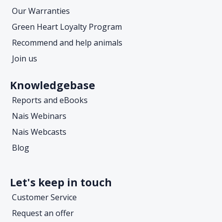
Our Warranties
Green Heart Loyalty Program
Recommend and help animals
Join us
Knowledgebase
Reports and eBooks
Nais Webinars
Nais Webcasts
Blog
Let's keep in touch
Customer Service
Request an offer