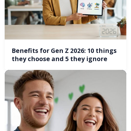
Benefits for Gen Z 2026: 10 things
they choose and 5 they ignore