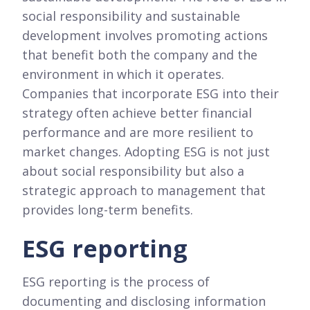
social responsibility and sustainable
development involves promoting actions
that benefit both the company and the
environment in which it operates.
Companies that incorporate ESG into their
strategy often achieve better financial
performance and are more resilient to
market changes. Adopting ESG is not just
about social responsibility but also a
strategic approach to management that
provides long-term benefits.
ESG reporting
ESG reporting is the process of
documenting and disclosing information