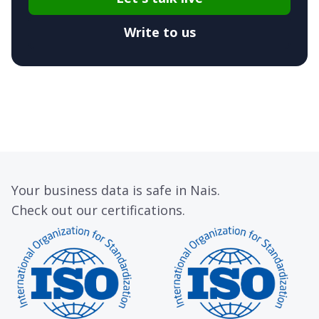
Write to us
Your business data is safe in Nais.
Check out our certifications.