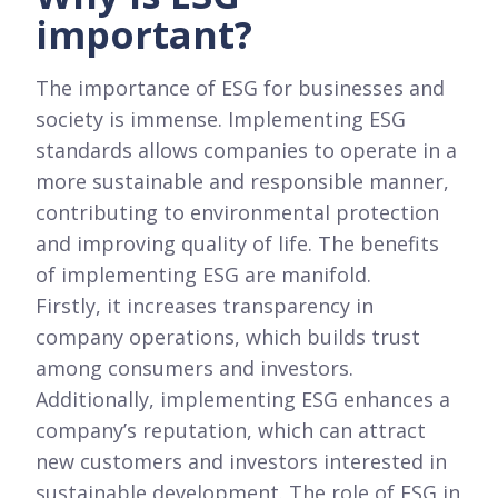
important?
The importance of ESG for businesses and
society is immense. Implementing ESG
standards allows companies to operate in a
more sustainable and responsible manner,
contributing to environmental protection
and improving quality of life. The benefits
of implementing ESG are manifold.
Firstly, it increases transparency in
company operations, which builds trust
among consumers and investors.
Additionally, implementing ESG enhances a
company’s reputation, which can attract
new customers and investors interested in
sustainable development. The role of ESG in