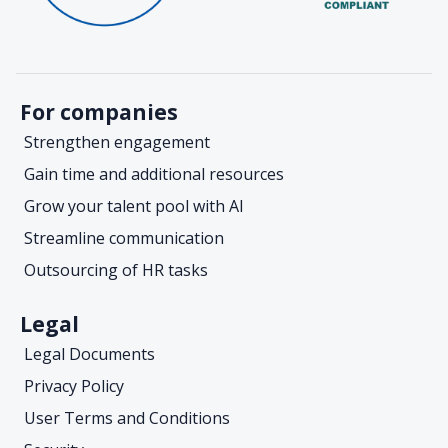
For companies
Strengthen engagement
Gain time and additional resources
Grow your talent pool with AI
Streamline communication
Outsourcing of HR tasks
Legal
Legal Documents
Privacy Policy
User Terms and Conditions