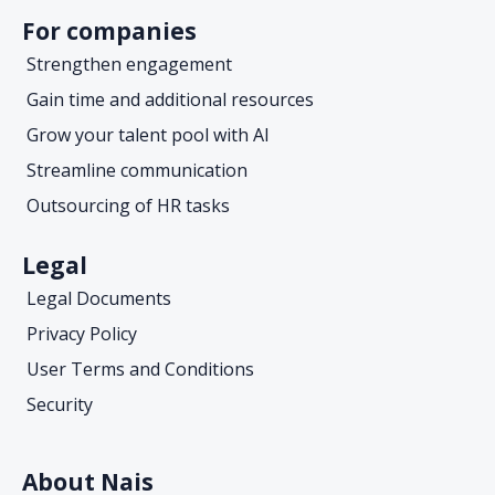
For companies
Strengthen engagement
Gain time and additional resources
Grow your talent pool with AI
Streamline communication
Outsourcing of HR tasks
Legal
Legal Documents
Privacy Policy
User Terms and Conditions
Security
About Nais