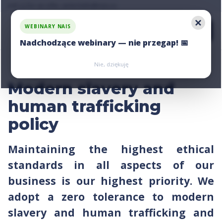
Ask us for an offer, write:
hello@nais.co
WEBINARY NAIS
Nadchodzące webinary — nie przegap! 📅
Zarejestruj się
Zarejestruj się
Nie, dziękuję
Modern slavery and
human trafficking
policy
Maintaining the highest ethical
standards in all aspects of our
business is our highest priority. We
adopt a zero tolerance to modern
slavery and human trafficking and