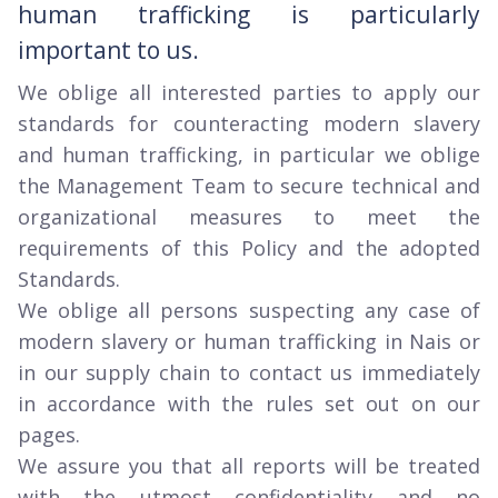
human trafficking is particularly
important to us.
We oblige all interested parties to apply our
standards for counteracting modern slavery
and human trafficking, in particular we oblige
the Management Team to secure technical and
organizational measures to meet the
requirements of this Policy and the adopted
Standards.
We oblige all persons suspecting any case of
modern slavery or human trafficking in Nais or
in our supply chain to contact us immediately
in accordance with the rules set out on our
pages.
We assure you that all reports will be treated
with the utmost confidentiality and no