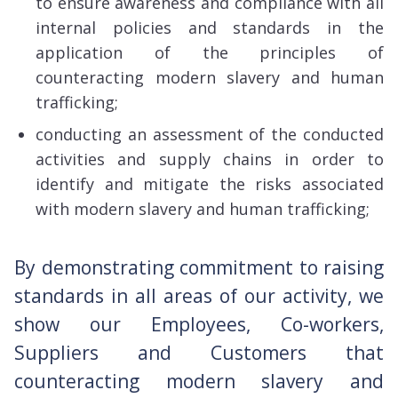
to ensure awareness and compliance with all
internal policies and standards in the
application of the principles of
counteracting modern slavery and human
trafficking;
conducting an assessment of the conducted
activities and supply chains in order to
identify and mitigate the risks associated
with modern slavery and human trafficking;
By demonstrating commitment to raising
standards in all areas of our activity, we
show our Employees, Co-workers,
Suppliers and Customers that
counteracting modern slavery and