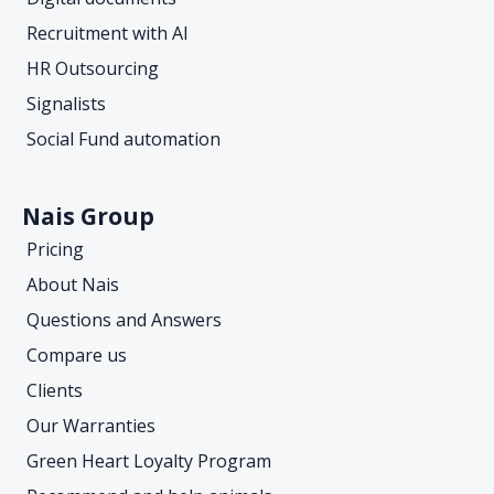
Recruitment with AI
HR Outsourcing
Signalists
Social Fund automation
Nais Group
Pricing
About Nais
Questions and Answers
Compare us
Clients
Our Warranties
Green Heart Loyalty Program