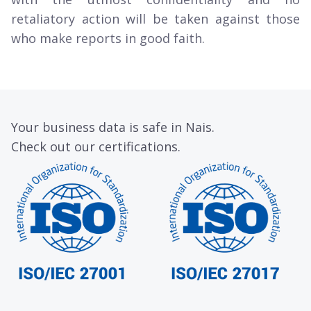
retaliatory action will be taken against those
who make reports in good faith.
Your business data is safe in Nais.
Check out our certifications.