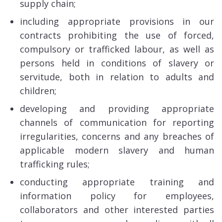
supply chain;
including appropriate provisions in our
contracts prohibiting the use of forced,
compulsory or trafficked labour, as well as
persons held in conditions of slavery or
servitude, both in relation to adults and
children;
developing and providing appropriate
channels of communication for reporting
irregularities, concerns and any breaches of
applicable modern slavery and human
trafficking rules;
conducting appropriate training and
information policy for employees,
collaborators and other interested parties