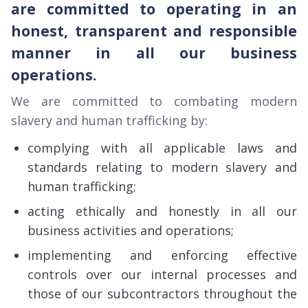
are committed to operating in an
honest, transparent and responsible
manner in all our business
operations.
We are committed to combating modern
slavery and human trafficking by:
complying with all applicable laws and
standards relating to modern slavery and
human trafficking;
acting ethically and honestly in all our
business activities and operations;
implementing and enforcing effective
controls over our internal processes and
those of our subcontractors throughout the