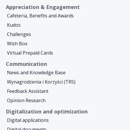
Appreciation & Engagement
Cafeteria, Benefits and Awards
Kudos
Challenges
Wish Box
Virtual Prepaid Cards
Communication
News and Knowledge Base
Wynagrodzenia i Korzyści (TRS)
Feedback Assistant
Opinion Research
Digitalization and optimization
Digital applications
Digital documents