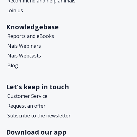
Recommend and help animals
Join us
Knowledgebase
Reports and eBooks
Nais Webinars
Nais Webcasts
Blog
Let's keep in touch
Customer Service
Request an offer
Subscribe to the newsletter
Download our app