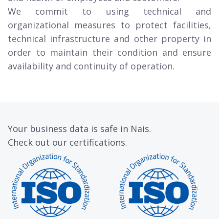
We commit to using technical and
organizational measures to protect facilities,
technical infrastructure and other property in
order to maintain their condition and ensure
availability and continuity of operation.
Your business data is safe in Nais.
Check out our certifications.