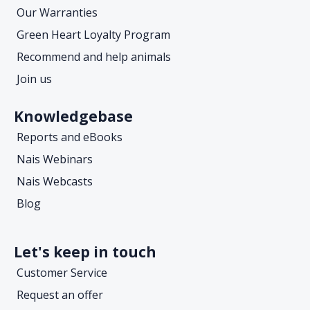
Our Warranties
Green Heart Loyalty Program
Recommend and help animals
Join us
Knowledgebase
Reports and eBooks
Nais Webinars
Nais Webcasts
Blog
Let's keep in touch
Customer Service
Request an offer