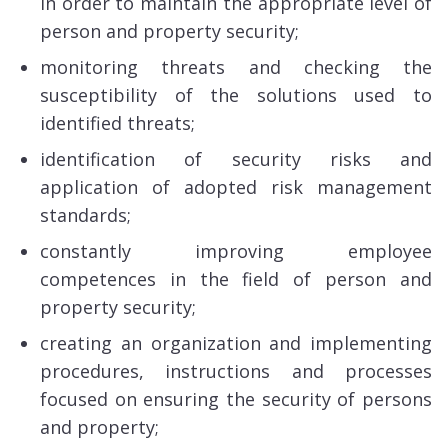
in order to maintain the appropriate level of
person and property security;
monitoring threats and checking the
susceptibility of the solutions used to
identified threats;
identification of security risks and
application of adopted risk management
standards;
constantly improving employee
competences in the field of person and
property security;
creating an organization and implementing
procedures, instructions and processes
focused on ensuring the security of persons
and property;