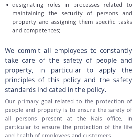
designating roles in processes related to
maintaining the security of persons and
property and assigning them specific tasks
and competences;
We commit all employees to constantly
take care of the safety of people and
property, in particular to apply the
principles of this policy and the safety
standards indicated in the policy.
Our primary goal related to the protection of
people and property is to ensure the safety of
all persons present at the Nais office, in
particular to ensure the protection of the life
and health of employees and customers.