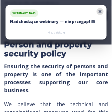
Ask us for an offer, write:
hello@nais.co
WEBINARY NAIS
Nadchodzące webinary — nie przegap! 📅
Zarejestruj się
Zarejestruj się
Nie, dziękuję
Person and property
security policy
Ensuring the security of persons and
property is one of the important
processes supporting our core
business.
We believe that the technical and