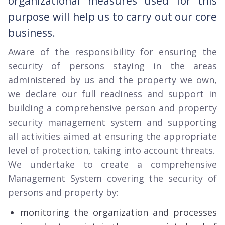
organizational measures used for this
purpose will help us to carry out our core
business.
Aware of the responsibility for ensuring the
security of persons staying in the areas
administered by us and the property we own,
we declare our full readiness and support in
building a comprehensive person and property
security management system and supporting
all activities aimed at ensuring the appropriate
level of protection, taking into account threats.
We undertake to create a comprehensive
Management System covering the security of
persons and property by:
monitoring the organization and processes