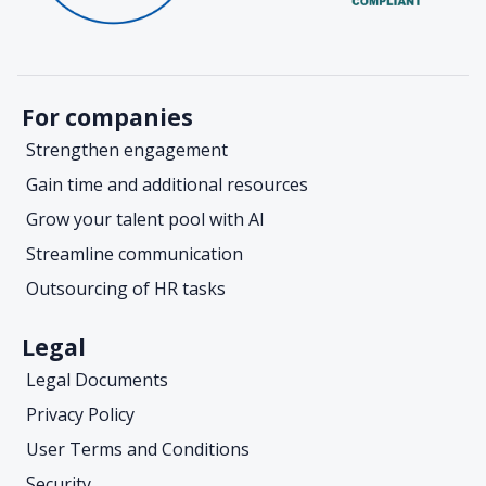
For companies
Strengthen engagement
Gain time and additional resources
Grow your talent pool with AI
Streamline communication
Outsourcing of HR tasks
Legal
Legal Documents
Privacy Policy
User Terms and Conditions
Security