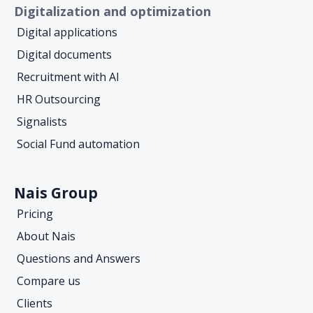
Digitalization and optimization
Digital applications
Digital documents
Recruitment with AI
HR Outsourcing
Signalists
Social Fund automation
Nais Group
Pricing
About Nais
Questions and Answers
Compare us
Clients