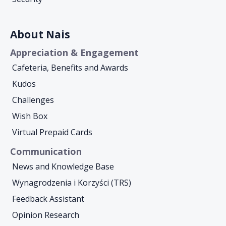
About Nais
Appreciation & Engagement
Cafeteria, Benefits and Awards
Kudos
Challenges
Wish Box
Virtual Prepaid Cards
Communication
News and Knowledge Base
Wynagrodzenia i Korzyści (TRS)
Feedback Assistant
Opinion Research