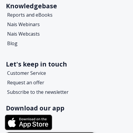
Knowledgebase
Reports and eBooks
Nais Webinars
Nais Webcasts
Blog
Let's keep in touch
Customer Service
Request an offer
Subscribe to the newsletter
Download our app