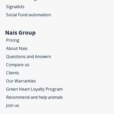
Signalists
Social Fund automation
Nais Group
Pricing
About Nais
Questions and Answers
Compare us
Clients
Our Warranties
Green Heart Loyalty Program
Recommend and help animals
Join us