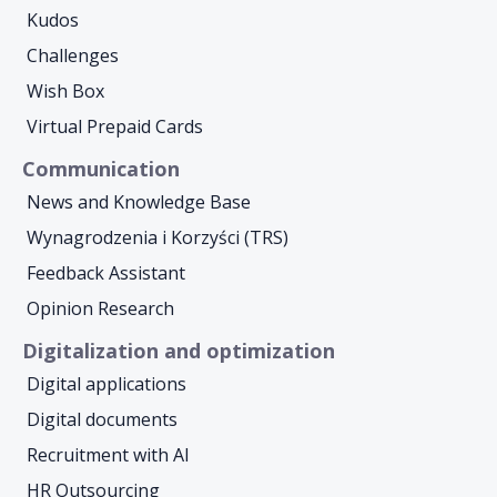
Kudos
Challenges
Wish Box
Virtual Prepaid Cards
Communication
News and Knowledge Base
Wynagrodzenia i Korzyści (TRS)
Feedback Assistant
Opinion Research
Digitalization and optimization
Digital applications
Digital documents
Recruitment with AI
HR Outsourcing