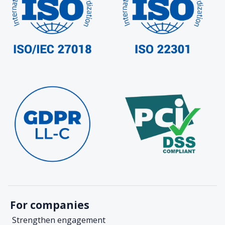
For companies
Strengthen engagement