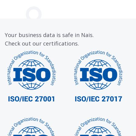
Your business data is safe in Nais.
Check out our certifications.