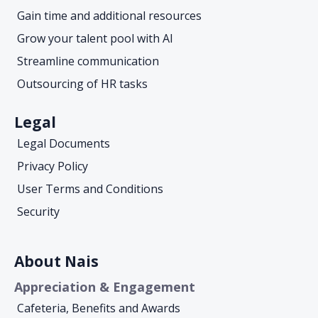
Gain time and additional resources
Grow your talent pool with AI
Streamline communication
Outsourcing of HR tasks
Legal
Legal Documents
Privacy Policy
User Terms and Conditions
Security
About Nais
Appreciation & Engagement
Cafeteria, Benefits and Awards