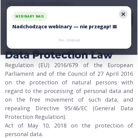
Ask us for an offer, write:
hello@nais.co
WEBINARY NAIS
Nadchodzące webinary — nie przegap! 📅
Zarejestruj się
Zarejestruj się
Nie, dziękuję
Data Protection Law
Regulation (EU) 2016/679 of the European
Parliament and of the Council of 27 April 2016
on the protection of natural persons with
regard to the processing of personal data and
on the free movement of such data, and
repealing Directive 95/46/EC (General Data
Protection Regulation).
Act of May 10, 2018 on the protection of
personal data.