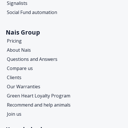
Signalists
Social Fund automation
Nais Group
Pricing
About Nais
Questions and Answers
Compare us
Clients
Our Warranties
Green Heart Loyalty Program
Recommend and help animals
Join us