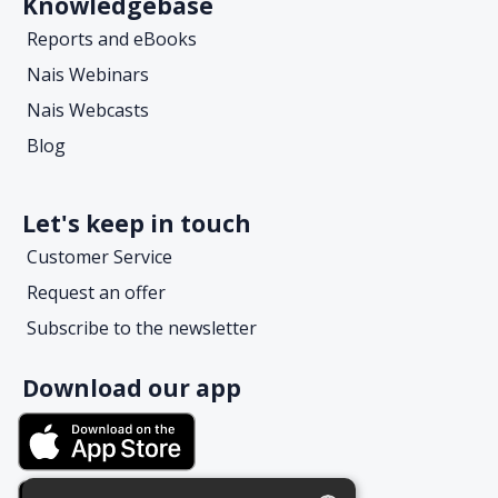
Knowledgebase
Reports and eBooks
Nais Webinars
Nais Webcasts
Blog
Let's keep in touch
Customer Service
Request an offer
Subscribe to the newsletter
Download our app