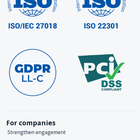
For companies
Strengthen engagement