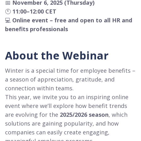
📅
November 6, 2025 (Thursday)
🕚
11:00–12:00 CET
💻
Online event – free and open to all HR and
benefits professionals
About the Webinar
Winter is a special time for employee benefits –
a season of appreciation, gratitude, and
connection within teams.
This year, we invite you to an inspiring online
event where we’ll explore how benefit trends
are evolving for the
2025/2026 season
, which
solutions are gaining popularity, and how
companies can easily create engaging,
meaningful employee programs.