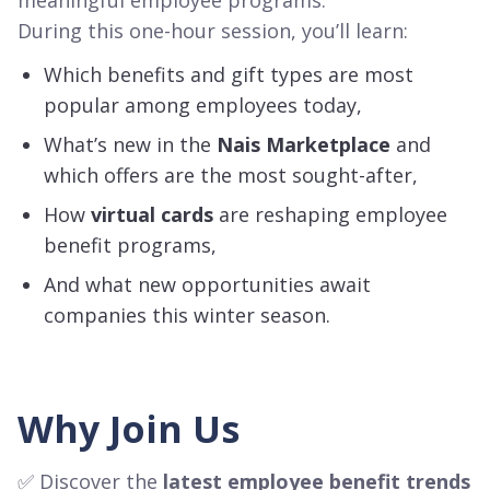
During this one-hour session, you’ll learn:
Which benefits and gift types are most
popular among employees today,
What’s new in the
Nais Marketplace
and
which offers are the most sought-after,
How
virtual cards
are reshaping employee
benefit programs,
And what new opportunities await
companies this winter season.
Why Join Us
✅ Discover the
latest employee benefit trends