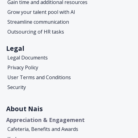
Gain time and additional resources
Grow your talent pool with AI
Streamline communication
Outsourcing of HR tasks
Legal
Legal Documents
Privacy Policy
User Terms and Conditions
Security
About Nais
Appreciation & Engagement
Cafeteria, Benefits and Awards