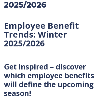
2025/2026
Employee Benefit
Trends: Winter
2025/2026
Get inspired – discover
which employee benefits
will define the upcoming
season!