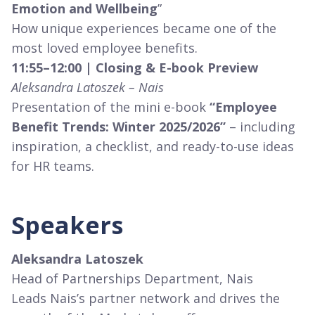
Emotion and Wellbeing
”
How unique experiences became one of the
most loved employee benefits.
11:55–12:00 | Closing & E-book Preview
Aleksandra Latoszek – Nais
Presentation of the mini e-book
“Employee
Benefit Trends: Winter 2025/2026”
– including
inspiration, a checklist, and ready-to-use ideas
for HR teams.
Speakers
Aleksandra Latoszek
Head of Partnerships Department, Nais
Leads Nais’s partner network and drives the