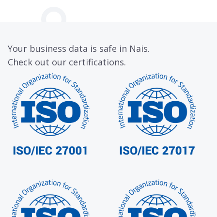
Your business data is safe in Nais.
Check out our certifications.