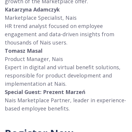
growth of the Marketplace offer.
Katarzyna Adamczyk
Marketplace Specialist, Nais
HR trend analyst focused on employee
engagement and data-driven insights from
thousands of Nais users.
Tomasz Masal
Product Manager, Nais
Expert in digital and virtual benefit solutions,
responsible for product development and
implementation at Nais.
Special Guest: Prezent Marzeń
Nais Marketplace Partner, leader in experience-
based employee benefits.