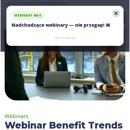
Ask us for an offer, write:
hello@nais.co
WEBINARY NAIS
Nadchodzące webinary — nie przegap! 📅
Zarejestruj się
Zarejestruj się
Nie, dziękuję
Webinars
Webinar Benefit Trends