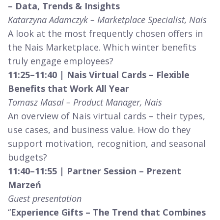
– Data, Trends & Insights
Katarzyna Adamczyk – Marketplace Specialist, Nais
A look at the most frequently chosen offers in
the Nais Marketplace. Which winter benefits
truly engage employees?
11:25–11:40 | Nais Virtual Cards – Flexible
Benefits that Work All Year
Tomasz Masal – Product Manager, Nais
An overview of Nais virtual cards – their types,
use cases, and business value. How do they
support motivation, recognition, and seasonal
budgets?
11:40–11:55 | Partner Session – Prezent
Marzeń
Guest presentation
“
Experience Gifts – The Trend that Combines