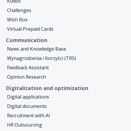
Kudos
Challenges
Wish Box
Virtual Prepaid Cards
Communication
News and Knowledge Base
Wynagrodzenia i Korzyści (TRS)
Feedback Assistant
Opinion Research
Digitalization and optimization
Digital applications
Digital documents
Recruitment with AI
HR Outsourcing