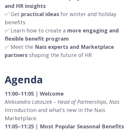
and HR insights
✅ Get
practical ideas
for winter and holiday
benefits
✅ Learn how to create a
more engaging and
flexible benefit program
✅ Meet the
Nais experts and Marketplace
partners
shaping the future of HR
Agenda
11:00–11:05 | Welcome
Aleksandra Latoszek – Head of Partnerships, Nais
Introduction and what’s new in the Nais
Marketplace.
11:05–11:25 | Most Popular Seasonal Benefits