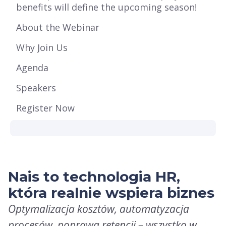
benefits will define the upcoming season!
About the Webinar
Why Join Us
Agenda
Speakers
Register Now
Nais to technologia HR,
która realnie wspiera biznes
Optymalizacja kosztów, automatyzacja
procesów, poprawa retencji – wszystko w