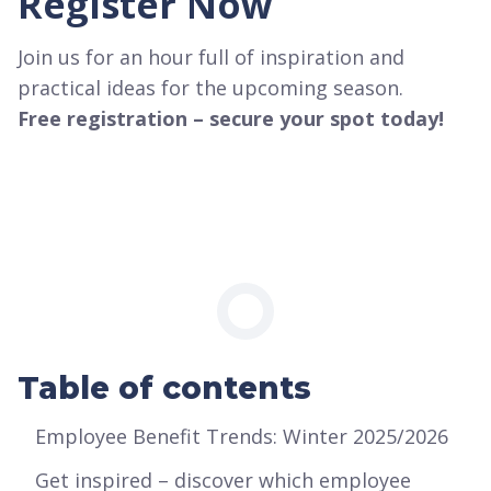
Register Now
Join us for an hour full of inspiration and
practical ideas for the upcoming season.
Free registration – secure your spot today!
Table of contents
Employee Benefit Trends: Winter 2025/2026
‍Get inspired – discover which employee