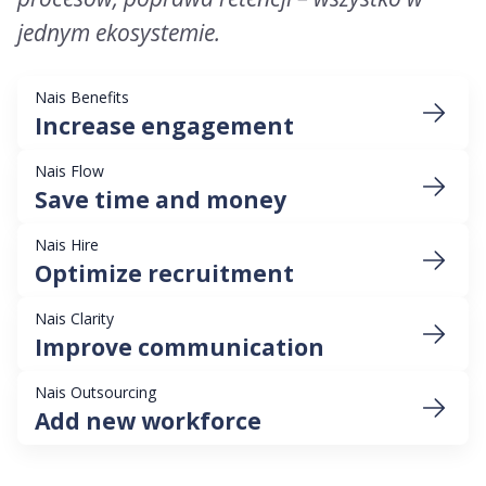
jednym ekosystemie.
Nais Benefits
Increase engagement
Nais Flow
Save time and money
Nais Hire
Optimize recruitment
Nais Clarity
Improve communication
Nais Outsourcing
Add new workforce