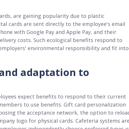
ards, are gaining popularity due to plastic
gital cards are sent directly to the employee's email
phone with Google Pay and Apple Pay, and their
elivery costs. Such ecological benefits respond to
ployers' environmental responsibility and fit into
 and adaptation to
oyees expect benefits to respond to their current
 members to use benefits. Gift card personalization
hoosing the acceptance network, the option to reloa
mpany logo for physical cards. Cafeteria systems ar
 employees independently choose preferred types o