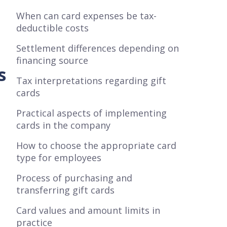
When can card expenses be tax-
deductible costs
Settlement differences depending on
financing source
s
Tax interpretations regarding gift
cards
Practical aspects of implementing
cards in the company
How to choose the appropriate card
type for employees
Process of purchasing and
transferring gift cards
Card values and amount limits in
practice