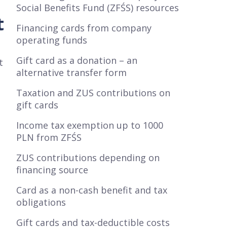
Social Benefits Fund (ZFŚS) resources
t
Financing cards from company
operating funds
Gift card as a donation – an
t
alternative transfer form
Taxation and ZUS contributions on
gift cards
Income tax exemption up to 1000
PLN from ZFŚS
ZUS contributions depending on
financing source
Card as a non-cash benefit and tax
obligations
Gift cards and tax-deductible costs