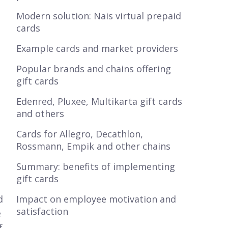
Modern solution: Nais virtual prepaid
cards
Example cards and market providers
Popular brands and chains offering
gift cards
Edenred, Pluxee, Multikarta gift cards
and others
Cards for Allegro, Decathlon,
Rossmann, Empik and other chains
Summary: benefits of implementing
gift cards
d
Impact on employee motivation and
satisfaction
e
f