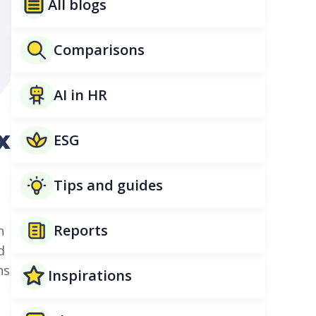
All blogs
Comparisons
AI in HR
x
ESG
Tips and guides
Reports
n
d
ns
Inspirations