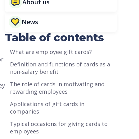
About us
News
Table of contents
What are employee gift cards?
or
Definition and functions of cards as a
e
non-salary benefit
The role of cards in motivating and
ey
rewarding employees
Applications of gift cards in
companies
Typical occasions for giving cards to
employees