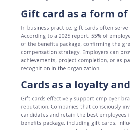
Gift card as a form o
In business practice, gift cards often serve
According to a 2025 report, 55% of employe
of the benefits package, confirming the grea
compensation strategy. Employers can prov
achievements, project completion, or as pa
recognition in the organization.​
Cards as a loyalty an
Gift cards effectively support employer bra
reputation. Companies that consciously inve
candidates and retain the best employees i
benefits package, including gift cards, in