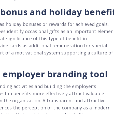
f bonus and holiday benefi
 as holiday bonuses or rewards for achieved goals.
es identify occasional gifts as an important elemen
t significance of this type of benefit in
ide cards as additional remuneration for special
rt of a motivational system supporting a culture of
d employer branding tool
nding activities and building the employer's
st in benefits more effectively attract valuable
n the organization. A transparent and attractive
fluences the perception of the company as a modern