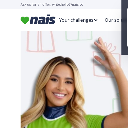
Ask us for an offer, write:
hello@nais.co
Your challenges
Our soluti