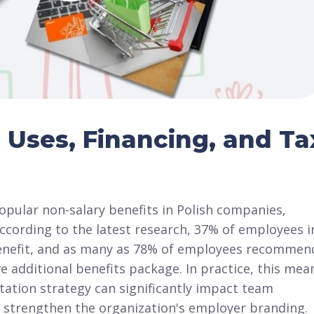
 Uses, Financing, and Ta
pular non-salary benefits in Polish companies,
According to the latest research, 37% of employees i
t benefit, and as many as 78% of employees recommen
e additional benefits package. In practice, this mea
tation strategy can significantly impact team
 strengthen the organization's employer branding.​