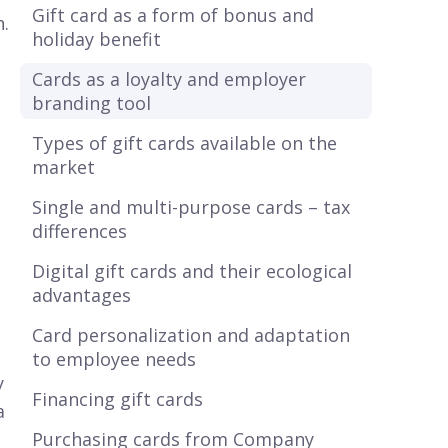
Gift card as a form of bonus and
n.
holiday benefit
Cards as a loyalty and employer
branding tool
Types of gift cards available on the
market
Single and multi-purpose cards – tax
differences
Digital gift cards and their ecological
advantages
Card personalization and adaptation
to employee needs
y
Financing gift cards
a
Purchasing cards from Company