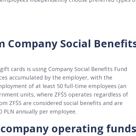
m Company Social Benefit
ift cards is using Company Social Benefits Fund
urces accumulated by the employer, with the
ployment of at least 50 full-time employees (an
ernment units, where ZFŚS operates regardless of
om ZFŚS are considered social benefits and are
0 PLN annually per employee.​
 company operating fund