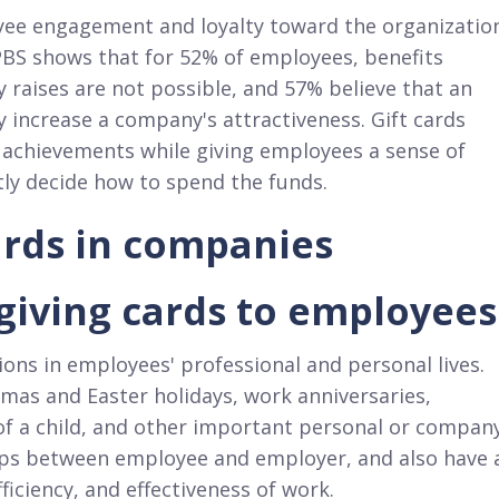
loyee engagement and loyalty toward the organizatio
BS shows that for 52% of employees, benefits
y raises are not possible, and 57% believe that an
y increase a company's attractiveness. Gift cards
 achievements while giving employees a sense of
ly decide how to spend the funds.​
cards in companies
 giving cards to employees
ons in employees' professional and personal lives.
s and Easter holidays, work anniversaries,
of a child, and other important personal or compan
ships between employee and employer, and also have 
ficiency, and effectiveness of work.​