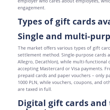
employer who cares about employees, which 
engagement.​
Types of gift cards a
Single and multi-purp
The market offers various types of gift car
settlement method. Single-purpose cards are 
Allegro, Decathlon), while multi-functional
accepting Mastercard or Visa payments. Fro
prepaid cards and paper vouchers – only p
1000 PLN, while vouchers, coupons, and oth
are taxed in full.​
Digital gift cards and