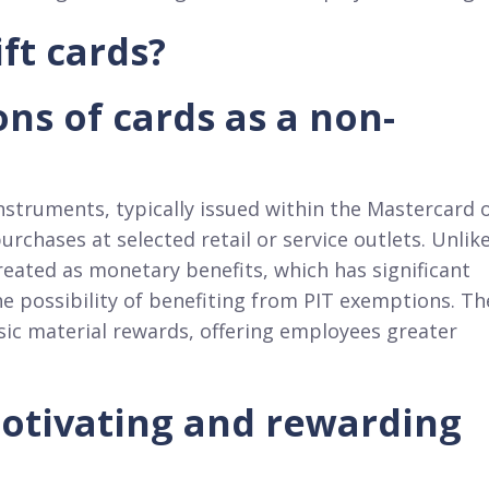
ft cards?
ons of cards as a non-
struments, typically issued within the Mastercard 
chases at selected retail or service outlets. Unlik
treated as monetary benefits, which has significant
he possibility of benefiting from PIT exemptions. Th
ssic material rewards, offering employees greater
motivating and rewarding