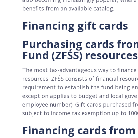
benefits from an available catalog.​
Financing gift cards
Purchasing cards fro
Fund (ZFŚS) resources
The most tax-advantageous way to finance g
resources. ZFŚS consists of financial reso
requirement to establish the fund being em
exception applies to budget and local gov
employee number). Gift cards purchased fr
subject to income tax exemption up to 100
Financing cards from