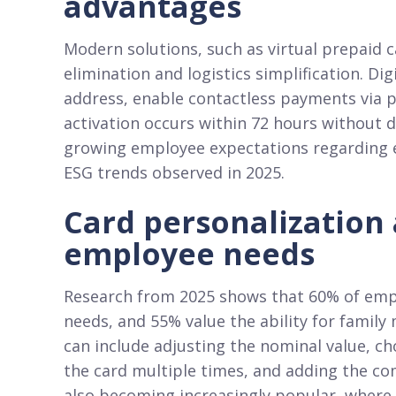
advantages
Modern solutions, such as virtual prepaid c
elimination and logistics simplification. Di
address, enable contactless payments via 
activation occurs within 72 hours without d
growing employee expectations regarding em
ESG trends observed in 2025.​
Card personalization
employee needs
Research from 2025 shows that 60% of empl
needs, and 55% value the ability for family
can include adjusting the nominal value, c
the card multiple times, and adding the co
also becoming increasingly popular, where