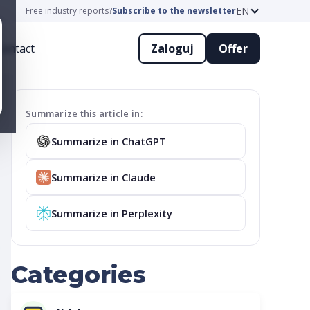
EN
Free industry reports?
Subscribe to the newsletter
ontact
Zaloguj
Offer
Summarize this article in:
Summarize in ChatGPT
Summarize in Claude
Summarize in Perplexity
Categories