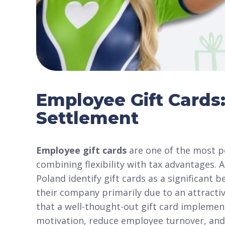
Employee Gift Cards:
Settlement
Employee gift cards
are one of the most po
combining flexibility with tax advantages. 
Poland identify gift cards as a significan
their company primarily due to an attractiv
that a well-thought-out gift card implemen
motivation, reduce employee turnover, and