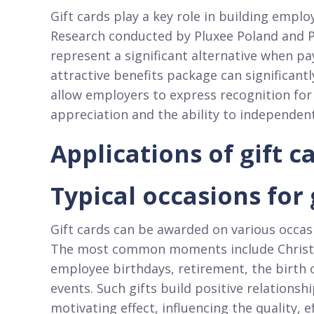
Gift cards play a key role in building emp
Research conducted by Pluxee Poland and P
represent a significant alternative when pa
attractive benefits package can significantl
allow employers to express recognition for
appreciation and the ability to independent
Applications of gift 
Typical occasions for
Gift cards can be awarded on various occasi
The most common moments include Christma
employee birthdays, retirement, the birth 
events. Such gifts build positive relation
motivating effect, influencing the quality, ef