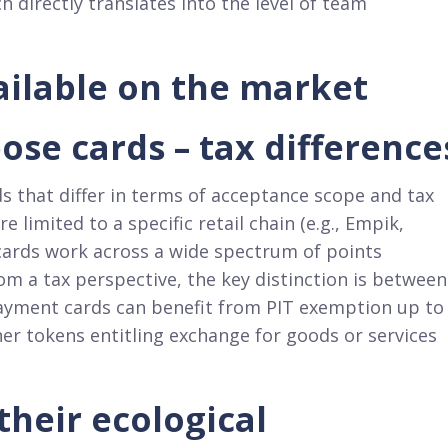
directly translates into the level of team
vailable on the market
ose cards – tax difference
ds that differ in terms of acceptance scope and tax
limited to a specific retail chain (e.g., Empik,
 cards work across a wide spectrum of points
m a tax perspective, the key distinction is between
ayment cards can benefit from PIT exemption up to
er tokens entitling exchange for goods or services
 their ecological