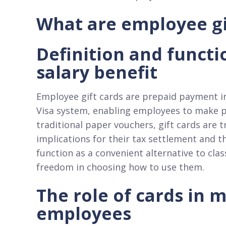
What are employee gi
Definition and functi
salary benefit
Employee gift cards are prepaid payment in
Visa system, enabling employees to make pur
traditional paper vouchers, gift cards are 
implications for their tax settlement and t
function as a convenient alternative to cla
freedom in choosing how to use them.​
The role of cards in 
employees