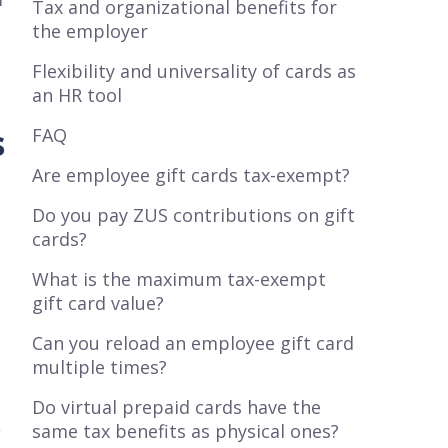
Tax and organizational benefits for
the employer
Flexibility and universality of cards as
an HR tool
s
FAQ
Are employee gift cards tax-exempt?
Do you pay ZUS contributions on gift
cards?
What is the maximum tax-exempt
gift card value?
Can you reload an employee gift card
multiple times?
Do virtual prepaid cards have the
s
same tax benefits as physical ones?