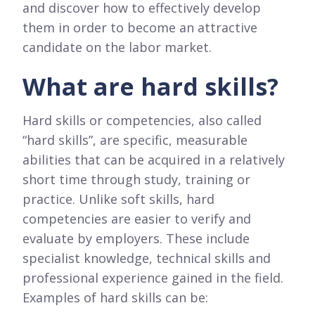
and discover how to effectively develop
them in order to become an attractive
candidate on the labor market.
What are hard skills?
Hard skills or competencies, also called
“hard skills”, are specific, measurable
abilities that can be acquired in a relatively
short time through study, training or
practice. Unlike soft skills, hard
competencies are easier to verify and
evaluate by employers. These include
specialist knowledge, technical skills and
professional experience gained in the field.
Examples of hard skills can be: