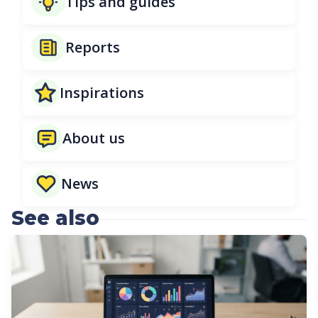
Tips and guides
Reports
Inspirations
About us
News
See also