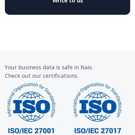
Write to us
Your business data is safe in Nais.
Check out our certifications.