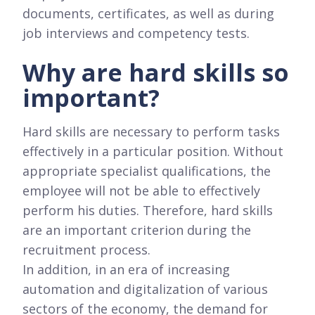
documents, certificates, as well as during
job interviews and competency tests.
Why are hard skills so
important?
Hard skills are necessary to perform tasks
effectively in a particular position. Without
appropriate specialist qualifications, the
employee will not be able to effectively
perform his duties. Therefore, hard skills
are an important criterion during the
recruitment process.
In addition, in an era of increasing
automation and digitalization of various
sectors of the economy, the demand for