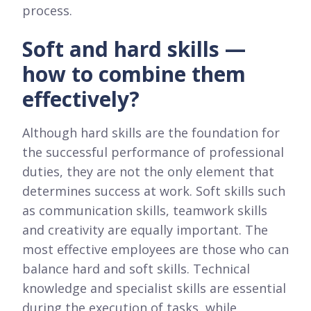
process.
Soft and hard skills —
how to combine them
effectively?
Although hard skills are the foundation for
the successful performance of professional
duties, they are not the only element that
determines success at work. Soft skills such
as communication skills, teamwork skills
and creativity are equally important. The
most effective employees are those who can
balance hard and soft skills. Technical
knowledge and specialist skills are essential
during the execution of tasks, while