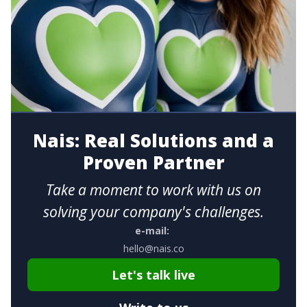
Nais: Real Solutions and a
Proven Partner
Take a moment to work with us on
solving your company's challenges.
e-mail:
hello@nais.co
Let's talk live