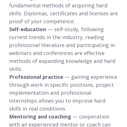
fundamental methods of acquiring hard
skills. Diplomas, certificates and licenses are
proof of your competence.
Self-education
— self-study, following
current trends in the industry, reading
professional literature and participating in
webinars and conferences are effective
methods of expanding knowledge and hard
skills.
Professional practice
— gaining experience
through work in specific positions, project
implementation and professional
internships allows you to improve hard
skills in real conditions.
Mentoring and coaching
— cooperation
with an experienced mentor or coach can