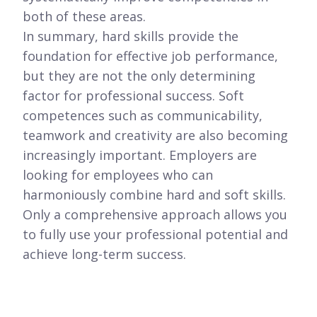
both of these areas.
In summary, hard skills provide the
foundation for effective job performance,
but they are not the only determining
factor for professional success. Soft
competences such as communicability,
teamwork and creativity are also becoming
increasingly important. Employers are
looking for employees who can
harmoniously combine hard and soft skills.
Only a comprehensive approach allows you
to fully use your professional potential and
achieve long-term success.