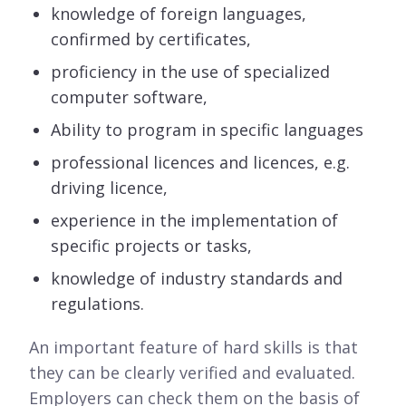
knowledge of foreign languages,
confirmed by certificates,
proficiency in the use of specialized
computer software,
Ability to program in specific languages
professional licences and licences, e.g.
driving licence,
experience in the implementation of
specific projects or tasks,
knowledge of industry standards and
regulations.
An important feature of hard skills is that
they can be clearly verified and evaluated.
Employers can check them on the basis of