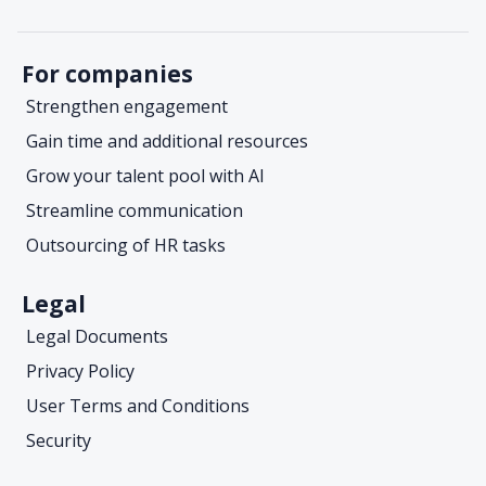
For companies
Strengthen engagement
Gain time and additional resources
Grow your talent pool with AI
Streamline communication
Outsourcing of HR tasks
Legal
Legal Documents
Privacy Policy
User Terms and Conditions
Security