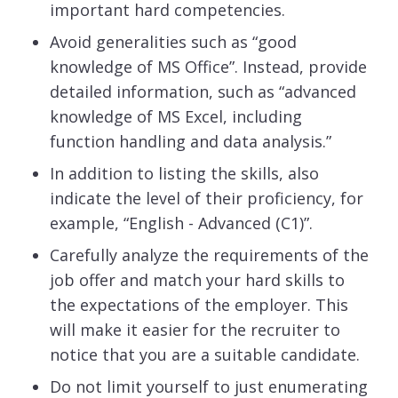
important hard competencies.
Avoid generalities such as “good
knowledge of MS Office”. Instead, provide
detailed information, such as “advanced
knowledge of MS Excel, including
function handling and data analysis.”
In addition to listing the skills, also
indicate the level of their proficiency, for
example, “English - Advanced (C1)”.
Carefully analyze the requirements of the
job offer and match your hard skills to
the expectations of the employer. This
will make it easier for the recruiter to
notice that you are a suitable candidate.
Do not limit yourself to just enumerating