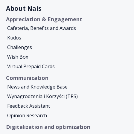
About Nais
Appreciation & Engagement
Cafeteria, Benefits and Awards
Kudos
Challenges
Wish Box
Virtual Prepaid Cards
Communication
News and Knowledge Base
Wynagrodzenia i Korzyści (TRS)
Feedback Assistant
Opinion Research
Digitalization and optimization