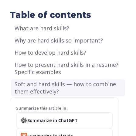
Table of contents
What are hard skills?
Why are hard skills so important?
How to develop hard skills?
How to present hard skills in a resume?
Specific examples
Soft and hard skills — how to combine
them effectively?
Summarize this article in:
Summarize in ChatGPT
Summarize in Claude