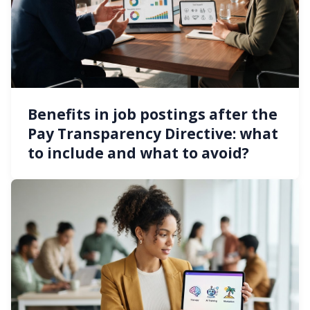
Benefits in job postings after the
Pay Transparency Directive: what
to include and what to avoid?