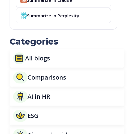
Summarize in Perplexity
Categories
All blogs
Comparisons
AI in HR
ESG