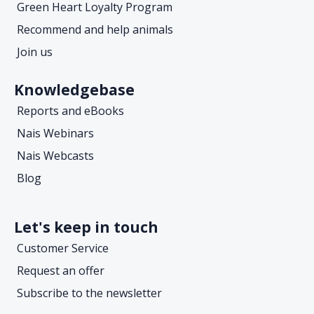
Green Heart Loyalty Program
Recommend and help animals
Join us
Knowledgebase
Reports and eBooks
Nais Webinars
Nais Webcasts
Blog
Let's keep in touch
Customer Service
Request an offer
Subscribe to the newsletter