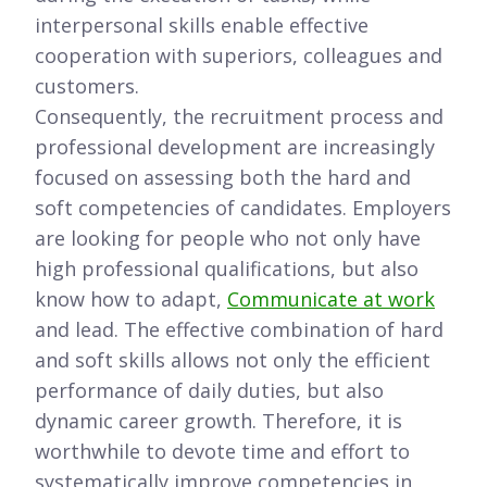
interpersonal skills enable effective
cooperation with superiors, colleagues and
customers.
Consequently, the recruitment process and
professional development are increasingly
focused on assessing both the hard and
soft competencies of candidates. Employers
are looking for people who not only have
high professional qualifications, but also
know how to adapt,
Communicate at work
and lead. The effective combination of hard
and soft skills allows not only the efficient
performance of daily duties, but also
dynamic career growth. Therefore, it is
worthwhile to devote time and effort to
systematically improve competencies in