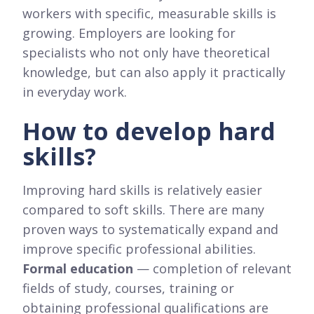
workers with specific, measurable skills is
growing. Employers are looking for
specialists who not only have theoretical
knowledge, but can also apply it practically
in everyday work.
How to develop hard
skills?
Improving hard skills is relatively easier
compared to soft skills. There are many
proven ways to systematically expand and
improve specific professional abilities.
Formal education
— completion of relevant
fields of study, courses, training or
obtaining professional qualifications are