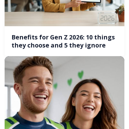
Benefits for Gen Z 2026: 10 things
they choose and 5 they ignore