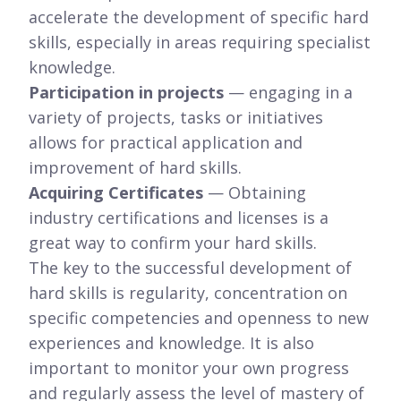
accelerate the development of specific hard
skills, especially in areas requiring specialist
knowledge.
Participation in projects
— engaging in a
variety of projects, tasks or initiatives
allows for practical application and
improvement of hard skills.
Acquiring Certificates
— Obtaining
industry certifications and licenses is a
great way to confirm your hard skills.
The key to the successful development of
hard skills is regularity, concentration on
specific competencies and openness to new
experiences and knowledge. It is also
important to monitor your own progress
and regularly assess the level of mastery of