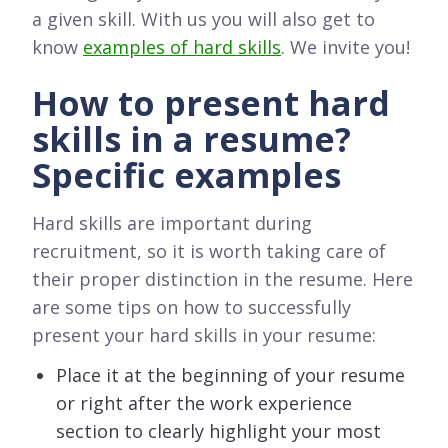
a given skill. With us you will also get to
know
examples of hard skills
. We invite you!
How to present hard
skills in a resume?
Specific examples
Hard skills are important during
recruitment, so it is worth taking care of
their proper distinction in the resume. Here
are some tips on how to successfully
present your hard skills in your resume:
Place it at the beginning of your resume
or right after the work experience
section to clearly highlight your most