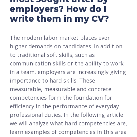
employers? How do I
write them in my CV?
The modern labor market places ever
higher demands on candidates. In addition
to traditional soft skills, such as
communication skills or the ability to work
in a team, employers are increasingly giving
importance to hard skills. These
measurable, measurable and concrete
competencies form the foundation for
efficiency in the performance of everyday
professional duties. In the following article
we will analyze what hard competencies are,
learn examples of competencies in this area