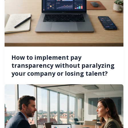
How to implement pay
transparency without paralyzing
your company or losing talent?