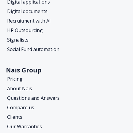
Digital applications
Digital documents
Recruitment with AI
HR Outsourcing
Signalists
Social Fund automation
Nais Group
Pricing
About Nais
Questions and Answers
Compare us
Clients
Our Warranties