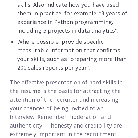
skills. Also indicate how you have used
them in practice, for example, “3 years of
experience in Python programming,
including 5 projects in data analytics”.
Where possible, provide specific,
measurable information that confirms
your skills, such as “preparing more than
200 sales reports per year”.
The effective presentation of hard skills in
the resume is the basis for attracting the
attention of the recruiter and increasing
your chances of being invited to an
interview. Remember moderation and
authenticity — honesty and credibility are
extremely important in the recruitment