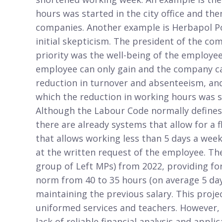
hours was started in the city office and th
companies. Another example is Herbapol Po
initial skepticism. The president of the c
priority was the well-being of the employe
employee can only gain and the company ca
reduction in turnover and absenteeism, and 
which the reduction in working hours was 
Although the Labour Code normally defines
there are already systems that allow for a
that allows working less than 5 days a week
at the written request of the employee. The
group of Left MPs) from 2022, providing fo
norm from 40 to 35 hours (on average 5 days
maintaining the previous salary. This proje
uniformed services and teachers. However, i
lack of reliable financial analysis and applic