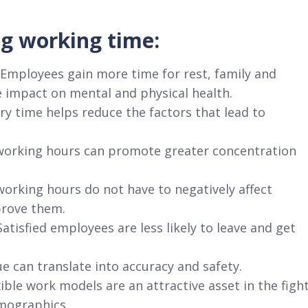
g working time:
 Employees gain more time for rest, family and
 impact on mental and physical health.
ry time helps reduce the factors that lead to
r working hours can promote greater concentration
working hours do not have to negatively affect
prove them.
atisfied employees are less likely to leave and get
e can translate into accuracy and safety.
ble work models are an attractive asset in the figh
emographics.