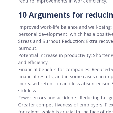
require improvements in work efficiency.
10 Arguments for reducin
Improved work-life balance and well-being:
personal development, which has a positive
Stress and Burnout Reduction: Extra recove
burnout.
Potential increase in productivity: Shorte
and efficiency.
Financial benefits for companies: Reduced 
financial results, and in some cases can im
Increased retention and less absenteeism: S
sick less.
Fewer errors and accidents: Reducing fatigu
Greater competitiveness of employers: Flexi
for talent, which is crucial in the face of d