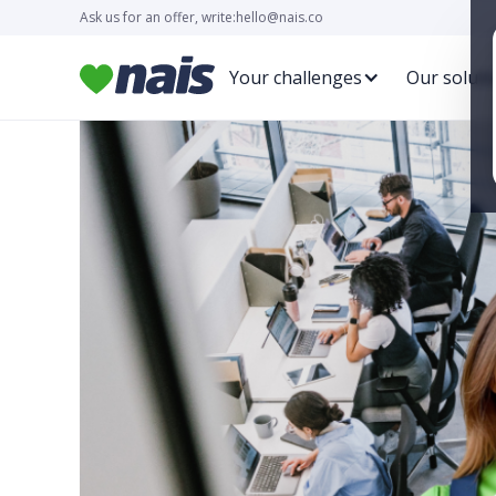
Ask us for an offer, write:
hello@nais.co
Your challenges
Our soluti