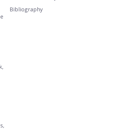
Bibliography
te
k,
s,