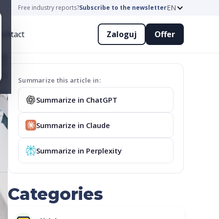
EN
Free industry reports?
Subscribe to the newsletter
ontact
Zaloguj
Offer
Summarize this article in:
Summarize in ChatGPT
Summarize in Claude
Summarize in Perplexity
Categories