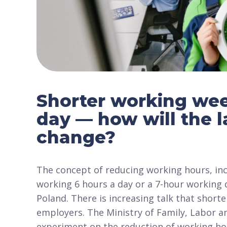
Shorter working wee
day — how will the 
change?
The concept of reducing working hours, inc
working 6 hours a day or a 7-hour working d
Poland. There is increasing talk that shor
employers. The Ministry of Family, Labor an
experiment on the reduction of working hou