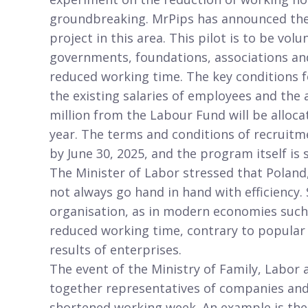
groundbreaking. MrPips has announced the s
project in this area. This pilot is to be vo
governments, foundations, associations and 
reduced working time. The key conditions fo
the existing salaries of employees and the
million from the Labour Fund will be allocat
year. The terms and conditions of recruit
by June 30, 2025, and the program itself is 
The Minister of Labor stressed that Poland
not always go hand in hand with efficiency
organisation, as in modern economies such
reduced working time, contrary to popular o
results of enterprises.
The event of the Ministry of Family, Labor 
together representatives of companies and
shortened working week. An example is the 