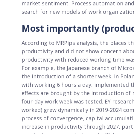
market sentiment. Process automation and g
search for new models of work organization
Most importantly (product
According to MRPips analysis, the places t
productivity and did not show concern abo
productivity with reduced working time was
For example, the Japanese branch of Micros
the introduction of a shorter week. In Pol
with working 6 hours a day, implemented th
effects are brought by the introduction of
four-day work week was tested. EY research
worked) grew dynamically in 2019-2024 com
process of convergence, capital accumulati
increase in productivity through 2027, par