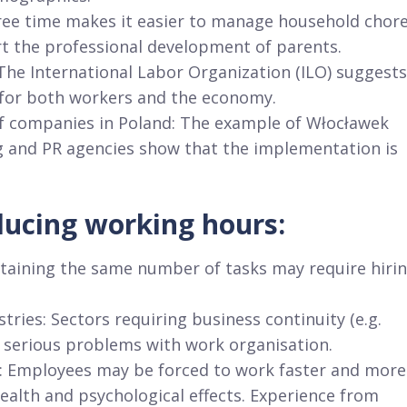
 free time makes it easier to manage household chor
rt the professional development of parents.
The International Labor Organization (ILO) suggests
 for both workers and the economy.
 of companies in Poland: The example of Włocławek
g and PR agencies show that the implementation is
ducing working hours:
ntaining the same number of tasks may require hiri
tries: Sectors requiring business continuity (e.g.
 serious problems with work organisation.
rk: Employees may be forced to work faster and more
health and psychological effects. Experience from