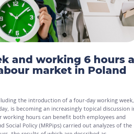
k and working 6 hours 
labour market in Poland
luding the introduction of a four-day working week,
ay, is becoming an increasingly topical discussion i
ter working hours can benefit both employees and
d Social Policy (MRPips) carried out analyzes of the
rs, the results of which are described as