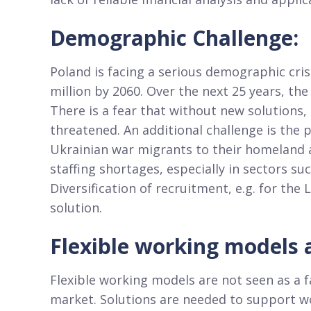
Demographic Challenge:
Poland is facing a serious demographic crisi
million by 2060. Over the next 25 years, th
There is a fear that without new solutions
threatened. An additional challenge is the p
Ukrainian war migrants to their homeland a
staffing shortages, especially in sectors su
Diversification of recruitment, e.g. for the
solution.
Flexible working models a
Flexible working models are not seen as a fa
market. Solutions are needed to support wo