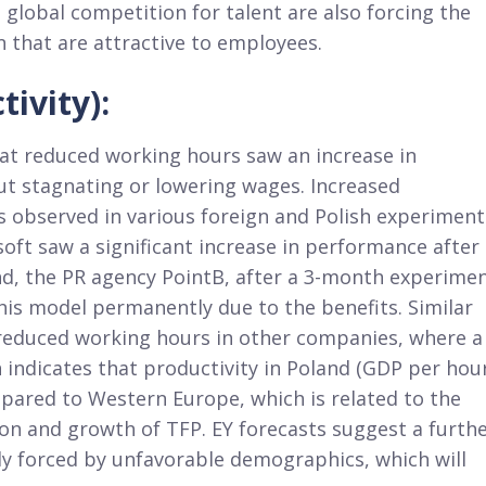
lobal competition for talent are also forcing the
 that are attractive to employees.
ivity):
hat reduced working hours saw an increase in
ut stagnating or lowering wages. Increased
 observed in various foreign and Polish experiment
oft saw a significant increase in performance after
and, the PR agency PointB, after a 3-month experime
is model permanently due to the benefits. Similar
 reduced working hours in other companies, where a
 indicates that productivity in Poland (GDP per hou
pared to Western Europe, which is related to the
on and growth of TFP. EY forecasts suggest a furth
tly forced by unfavorable demographics, which will