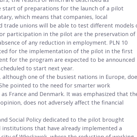
tart of preparations for the launch of a pilot
luntary, which means that companies, local
trade unions will be able to test different models 
r participation in the pilot are the preservation of
 absence of any reduction in employment. PLN 10
ed for the implementation of the pilot in the first
ment for the program are expected to be announced
scheduled to start next year.
, although one of the busiest nations in Europe, do
. She pointed to the need for smarter work
 as France and Denmark. It was emphasized that th
pinion, does not adversely affect the financial
and Social Policy dedicated to the pilot brought
 institutions that have already implemented a
city of Włocławek, where the reduction of working