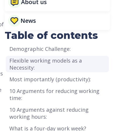
About us
News
of
Table of contents
Demographic Challenge:
Flexible working models as a
Necessity:
es
Most importantly (productivity):
e
10 Arguments for reducing working
time:
10 Arguments against reducing
working hours:
What is a four-day work week?