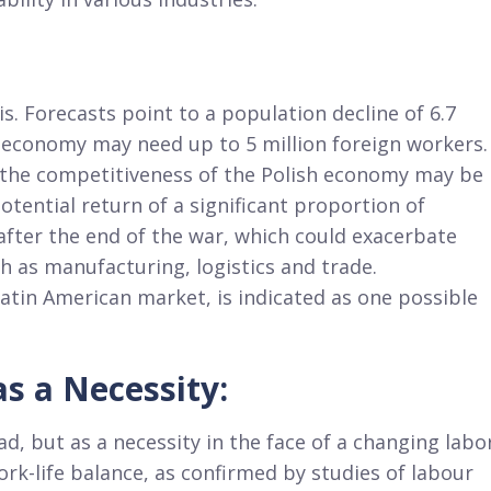
s. Forecasts point to a population decline of 6.7
e economy may need up to 5 million foreign workers.
, the competitiveness of the Polish economy may be
otential return of a significant proportion of
fter the end of the war, which could exacerbate
ch as manufacturing, logistics and trade.
 Latin American market, is indicated as one possible
s a Necessity:
d, but as a necessity in the face of a changing labo
rk-life balance, as confirmed by studies of labour