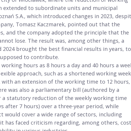
en extended to subordinate units and municipal
znań S.A., which introduced changes in 2023, despi
ompany, Tomasz Kaczmarek, pointed out that the
es, and the company adopted the principle that the
nnot lose. The result was, among other things, a
2024 brought the best financial results in years, to
supposed to contribute.
 working hours as 8 hours a day and 40 hours a wee
 flexible approach, such as a shortened working week
 with an extension of the working time to 12 hours,
re was also a parliamentary bill (authored by a
r a statutory reduction of the weekly working time
 after 7 hours) over a three-year period, while
ct would cover a wide range of sectors, including
t has faced criticism regarding, among others, cost
ability in various industries.