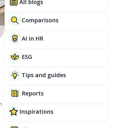
All blogs
Comparisons
AI in HR
a
ESG
Tips and guides
Reports
n
Inspirations