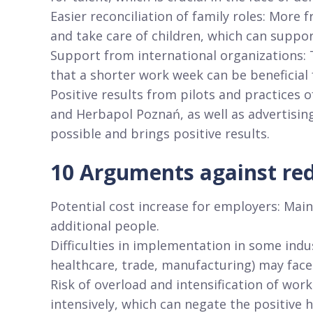
Easier reconciliation of family roles: More
and take care of children, which can suppo
Support from international organizations: 
that a shorter work week can be beneficial
Positive results from pilots and practices
and Herbapol Poznań, as well as advertisin
possible and brings positive results.
10 Arguments against re
Potential cost increase for employers: Mai
additional people.
Difficulties in implementation in some indus
healthcare, trade, manufacturing) may face
Risk of overload and intensification of wo
intensively, which can negate the positive 