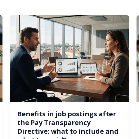
Benefits in job postings after
the Pay Transparency
Directive: what to include and