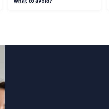
what to avoid?