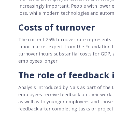
increasingly important. People with lower 
loss, while modern technologies and autom
Costs of turnover
The current 25% turnover rate represents a
labor market expert from the Foundation fo
turnover incurs substantial costs for GDP,
employees longer.
The role of feedback
Analysis introduced by Nais as part of the
employees receive feedback on their work. F
as well as to younger employees and those
feedback after completing tasks or projects,