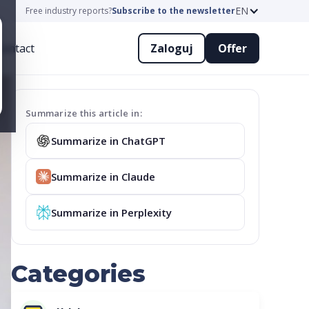
EN
Free industry reports?
Subscribe to the newsletter
ontact
Zaloguj
Offer
Summarize this article in:
Summarize in ChatGPT
Summarize in Claude
Summarize in Perplexity
Categories