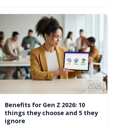
Benefits for Gen Z 2026: 10
things they choose and 5 they
ignore