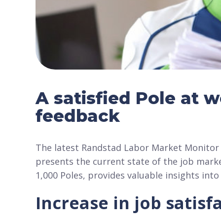
A satisfied Pole at 
feedback
The latest Randstad Labor Market Monitor 
presents the current state of the job mark
1,000 Poles, provides valuable insights int
Increase in job satis