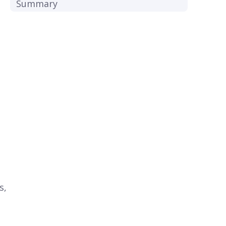
Summary
s,