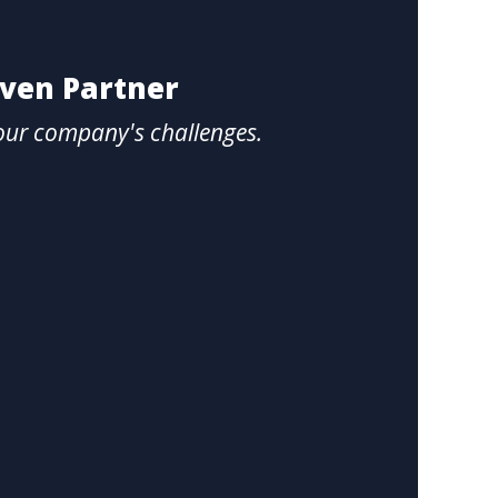
oven Partner
our company's challenges.