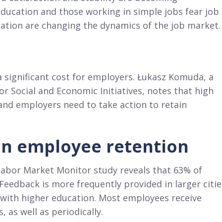
education and those working in simple jobs fear job
ation are changing the dynamics of the job market.
 significant cost for employers. Łukasz Komuda, a
r Social and Economic Initiatives, notes that high
 and employers need to take action to retain
 in employee retention
 Labor Market Monitor study reveals that 63% of
eedback is more frequently provided in larger citie
 with higher education. Most employees receive
 as well as periodically.