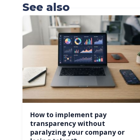
See also
How to implement pay
transparency without
paralyzing your company or