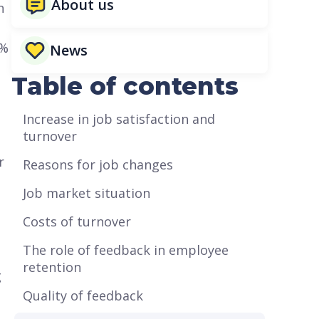
About us
n
5%
News
Table of contents
Increase in job satisfaction and
turnover
r
Reasons for job changes
Job market situation
Costs of turnover
The role of feedback in employee
retention
g
Quality of feedback