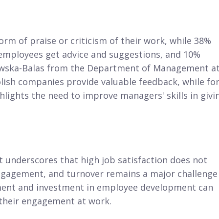
rm of praise or criticism of their work, while 38%
f employees get advice and suggestions, and 10%
rkowska-Balas from the Department of Management a
lish companies provide valuable feedback, while fo
ighlights the need to improve managers' skills in givi
underscores that high job satisfaction does not
engagement, and turnover remains a major challenge
ment and investment in employee development can
 their engagement at work.