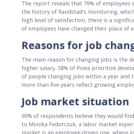
The report reveals that 79% of employees ar
the history of Randstad's monitoring, whic
high level of satisfaction, there is a signif
of employees have changed their place of
Reasons for job chan
The main reason for changing jobs is the d
higher salary. 58% of Poles prioritize deve
of people changing jobs within a year and 
more than five years reflect growing empl
Job market situation
90% of respondents believe they would find
to Monika Fedorczuk, a labor market exper
market is an employee-driven one, where jo