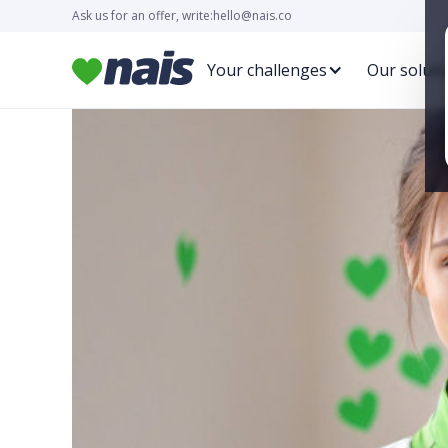
Ask us for an offer, write:
hello@nais.co
Your challenges
Our soluti