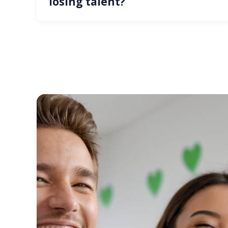
losing talent?