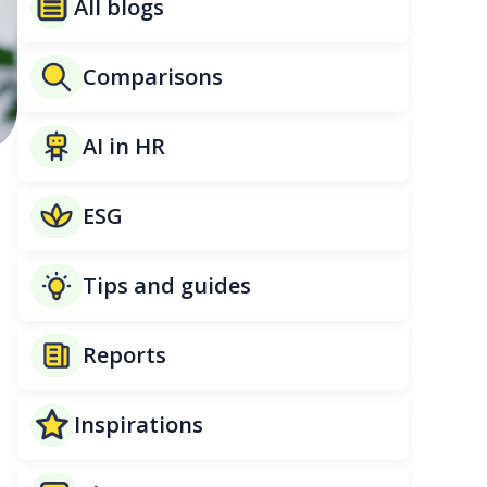
All blogs
Comparisons
AI in HR
ESG
Tips and guides
Reports
Inspirations