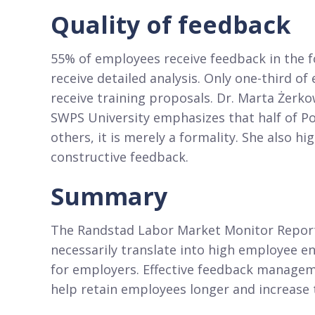
Quality of feedback
55% of employees receive feedback in the fo
receive detailed analysis. Only one-third o
receive training proposals. Dr. Marta Że
SWPS University emphasizes that half of Po
others, it is merely a formality. She also h
constructive feedback.
Summary
The Randstad Labor Market Monitor Report 
necessarily translate into high employee 
for employers. Effective feedback manage
help retain employees longer and increase