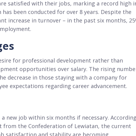
e satisfied with their jobs, marking a record high i
h has been conducted for over 8 years. Despite the
icant increase in turnover – in the past six months, 2
 employment.
ges
esire for professional development rather than
lopment opportunities over salary. The rising numbe
the decrease in those staying with a company for
oyee expectations regarding career advancement.
 a new job within six months if necessary. Accordin
t from the Confederation of Lewiatan, the current
b satisfaction and stability are becoming