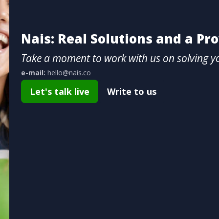
Nais: Real Solutions and a Pr
Take a moment to work with us on solving y
e-mail:
hello@nais.co
Let's talk live
Write to us