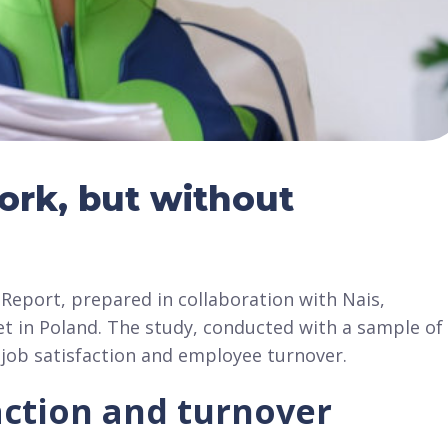
work, but without
Report, prepared in collaboration with Nais,
et in Poland. The study, conducted with a sample of
o job satisfaction and employee turnover.
faction and turnover