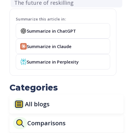
The future of reskilling
Summarize this article in:
Summarize in ChatGPT
Summarize in Claude
Summarize in Perplexity
Categories
All blogs
Comparisons