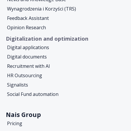
Wynagrodzenia i Korzyści (TRS)
Feedback Assistant
Opinion Research
Digitalization and optimization
Digital applications
Digital documents
Recruitment with AI
HR Outsourcing
Signalists
Social Fund automation
Nais Group
Pricing