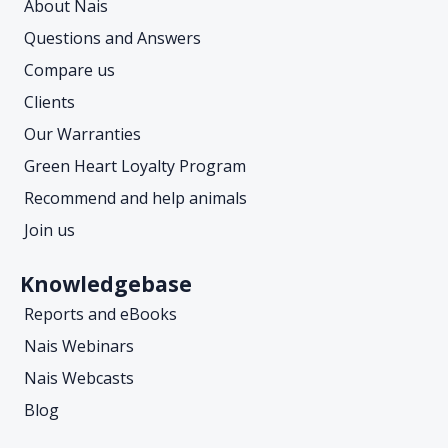
About Nais
Questions and Answers
Compare us
Clients
Our Warranties
Green Heart Loyalty Program
Recommend and help animals
Join us
Knowledgebase
Reports and eBooks
Nais Webinars
Nais Webcasts
Blog