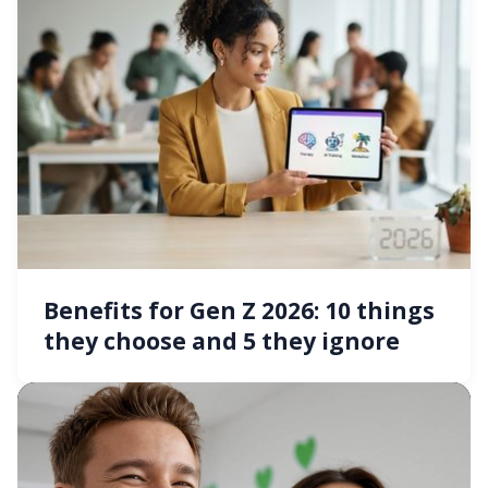
Benefits for Gen Z 2026: 10 things
they choose and 5 they ignore