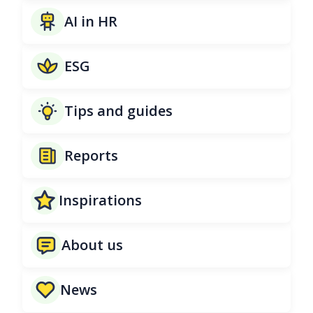
AI in HR
ESG
Tips and guides
Reports
Inspirations
About us
News