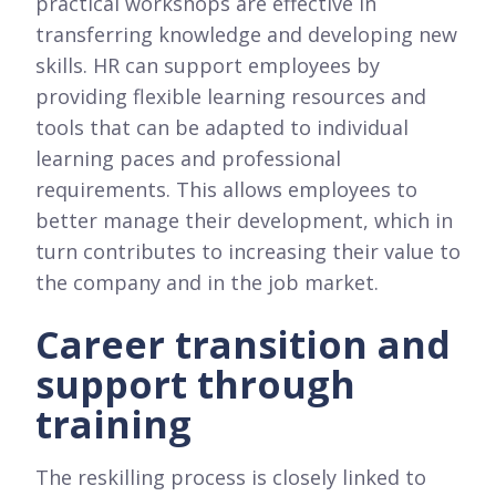
practical workshops are effective in
transferring knowledge and developing new
skills. HR can support employees by
providing flexible learning resources and
tools that can be adapted to individual
learning paces and professional
requirements. This allows employees to
better manage their development, which in
turn contributes to increasing their value to
the company and in the job market.
Career transition and
support through
training
The reskilling process is closely linked to