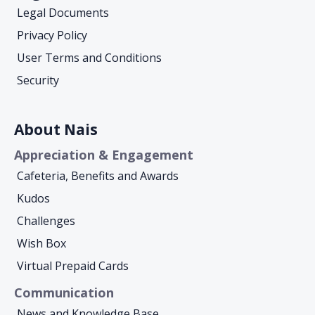
Legal Documents
Privacy Policy
User Terms and Conditions
Security
About Nais
Appreciation & Engagement
Cafeteria, Benefits and Awards
Kudos
Challenges
Wish Box
Virtual Prepaid Cards
Communication
News and Knowledge Base