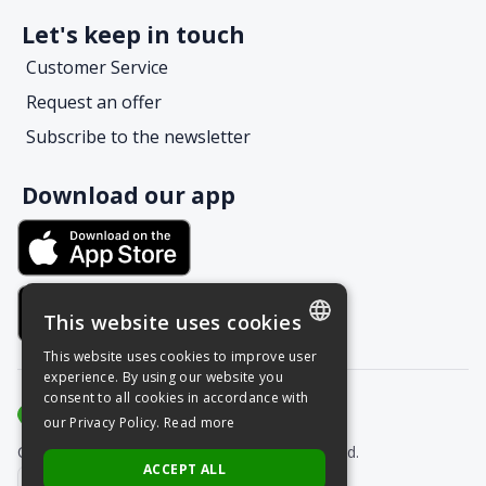
Let's keep in touch
Customer Service
Request an offer
Subscribe to the newsletter
Download our app
This website uses cookies
This website uses cookies to improve user
POLISH
experience. By using our website you
consent to all cookies in accordance with
ENGLISH
our Privacy Policy.
Read more
Copyright © Grupa Nais 2025. All rights reserved.
ACCEPT ALL