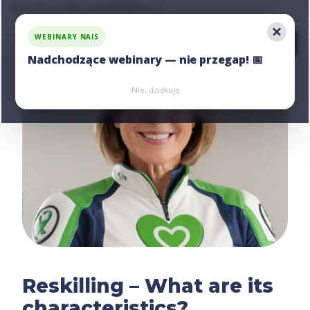
Ask us for an offer, write:
hello@nais.co
WEBINARY NAIS
Nadchodzące webinary — nie przegap! 📅
Zarejestruj się
Zarejestruj się
Nie, dziękuję
Reskilling – What are its
characteristics?