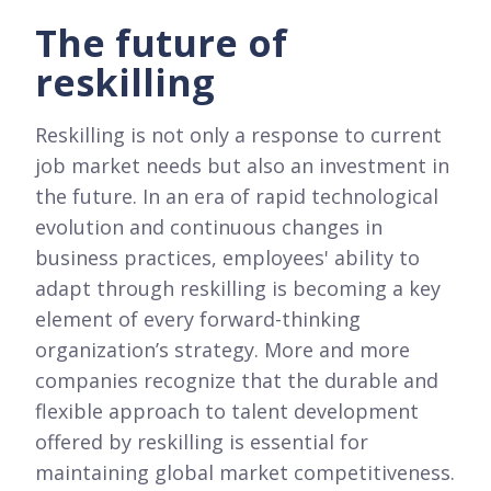
The future of
reskilling
Reskilling is not only a response to current
job market needs but also an investment in
the future. In an era of rapid technological
evolution and continuous changes in
business practices, employees' ability to
adapt through reskilling is becoming a key
element of every forward-thinking
organization’s strategy. More and more
companies recognize that the durable and
flexible approach to talent development
offered by reskilling is essential for
maintaining global market competitiveness.