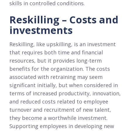
skills in controlled conditions.
Reskilling – Costs and
investments
Reskilling, like upskilling, is an investment
that requires both time and financial
resources, but it provides long-term
benefits for the organization. The costs
associated with retraining may seem
significant initially, but when considered in
terms of increased productivity, innovation,
and reduced costs related to employee
turnover and recruitment of new talent,
they become a worthwhile investment.
Supporting employees in developing new