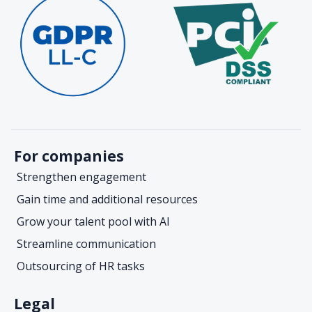
For companies
Strengthen engagement
Gain time and additional resources
Grow your talent pool with AI
Streamline communication
Outsourcing of HR tasks
Legal