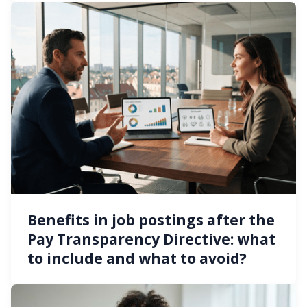
Benefits in job postings after the
Pay Transparency Directive: what
to include and what to avoid?