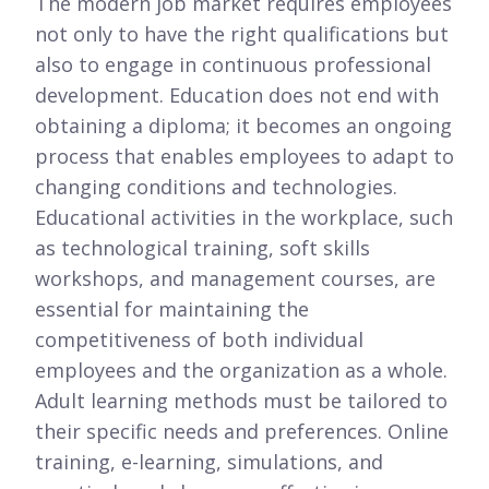
The modern job market requires employees
not only to have the right qualifications but
also to engage in continuous professional
development. Education does not end with
obtaining a diploma; it becomes an ongoing
process that enables employees to adapt to
changing conditions and technologies.
Educational activities in the workplace, such
as technological training, soft skills
workshops, and management courses, are
essential for maintaining the
competitiveness of both individual
employees and the organization as a whole.
Adult learning methods must be tailored to
their specific needs and preferences. Online
training, e-learning, simulations, and