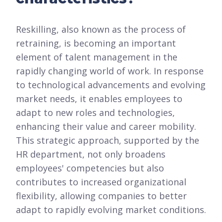
Reskilling, also known as the process of
retraining, is becoming an important
element of talent management in the
rapidly changing world of work. In response
to technological advancements and evolving
market needs, it enables employees to
adapt to new roles and technologies,
enhancing their value and career mobility.
This strategic approach, supported by the
HR department, not only broadens
employees' competencies but also
contributes to increased organizational
flexibility, allowing companies to better
adapt to rapidly evolving market conditions.