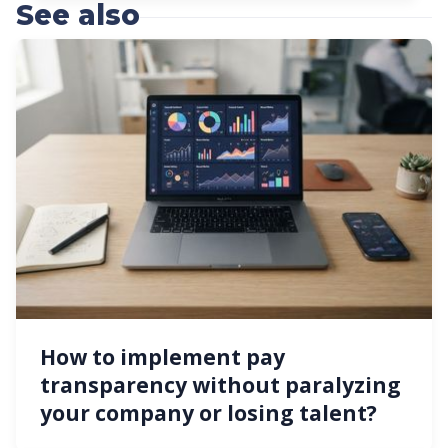
See also
How to implement pay
transparency without paralyzing
your company or losing talent?