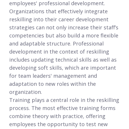
employees' professional development.
Organizations that effectively integrate
reskilling into their career development
strategies can not only increase their staff’s
competencies but also build a more flexible
and adaptable structure. Professional
development in the context of reskilling
includes updating technical skills as well as
developing soft skills, which are important
for team leaders' management and
adaptation to new roles within the
organization.
Training plays a central role in the reskilling
process. The most effective training forms
combine theory with practice, offering
employees the opportunity to test new