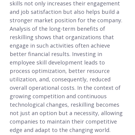
skills not only increases their engagement
and job satisfaction but also helps build a
stronger market position for the company.
Analysis of the long-term benefits of
reskilling shows that organizations that
engage in such activities often achieve
better financial results. Investing in
employee skill development leads to
process optimization, better resource
utilization, and, consequently, reduced
overall operational costs. In the context of
growing competition and continuous
technological changes, reskilling becomes
not just an option but a necessity, allowing
companies to maintain their competitive
edge and adapt to the changing world.