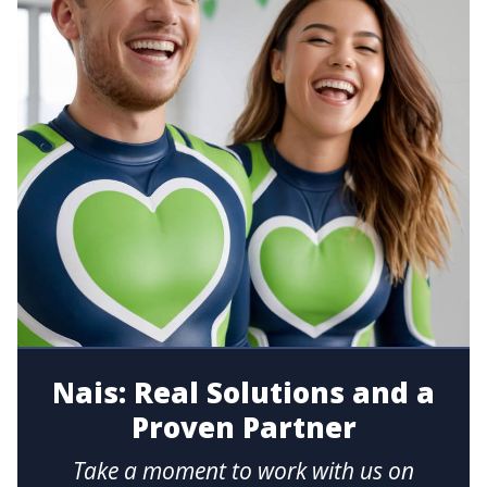
Nais: Real Solutions and a
Proven Partner
Take a moment to work with us on