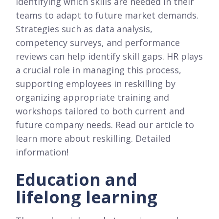
identifying which skills are needed in their
teams to adapt to future market demands.
Strategies such as data analysis,
competency surveys, and performance
reviews can help identify skill gaps. HR plays
a crucial role in managing this process,
supporting employees in reskilling by
organizing appropriate training and
workshops tailored to both current and
future company needs. Read our article to
learn more about reskilling. Detailed
information!
Education and
lifelong learning