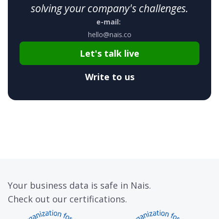
solving your company's challenges.
e-mail:
hello@nais.co
Let's talk live
Write to us
Your business data is safe in Nais.
Check out our certifications.