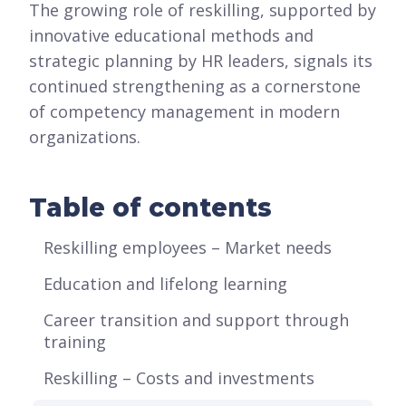
The growing role of reskilling, supported by
innovative educational methods and
strategic planning by HR leaders, signals its
continued strengthening as a cornerstone
of competency management in modern
organizations.
Table of contents
Reskilling employees – Market needs
Education and lifelong learning
Career transition and support through
training
Reskilling – Costs and investments