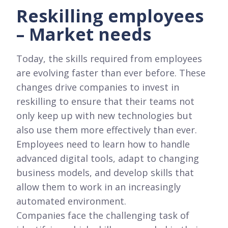
Reskilling employees
– Market needs
Today, the skills required from employees
are evolving faster than ever before. These
changes drive companies to invest in
reskilling to ensure that their teams not
only keep up with new technologies but
also use them more effectively than ever.
Employees need to learn how to handle
advanced digital tools, adapt to changing
business models, and develop skills that
allow them to work in an increasingly
automated environment.
Companies face the challenging task of