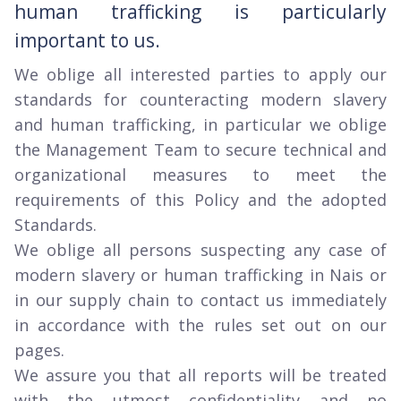
human trafficking is particularly
important to us.
We oblige all interested parties to apply our
standards for counteracting modern slavery
and human trafficking, in particular we oblige
the Management Team to secure technical and
organizational measures to meet the
requirements of this Policy and the adopted
Standards.
We oblige all persons suspecting any case of
modern slavery or human trafficking in Nais or
in our supply chain to contact us immediately
in accordance with the rules set out on our
pages.
We assure you that all reports will be treated
with the utmost confidentiality and no