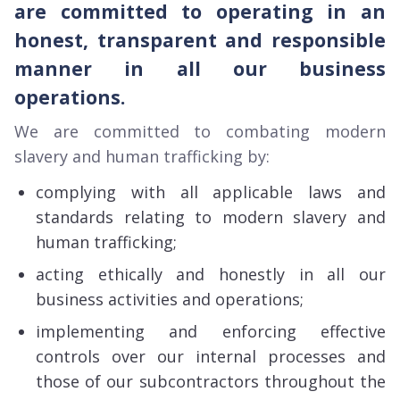
are committed to operating in an
honest, transparent and responsible
manner in all our business
operations.
We are committed to combating modern
slavery and human trafficking by:
complying with all applicable laws and
standards relating to modern slavery and
human trafficking;
acting ethically and honestly in all our
business activities and operations;
implementing and enforcing effective
controls over our internal processes and
those of our subcontractors throughout the