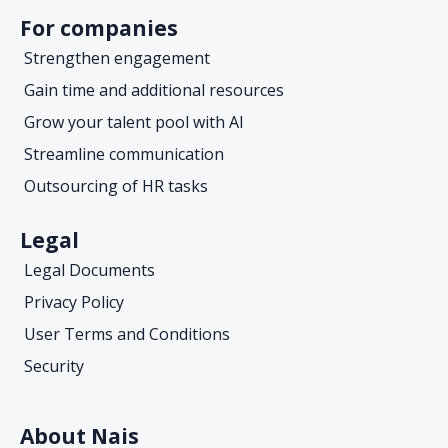
For companies
Strengthen engagement
Gain time and additional resources
Grow your talent pool with AI
Streamline communication
Outsourcing of HR tasks
Legal
Legal Documents
Privacy Policy
User Terms and Conditions
Security
About Nais