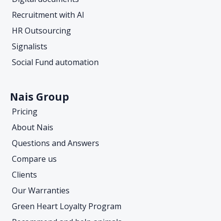
Recruitment with AI
HR Outsourcing
Signalists
Social Fund automation
Nais Group
Pricing
About Nais
Questions and Answers
Compare us
Clients
Our Warranties
Green Heart Loyalty Program