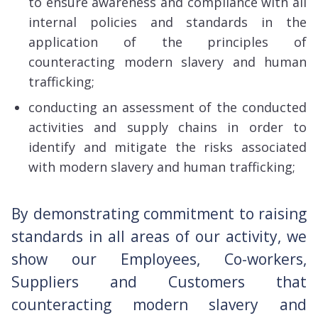
to ensure awareness and compliance with all
internal policies and standards in the
application of the principles of
counteracting modern slavery and human
trafficking;
conducting an assessment of the conducted
activities and supply chains in order to
identify and mitigate the risks associated
with modern slavery and human trafficking;
By demonstrating commitment to raising
standards in all areas of our activity, we
show our Employees, Co-workers,
Suppliers and Customers that
counteracting modern slavery and