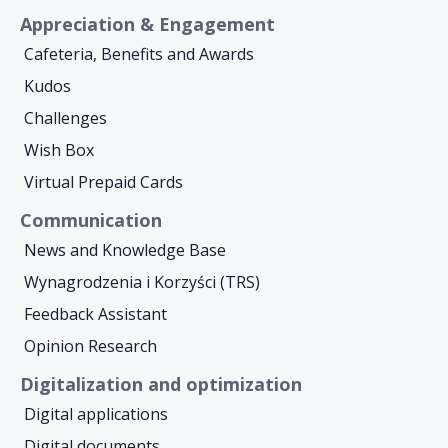
Appreciation & Engagement
Cafeteria, Benefits and Awards
Kudos
Challenges
Wish Box
Virtual Prepaid Cards
Communication
News and Knowledge Base
Wynagrodzenia i Korzyści (TRS)
Feedback Assistant
Opinion Research
Digitalization and optimization
Digital applications
Digital documents