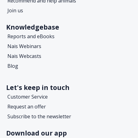
Recommend and help animals
Join us
Knowledgebase
Reports and eBooks
Nais Webinars
Nais Webcasts
Blog
Let's keep in touch
Customer Service
Request an offer
Subscribe to the newsletter
Download our app