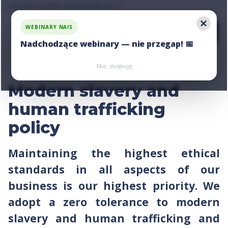
Ask us for an offer, write:
Ask us for an offer, write:
hello@nais.co
hello@nais.co
WEBINARY NAIS
Nadchodzące webinary — nie przegap! 📅
Zarejestruj się
Zarejestruj się
Nie, dziękuję
Modern slavery and
human trafficking
policy
Maintaining the highest ethical
standards in all aspects of our
business is our highest priority. We
adopt a zero tolerance to modern
slavery and human trafficking and