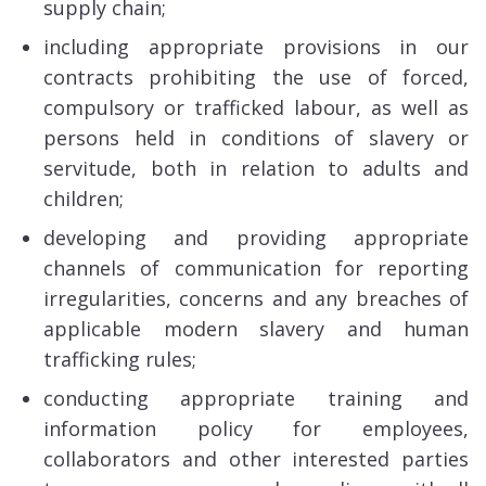
supply chain;
including appropriate provisions in our
contracts prohibiting the use of forced,
compulsory or trafficked labour, as well as
persons held in conditions of slavery or
servitude, both in relation to adults and
children;
developing and providing appropriate
channels of communication for reporting
irregularities, concerns and any breaches of
applicable modern slavery and human
trafficking rules;
conducting appropriate training and
information policy for employees,
collaborators and other interested parties