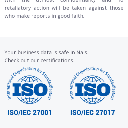
retaliatory action will be taken against those
who make reports in good faith.
Your business data is safe in Nais.
Check out our certifications.