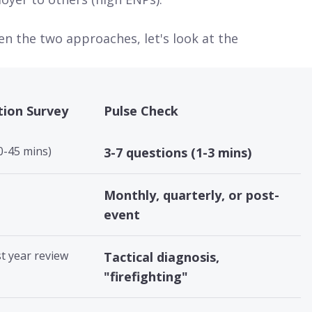
n the two approaches, let's look at the
tion Survey
Pulse Check
0-45 mins)
3-7 questions (1-3 mins)
Monthly, quarterly, or post-
event
st year review
Tactical diagnosis,
"firefighting"