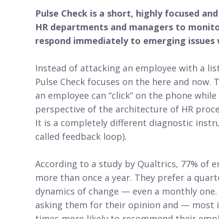
Pulse Check is a short, highly focused an
HR departments and managers to monitor
respond immediately to emerging issues w
Instead of attacking an employee with a lis
Pulse Check focuses on the here and now. Th
an employee can “click” on the phone while 
perspective of the architecture of HR proce
It is a completely different diagnostic inst
called feedback loop).
According to a study by Qualtrics, 77% of
more than once a year. They prefer a quart
dynamics of change — even a monthly one.
asking them for their opinion and — most 
times more likely to recommend their empl