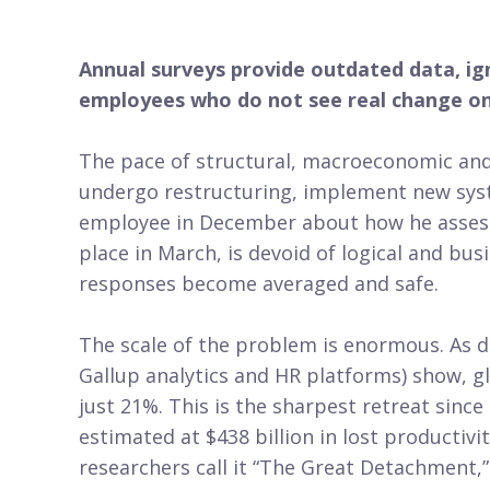
Annual surveys provide outdated data, ign
employees who do not see real change on
The pace of structural, macroeconomic and 
undergo restructuring, implement new syst
employee in December about how he assesse
place in March, is devoid of logical and b
responses become averaged and safe.
The scale of the problem is enormous. As d
Gallup analytics and HR platforms) show, 
just 21%. This is the sharpest retreat sinc
estimated at $438 billion in lost productivi
researchers call it “The Great Detachment,