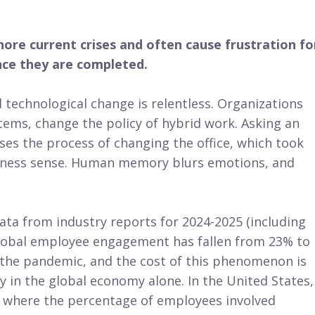
ore current crises and often cause frustration fo
ce they are completed.
technological change is relentless. Organizations
ems, change the policy of hybrid work. Asking an
s the process of changing the office, which took
usiness sense. Human memory blurs emotions, and
ata from industry reports for 2024-2025 (including
global employee engagement has fallen from 23% to
e the pandemic, and the cost of this phenomenon is
ty in the global economy alone. In the United States,
” where the percentage of employees involved