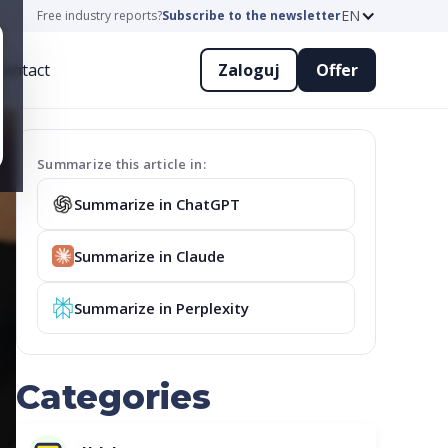
EN
Free industry reports?
Subscribe to the newsletter
ontact
Zaloguj
Offer
Summarize this article in:
Summarize in ChatGPT
Summarize in Claude
Summarize in Perplexity
Categories