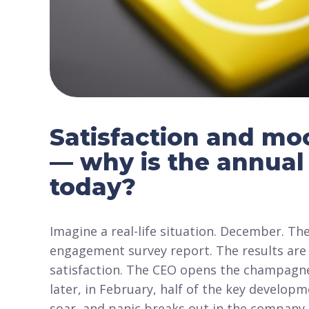
Satisfaction and mo
— why is the annual
today?
Imagine a real-life situation. December. Th
engagement survey report. The results are 
satisfaction. The CEO opens the champagne,
later, in February, half of the key developm
soar, and panic breaks out in the company.