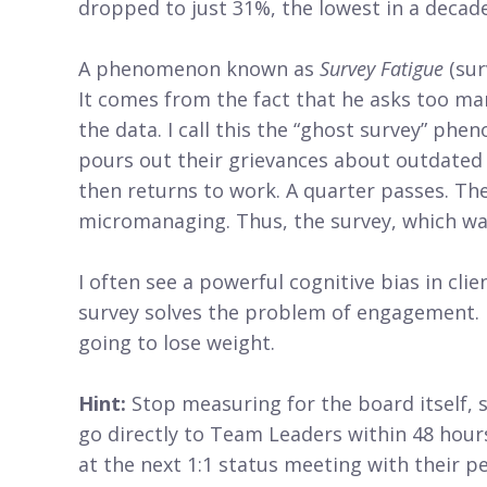
dropped to just 31%, the lowest in a decade
A phenomenon known as
Survey Fatigue
(sur
It comes from the fact that he asks too many
the data. I call this the “ghost survey” ph
pours out their grievances about outdated
then returns to work. A quarter passes. The 
micromanaging. Thus, the survey, which was 
I often see a powerful cognitive bias in cli
survey solves the problem of engagement. It 
going to lose weight.
Hint:
Stop measuring for the board itself, 
go directly to Team Leaders within 48 hour
at the next 1:1 status meeting with their p