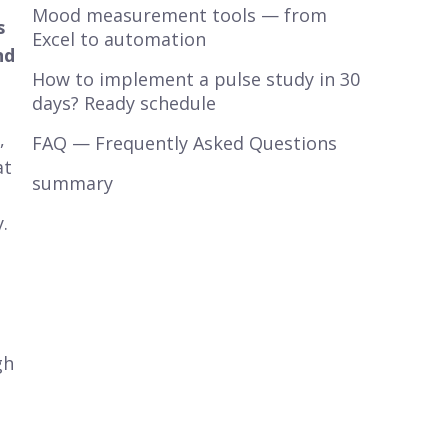
Mood measurement tools — from
s
Excel to automation
nd
How to implement a pulse study in 30
days? Ready schedule
,
FAQ — Frequently Asked Questions
at
summary
.
gh