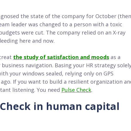
iagnosed the state of the company for October (the
team leader was changed to a person with a toxic
budgets were cut. The company relied on an X-ray
leeding here and now.
treat
the study of satisfaction and moods
as a
y business navigation. Basing your HR strategy solel
r with your windows sealed, relying only on GPS
go. If you want to build a resilient organization an
stant listening. You need
Pulse Check
.
 Check in human capital