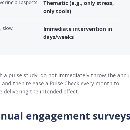
vering all aspects
Thematic (e.g., only stress,
only tools)
, slow
Immediate intervention in
days/weeks
th a pulse study, do not immediately throw the annu
ool and then release a Pulse Check every month to
delivering the intended effect.
nnual engagement survey