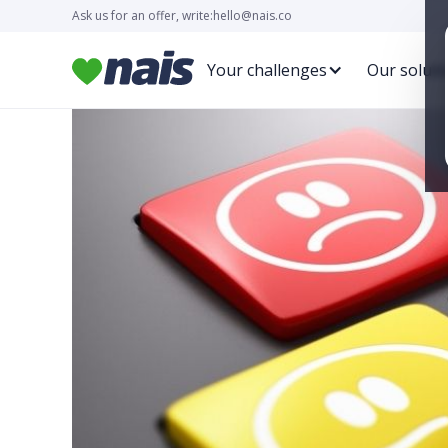
Ask us for an offer, write:
hello@nais.co
Your challenges
Our soluti