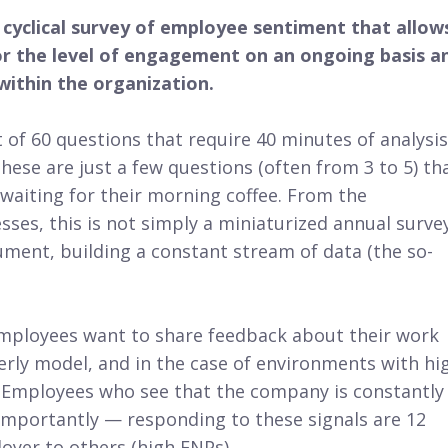
d cyclical survey of employee sentiment that allow
 the level of engagement on an ongoing basis a
ithin the organization.
t of 60 questions that require 40 minutes of analysis
ese are just a few questions (often from 3 to 5) th
waiting for their morning coffee. From the
sses, this is not simply a miniaturized annual survey
rument, building a constant stream of data (the so-
 employees want to share feedback about their work
erly model, and in the case of environments with hi
 Employees who see that the company is constantly
importantly — responding to these signals are 12
oyer to others (high ENPs).