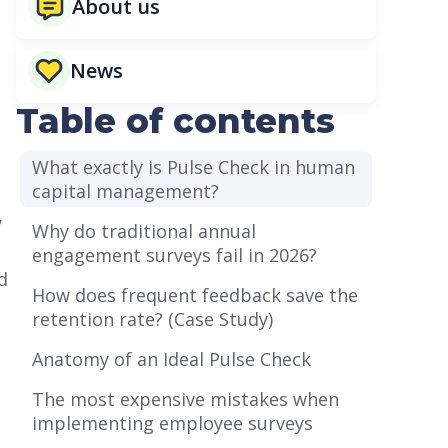
About us
n
News
Table of contents
What exactly is Pulse Check in human
capital management?
y
Why do traditional annual
engagement surveys fail in 2026?
d
How does frequent feedback save the
retention rate? (Case Study)
Anatomy of an Ideal Pulse Check
The most expensive mistakes when
implementing employee surveys