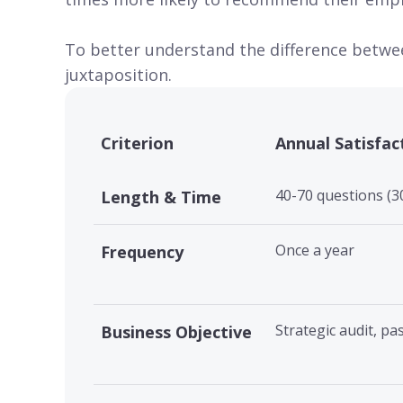
To better understand the difference betwee
juxtaposition.
Criterion
Annual Satisfac
40-70 questions (3
Length & Time
Once a year
Frequency
Strategic audit, pa
Business Objective