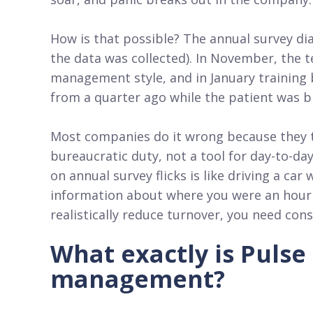
How is that possible? The annual survey d
the data was collected). In November, the 
management style, and in January training 
from a quarter ago while the patient was b
Most companies do it wrong because they 
bureaucratic duty, not a tool for day-to-da
on annual survey flicks is like driving a ca
information about where you were an hour a
realistically reduce turnover, you need con
What exactly is Pulse
management?