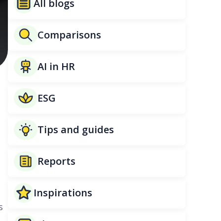
All blogs
Comparisons
AI in HR
ESG
Tips and guides
Reports
Inspirations
s