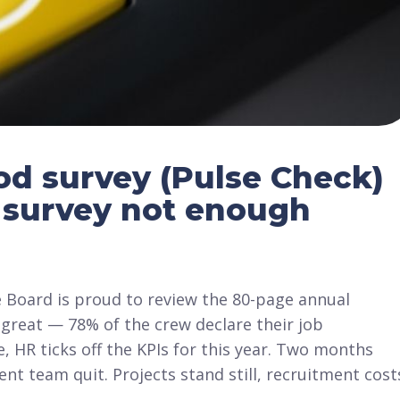
od survey (Pulse Check)
 survey not enough
e Board is proud to review the 80-page annual
great — 78% of the crew declare their job
 HR ticks off the KPIs for this year. Two months
ent team quit. Projects stand still, recruitment cost