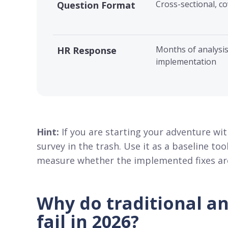
Cross-sectional, co
Question Format
Months of analysis
HR Response
implementation
Hint:
If you are starting your adventure wi
survey in the trash. Use it as a baseline t
measure whether the implemented fixes are 
Why do traditional a
fail in 2026?