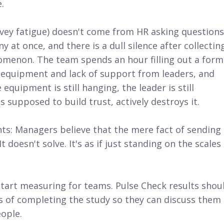
.
vey fatigue) doesn't come from HR asking questions
 at once, and there is a dull silence after collectin
enomenon. The team spends an hour filling out a form
 equipment and lack of support from leaders, and
equipment is still hanging, the leader is still
supposed to build trust, actively destroys it.
ents: Managers believe that the mere fact of sending
doesn't solve. It's as if just standing on the scales 
start measuring for teams. Pulse Check results shou
s of completing the study so they can discuss them
eople.