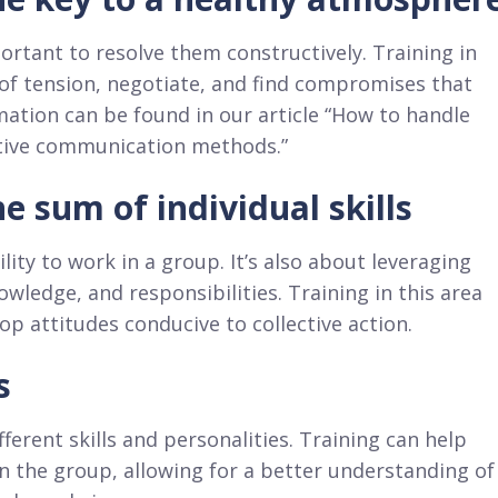
mportant to resolve them constructively. Training in
 of tension, negotiate, and find compromises that
mation can be found in our article “How to handle
ective communication methods.”
 sum of individual skills
lity to work in a group. It’s also about leveraging
ledge, and responsibilities. Training in this area
 attitudes conducive to collective action.
s
ferent skills and personalities. Training can help
n the group, allowing for a better understanding of