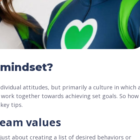
 mindset?
dividual attitudes, but primarily a culture in which a
 work together towards achieving set goals. So how
key tips.
team values
ust about creating a list of desired behaviors or