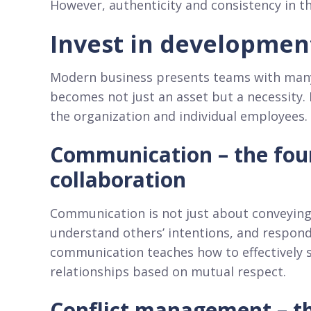
However, authenticity and consistency in t
Invest in developmen
Modern business presents teams with many c
becomes not just an asset but a necessity. 
the organization and individual employees. 
Communication – the foun
collaboration
Communication is not just about conveying in
understand others’ intentions, and respond
communication teaches how to effectively 
relationships based on mutual respect.
Conflict management – th