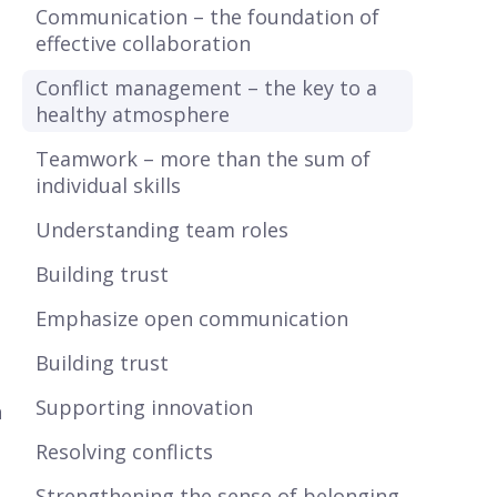
Communication – the foundation of
effective collaboration
Conflict management – the key to a
healthy atmosphere
Teamwork – more than the sum of
individual skills
Understanding team roles
Building trust
Emphasize open communication
Building trust
Supporting innovation
h
Resolving conflicts
Strengthening the sense of belonging