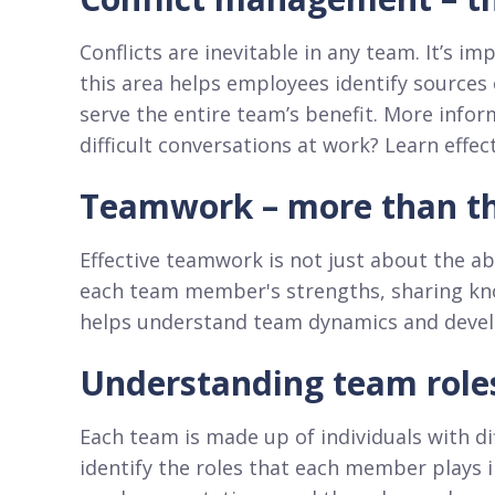
Conflicts are inevitable in any team. It’s i
this area helps employees identify sources
serve the entire team’s benefit. More infor
difficult conversations at work? Learn eff
Teamwork – more than the
Effective teamwork is not just about the abi
each team member's strengths, sharing know
helps understand team dynamics and develop
Understanding team role
Each team is made up of individuals with dif
identify the roles that each member plays i