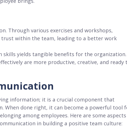
ployee brings.
ion. Through various exercises and workshops,
trust within the team, leading to a better work
skills yields tangible benefits for the organization.
ectively are more productive, creative, and ready 
munication
ing information; it is a crucial component that
n. When done right, it can become a powerful tool f
f belonging among employees. Here are some aspects
communication in building a positive team culture: