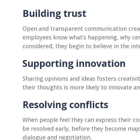
Building trust
Open and transparent communication creat
employees know what’s happening, why cert
considered, they begin to believe in the inte
Supporting innovation
Sharing opinions and ideas fosters creativ
their thoughts is more likely to innovate a
Resolving conflicts
When people feel they can express their con
be resolved early, before they become major
dialogue and negotiation.