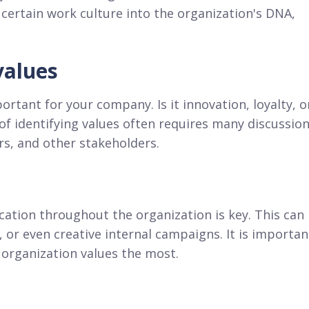
 certain work culture into the organization's DNA,
values
ortant for your company. Is it innovation, loyalty, o
of identifying values often requires many discussio
s, and other stakeholders.
cation throughout the organization is key. This can
 or even creative internal campaigns. It is importan
organization values the most.