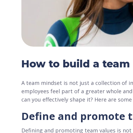
How to build a team
A team mindset is not just a collection of in
employees feel part of a greater whole and
can you effectively shape it? Here are some 
Define and promote 
Defining and promoting team values is not j