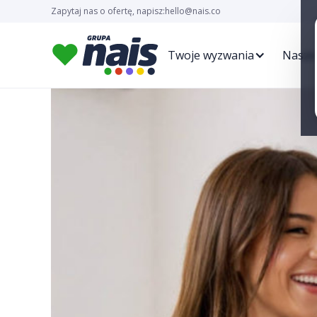
Zapytaj nas o ofertę, napisz:
hello@nais.co
Twoje wyzwania
Nasze