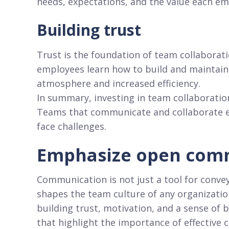
needs, expectations, and the value each em
Building trust
Trust is the foundation of team collaborat
employees learn how to build and maintain 
atmosphere and increased efficiency.
In summary, investing in team collaboration 
Teams that communicate and collaborate eff
face challenges.
Emphasize open com
Communication is not just a tool for convey
shapes the team culture of any organizatio
building trust, motivation, and a sense o
that highlight the importance of effective 