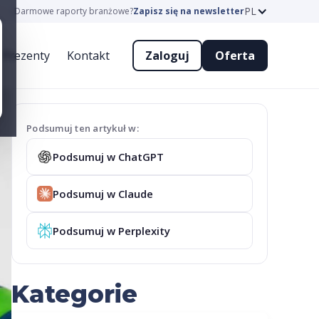
PL
Darmowe raporty branżowe?
Zapisz się na newsletter
Prezenty
Kontakt
Zaloguj
Oferta
Podsumuj ten artykuł w:
Podsumuj w ChatGPT
Podsumuj w Claude
Podsumuj w Perplexity
Kategorie