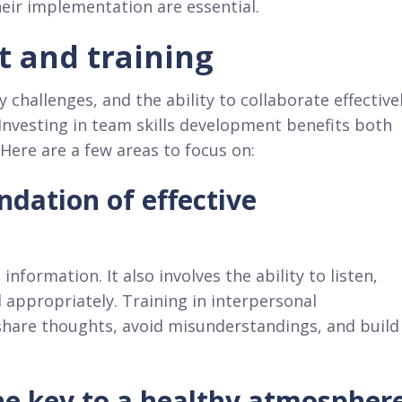
heir implementation are essential.
t and training
hallenges, and the ability to collaborate effective
Investing in team skills development benefits both
Here are a few areas to focus on:
dation of effective
formation. It also involves the ability to listen,
 appropriately. Training in interpersonal
share thoughts, avoid misunderstandings, and build
e key to a healthy atmospher