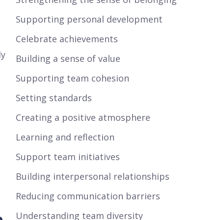
Supporting personal development
Celebrate achievements
ly
Building a sense of value
Supporting team cohesion
Setting standards
Creating a positive atmosphere
Learning and reflection
Support team initiatives
Building interpersonal relationships
Reducing communication barriers
e
Understanding team diversity