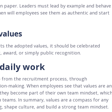
 on paper. Leaders must lead by example and behave
then will employees see them as authentic and start
values
ts the adopted values, it should be celebrated
, award, or simply public recognition.
 daily work
— from the recruitment process, through
sion-making. When employees see that values are an
, they become part of their own team mindset, whic
n teams. In summary, values are a compass for any
, shape culture, and build a strong team mindset.