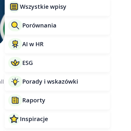
Wszystkie wpisy
Porównania
AI w HR
ESG
Porady i wskazówki
ll
Raporty
Inspiracje