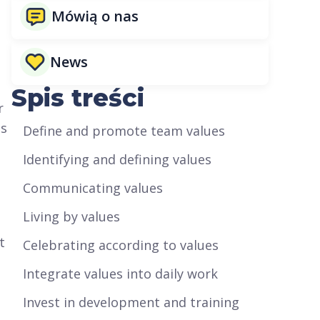
Mówią o nas
News
Spis treści
r
ns
Define and promote team values
Identifying and defining values
Communicating values
Living by values
t
Celebrating according to values
Integrate values into daily work
Invest in development and training