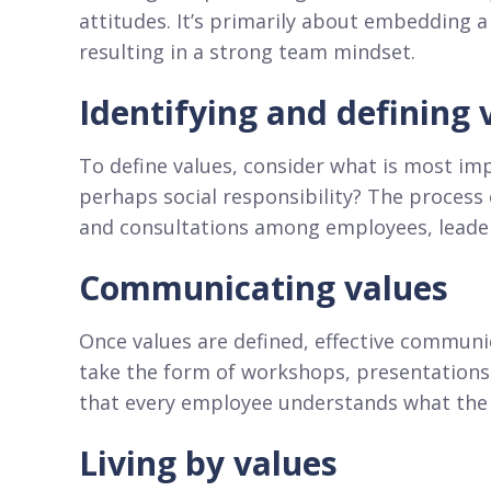
attitudes. It’s primarily about embedding a
resulting in a strong team mindset.
Identifying and defining 
To define values, consider what is most imp
perhaps social responsibility? The process 
and consultations among employees, leader
Communicating values
Once values are defined, effective communi
take the form of workshops, presentations,
that every employee understands what the 
Living by values