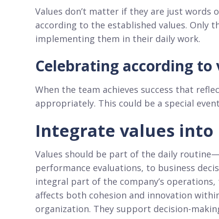
Values don’t matter if they are just words
according to the established values. Only 
implementing them in their daily work.
Celebrating according to 
When the team achieves success that reflec
appropriately. This could be a special event
Integrate values into
Values should be part of the daily routine
performance evaluations, to business deci
integral part of the company’s operations
affects both cohesion and innovation withi
organization. They support decision-making