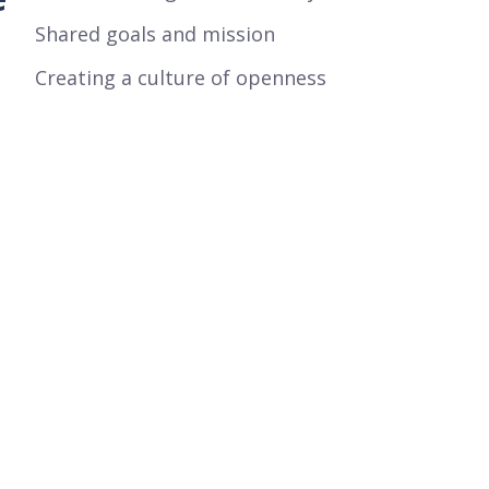
Shared goals and mission
Creating a culture of openness