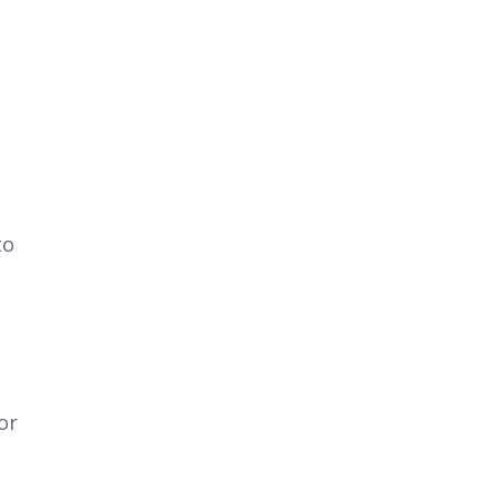
to
or