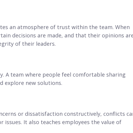
es an atmosphere of trust within the team. When
ain decisions are made, and that their opinions ar
grity of their leaders.
ity. A team where people feel comfortable sharing
nd explore new solutions.
cerns or dissatisfaction constructively, conflicts ca
 issues. It also teaches employees the value of