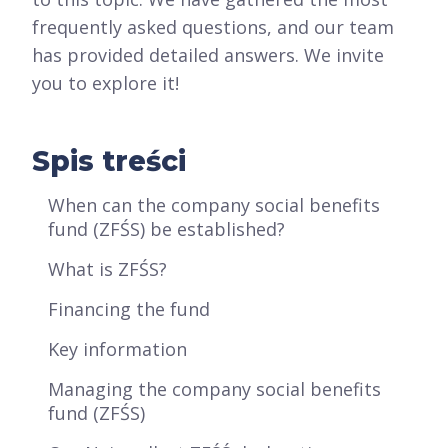
frequently asked questions, and our team
has provided detailed answers. We invite
you to explore it!
Spis treści
When can the company social benefits
fund (ZFŚS) be established?
What is ZFŚS?
Financing the fund
Key information
Managing the company social benefits
fund (ZFŚS)