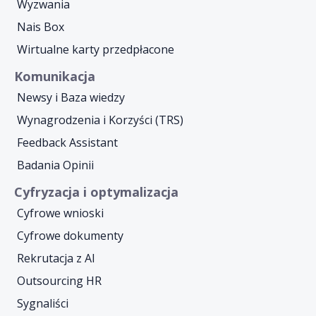
Wyzwania
Nais Box
Wirtualne karty przedpłacone
Komunikacja
Newsy i Baza wiedzy
Wynagrodzenia i Korzyści (TRS)
Feedback Assistant
Badania Opinii
Cyfryzacja i optymalizacja
Cyfrowe wnioski
Cyfrowe dokumenty
Rekrutacja z AI
Outsourcing HR
Sygnaliści