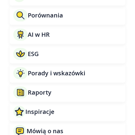
Porównania
AI w HR
ESG
Porady i wskazówki
Raporty
Inspiracje
Mówią o nas