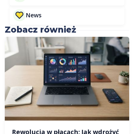
News
Zobacz również
Rewolucja w płacach: Jak wdrożyć