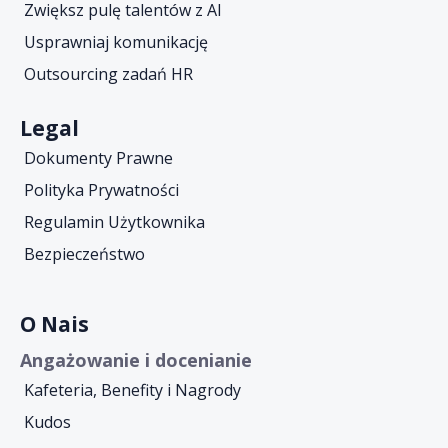
Zwiększ pulę talentów z AI
Usprawniaj komunikację
Outsourcing zadań HR
Legal
Dokumenty Prawne
Polityka Prywatności
Regulamin Użytkownika
Bezpieczeństwo
O Nais
Angażowanie i docenianie
Kafeteria, Benefity i Nagrody
Kudos