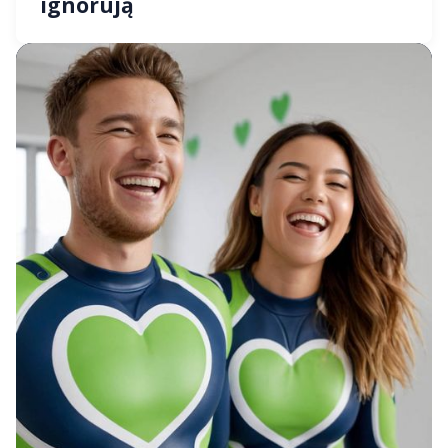
ignorują