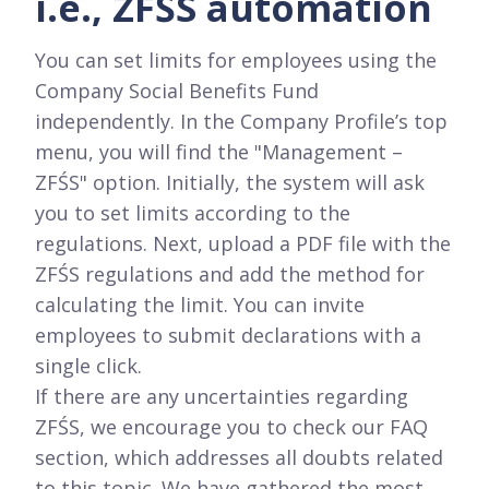
i.e., ZFŚS automation
You can set limits for employees using the
Company Social Benefits Fund
independently. In the Company Profile’s top
menu, you will find the "Management –
ZFŚS" option. Initially, the system will ask
you to set limits according to the
regulations. Next, upload a PDF file with the
ZFŚS regulations and add the method for
calculating the limit. You can invite
employees to submit declarations with a
single click.
If there are any uncertainties regarding
ZFŚS, we encourage you to check our FAQ
section, which addresses all doubts related
to this topic. We have gathered the most