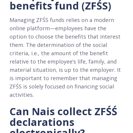
benefits fund (ZFŚS)
Managing ZFŚS funds relies on a modern
online platform—employees have the
option to choose the benefits that interest
them. The determination of the social
criteria, i.e., the amount of the benefit
relative to the employee’s life, family, and
material situation, is up to the employer. It
is important to remember that managing
ZFŚS is solely focused on financing social
activities.
Can Nais collect ZFŚŚ
declarations
electronically?