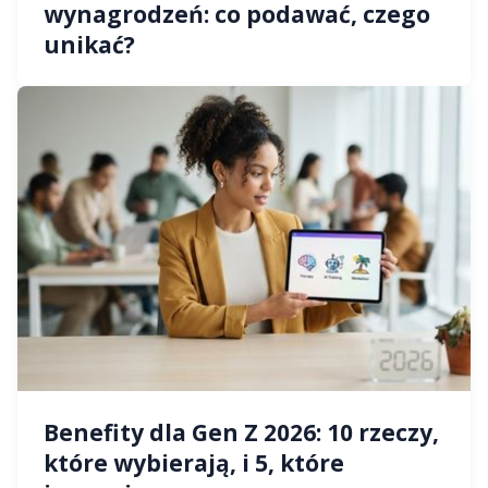
wynagrodzeń: co podawać, czego
unikać?
Benefity dla Gen Z 2026: 10 rzeczy,
które wybierają, i 5, które