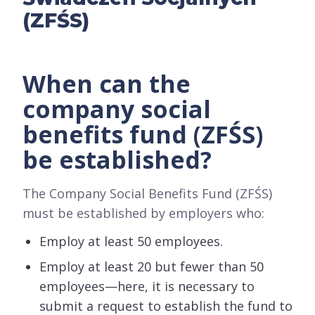
(ZFŚS)
When can the
company social
benefits fund (ZFŚS)
be established?
The Company Social Benefits Fund (ZFŚS)
must be established by employers who:
Employ at least 50 employees.
Employ at least 20 but fewer than 50
employees—here, it is necessary to
submit a request to establish the fund to