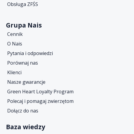
Obsługa ZFŚS
Grupa Nais
Cennik
O Nais
Pytania i odpowiedzi
Porównaj nas
Klienci
Nasze gwarancje
Green Heart Loyalty Program
Polecaj i pomagaj zwierzętom
Dołącz do nas
Baza wiedzy