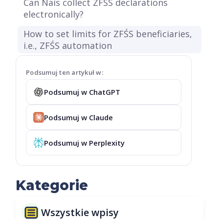
Can Nais collect ZFŚŚ declarations
electronically?
How to set limits for ZFŚS beneficiaries,
i.e., ZFŚS automation
Podsumuj ten artykuł w:
Podsumuj w ChatGPT
Podsumuj w Claude
Podsumuj w Perplexity
Kategorie
Wszystkie wpisy