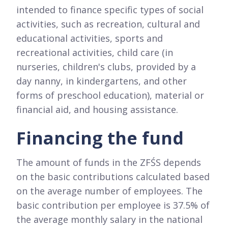
intended to finance specific types of social
activities, such as recreation, cultural and
educational activities, sports and
recreational activities, child care (in
nurseries, children's clubs, provided by a
day nanny, in kindergartens, and other
forms of preschool education), material or
financial aid, and housing assistance.
Financing the fund
The amount of funds in the ZFŚS depends
on the basic contributions calculated based
on the average number of employees. The
basic contribution per employee is 37.5% of
the average monthly salary in the national