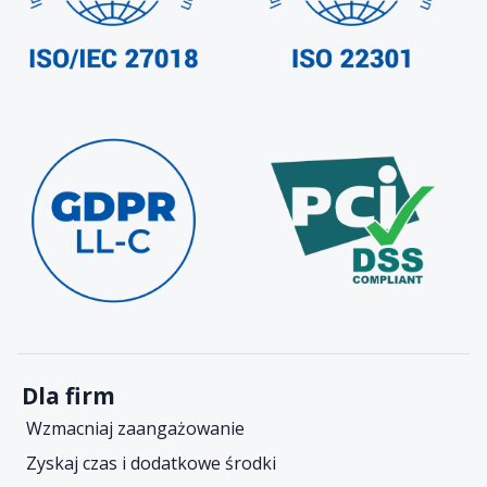
Dla firm
Wzmacniaj zaangażowanie
Zyskaj czas i dodatkowe środki