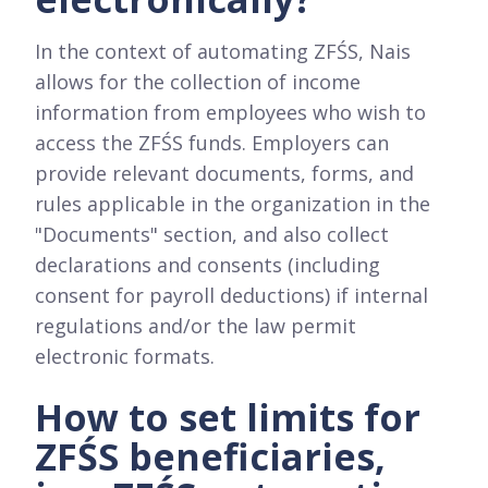
In the context of automating ZFŚS, Nais
allows for the collection of income
information from employees who wish to
access the ZFŚS funds. Employers can
provide relevant documents, forms, and
rules applicable in the organization in the
"Documents" section, and also collect
declarations and consents (including
consent for payroll deductions) if internal
regulations and/or the law permit
electronic formats.
How to set limits for
ZFŚS beneficiaries,