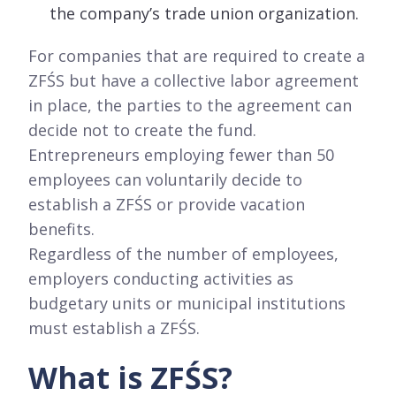
the company’s trade union organization.
For companies that are required to create a
ZFŚS but have a collective labor agreement
in place, the parties to the agreement can
decide not to create the fund.
Entrepreneurs employing fewer than 50
employees can voluntarily decide to
establish a ZFŚS or provide vacation
benefits.
Regardless of the number of employees,
employers conducting activities as
budgetary units or municipal institutions
must establish a ZFŚS.
What is ZFŚS?