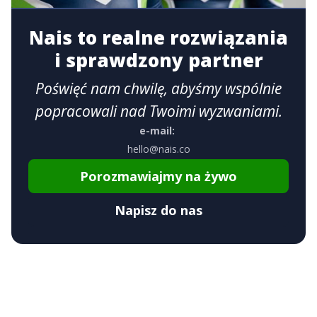
Nais to realne rozwiązania
i sprawdzony partner
Poświęć nam chwilę, abyśmy wspólnie
popracowali nad Twoimi wyzwaniami.
e-mail:
hello@nais.co
Porozmawiajmy na żywo
Napisz do nas