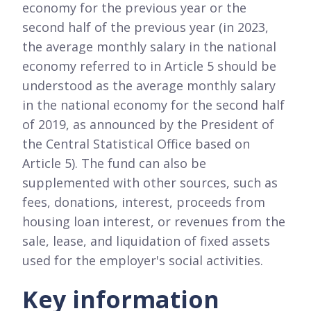
economy for the previous year or the
second half of the previous year (in 2023,
the average monthly salary in the national
economy referred to in Article 5 should be
understood as the average monthly salary
in the national economy for the second half
of 2019, as announced by the President of
the Central Statistical Office based on
Article 5). The fund can also be
supplemented with other sources, such as
fees, donations, interest, proceeds from
housing loan interest, or revenues from the
sale, lease, and liquidation of fixed assets
used for the employer's social activities.
Key information