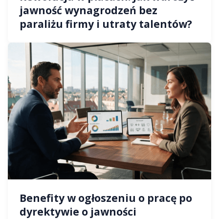
jawność wynagrodzeń bez
paraliżu firmy i utraty talentów?
Benefity w ogłoszeniu o pracę po
dyrektywie o jawności