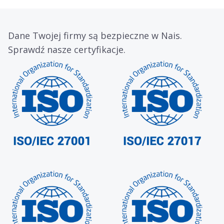
Dane Twojej firmy są bezpieczne w Nais.
Sprawdź nasze certyfikacje.