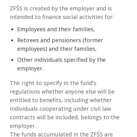
ZFŚS is created by the employer and is
intended to finance social activities for:
Employees and their families,
Retirees and pensioners (former
employees) and their families,
Other individuals specified by the
employer.
The right to specify in the fund’s
regulations whether anyone else will be
entitled to benefits, including whether
individuals cooperating under civil law
contracts will be included, belongs to the
employer.
The funds accumulated in the ZFŚS are