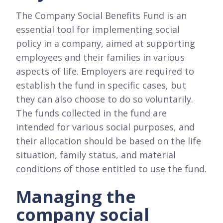
The Company Social Benefits Fund is an
essential tool for implementing social
policy in a company, aimed at supporting
employees and their families in various
aspects of life. Employers are required to
establish the fund in specific cases, but
they can also choose to do so voluntarily.
The funds collected in the fund are
intended for various social purposes, and
their allocation should be based on the life
situation, family status, and material
conditions of those entitled to use the fund.
Managing the
company social