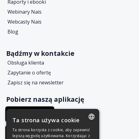
Raporty i ebooki
Webinary Nais
Webcasty Nais
Blog
Bądźmy w kontakcie
Obsługa klienta
Zapytanie o ofertę
Zapisz się na newsletter
Pobierz naszą aplikację
Ta strona używa cookie
Ta strona korzysta z cookie, aby zapewnić
POLISH
lepszą wygodę użytkowania. Korzystając z